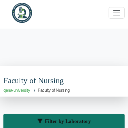
Faculty of Nursing
qena-university
Faculty of Nursing
Filter by Laboratory