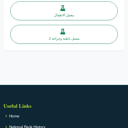
معمل الاطفال
معمل باطنة وجراحة 2
Useful Links
Home
National Bank History