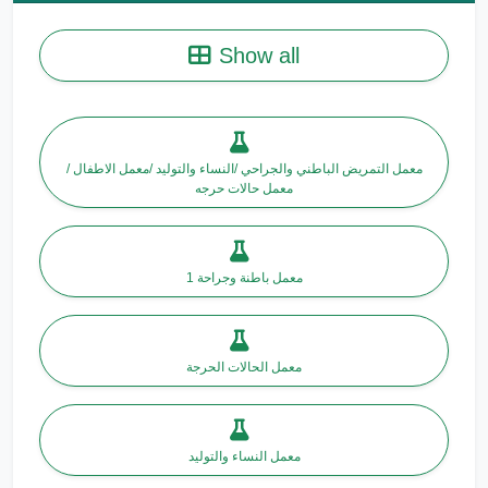
Show all
معمل التمريض الباطني والجراحي /النساء والتوليد /معمل الاطفال /
معمل حالات حرجه
معمل باطنة وجراحة 1
معمل الحالات الحرجة
معمل النساء والتوليد