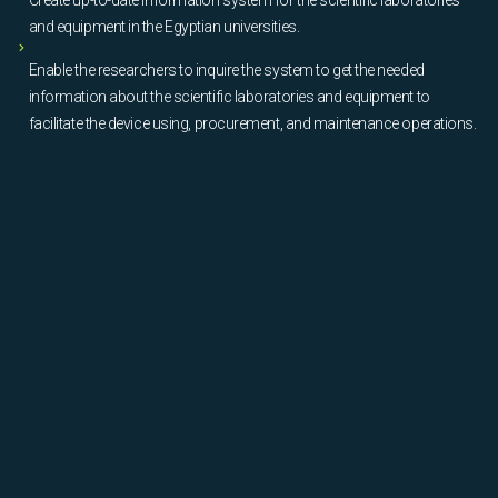
and equipment in the Egyptian universities.
Enable the researchers to inquire the system to get the needed
information about the scientific laboratories and equipment to
facilitate the device using, procurement, and maintenance operations.