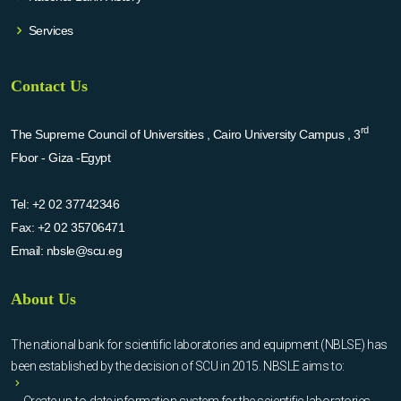
Services
Contact Us
rd
The Supreme Council of Universities , Cairo University Campus , 3
Floor - Giza -Egypt
Tel:
+2 02 37742346
Fax:
+2 02 35706471
Email:
nbsle@scu.eg
About Us
The national bank for scientific laboratories and equipment (NBLSE) has
been established by the decision of SCU in 2015. NBSLE aims to:
Create up-to-date information system for the scientific laboratories