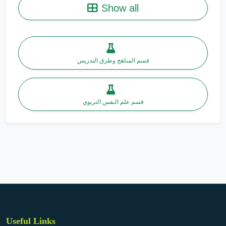
Show all
قسم المناهج وطرق التدريس
قسم علم النفس التربوي
Useful Links