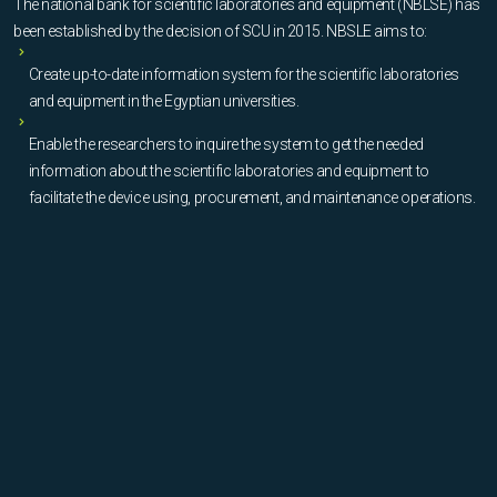
The national bank for scientific laboratories and equipment (NBLSE) has
been established by the decision of SCU in 2015. NBSLE aims to:
Create up-to-date information system for the scientific laboratories
and equipment in the Egyptian universities.
Enable the researchers to inquire the system to get the needed
information about the scientific laboratories and equipment to
facilitate the device using, procurement, and maintenance operations.