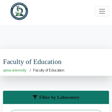
Faculty of Education
qena-university
Faculty of Education
Filter by Laboratory