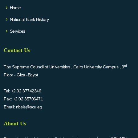
Home
National Bank History
Services
Contact Us
rd
The Supreme Council of Universities , Cairo University Campus , 3
Floor - Giza -Egypt
Tel:
+2 02 37742346
Fax:
+2 02 35706471
Email:
nbsle@scu.eg
About Us