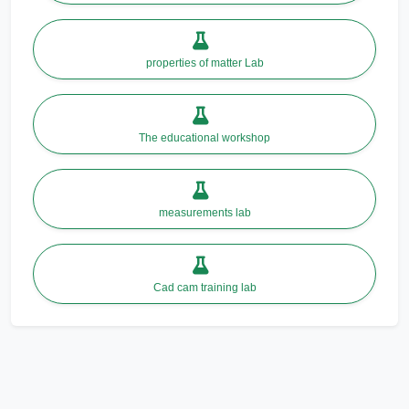
properties of matter Lab
The educational workshop
measurements lab
Cad cam training lab