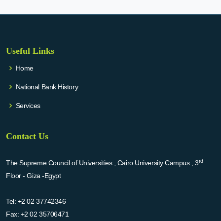
Useful Links
Home
National Bank History
Services
Contact Us
rd
The Supreme Council of Universities , Cairo University Campus , 3
Floor - Giza -Egypt
Tel:
+2 02 37742346
Fax:
+2 02 35706471