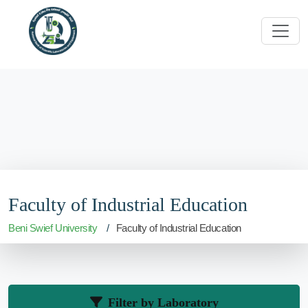
Faculty of Industrial Education
Beni Swief University
Faculty of Industrial Education
Filter by Laboratory