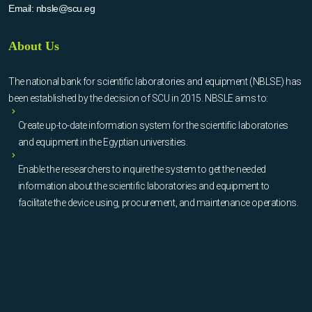
Email:
nbsle@scu.eg
About Us
The national bank for scientific laboratories and equipment (NBLSE) has
been established by the decision of SCU in 2015. NBSLE aims to:
Create up-to-date information system for the scientific laboratories
and equipment in the Egyptian universities.
Enable the researchers to inquire the system to get the needed
information about the scientific laboratories and equipment to
facilitate the device using, procurement, and maintenance operations.