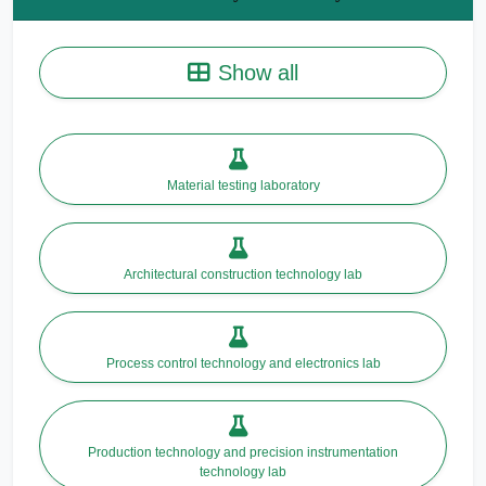
Show all
Material testing laboratory
Architectural construction technology lab
Process control technology and electronics lab
Production technology and precision instrumentation
technology lab