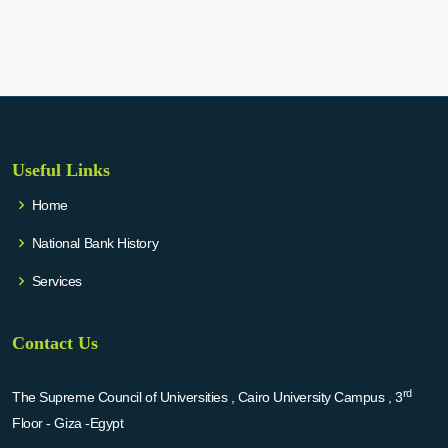
Useful Links
Home
National Bank History
Services
Contact Us
rd
The Supreme Council of Universities , Cairo University Campus , 3
Floor - Giza -Egypt