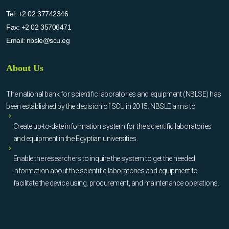
Tel:
+2 02 37742346
Fax:
+2 02 35706471
Email:
nbsle@scu.eg
About Us
The national bank for scientific laboratories and equipment (NBLSE) has
been established by the decision of SCU in 2015. NBSLE aims to:
Create up-to-date information system for the scientific laboratories
and equipment in the Egyptian universities.
Enable the researchers to inquire the system to get the needed
information about the scientific laboratories and equipment to
facilitate the device using, procurement, and maintenance operations.