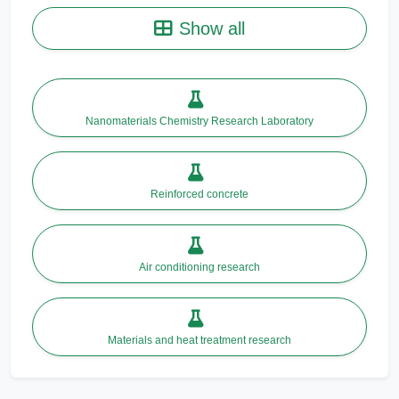
Show all
Nanomaterials Chemistry Research Laboratory
Reinforced concrete
Air conditioning research
Materials and heat treatment research