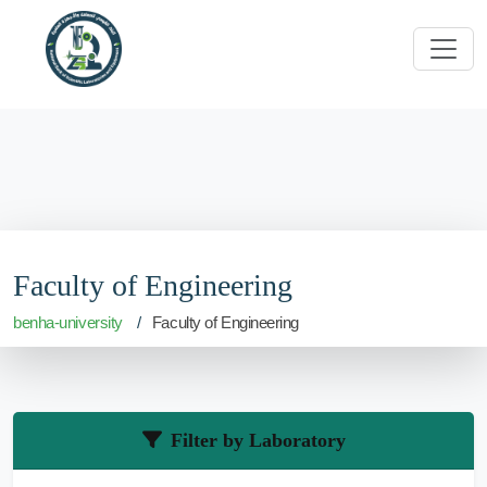
Faculty of Engineering
benha-university
Faculty of Engineering
Filter by Laboratory