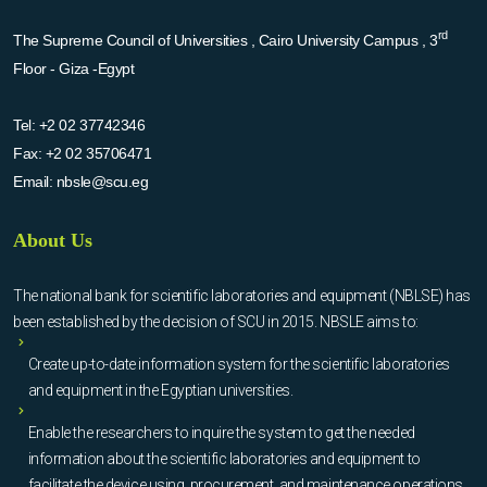
rd
The Supreme Council of Universities , Cairo University Campus , 3
Floor - Giza -Egypt
Tel:
+2 02 37742346
Fax:
+2 02 35706471
Email:
nbsle@scu.eg
About Us
The national bank for scientific laboratories and equipment (NBLSE) has
been established by the decision of SCU in 2015. NBSLE aims to:
Create up-to-date information system for the scientific laboratories
and equipment in the Egyptian universities.
Enable the researchers to inquire the system to get the needed
information about the scientific laboratories and equipment to
facilitate the device using, procurement, and maintenance operations.