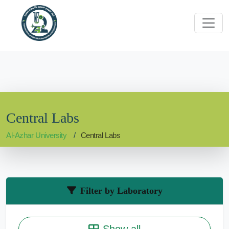
Central Labs
Al-Azhar University
Central Labs
Filter by Laboratory
Show all