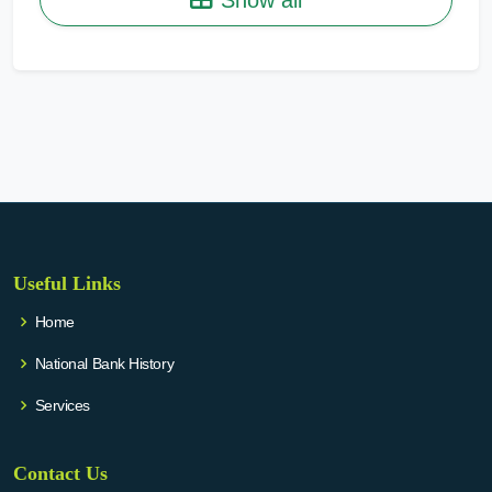
Useful Links
Home
National Bank History
Services
Contact Us