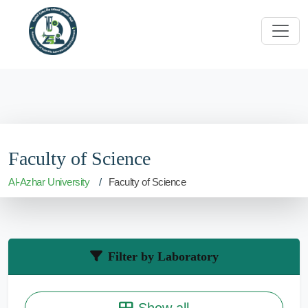
Faculty of Science
Al-Azhar University
Faculty of Science
Filter by Laboratory
Show all