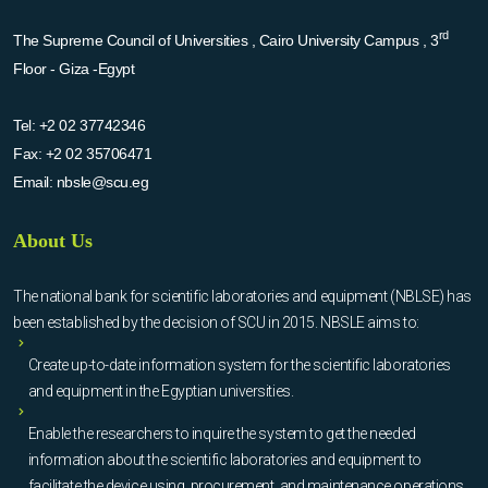
rd
The Supreme Council of Universities , Cairo University Campus , 3
Floor - Giza -Egypt
Tel:
+2 02 37742346
Fax:
+2 02 35706471
Email:
nbsle@scu.eg
About Us
The national bank for scientific laboratories and equipment (NBLSE) has
been established by the decision of SCU in 2015. NBSLE aims to:
Create up-to-date information system for the scientific laboratories
and equipment in the Egyptian universities.
Enable the researchers to inquire the system to get the needed
information about the scientific laboratories and equipment to
facilitate the device using, procurement, and maintenance operations.