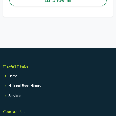
Useful Links
Home
National Bank History
Services
Contact Us