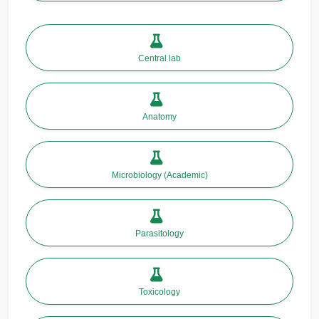
Central lab
Anatomy
Microbiology (Academic)
Parasitology
Toxicology