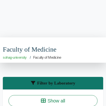
Faculty of Medicine
sohag-university
Faculty of Medicine
Filter by Laboratory
Show all