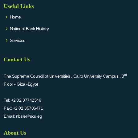
Useful Links
Home
National Bank History
Services
Contact Us
rd
The Supreme Council of Universities , Cairo University Campus , 3
Floor - Giza -Egypt
Tel:
+2 02 37742346
Fax:
+2 02 35706471
Email:
nbsle@scu.eg
About Us