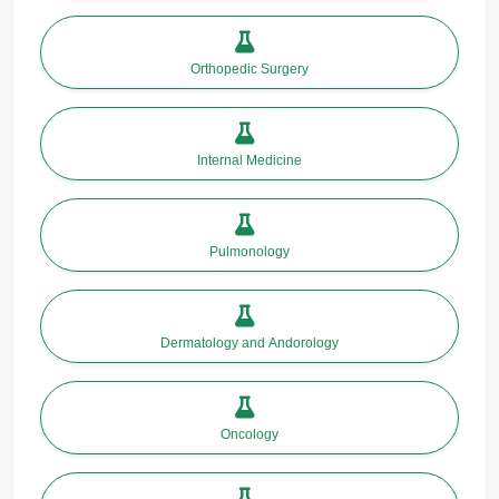
Orthopedic Surgery
Internal Medicine
Pulmonology
Dermatology and Andorology
Oncology