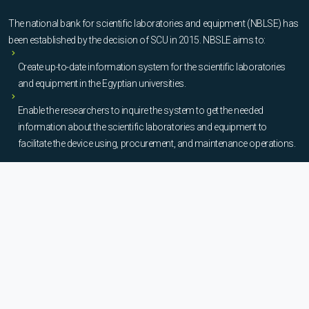
The national bank for scientific laboratories and equipment (NBLSE) has
been established by the decision of SCU in 2015. NBSLE aims to:
Create up-to-date information system for the scientific laboratories
and equipment in the Egyptian universities.
Enable the researchers to inquire the system to get the needed
information about the scientific laboratories and equipment to
facilitate the device using, procurement, and maintenance operations.