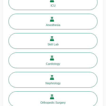
ICU
Anesthesia
Skill Lab
Cardiology
Nephrology
Orthopedic Surgery