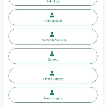
Pathology
Pharmacology
Community Medicine
Surgery
Plastic Surgery
Neurosurgery