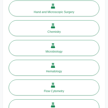
Hand and Microscopic Surgery
Chemistry
Microbiology
Hematology
Flow Cytometry