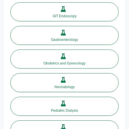
GIT Endoscopy
Gastroenterology
Obstetrics and Gynecology
Neonatology
Pediatric Dialysis