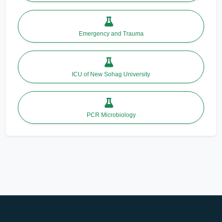
Emergency and Trauma
ICU of New Sohag University
PCR Microbiology