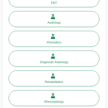
ENT
Audiology
Phoniatrics
Diagnostic Radiology
Rehabilitation
Rheumatology