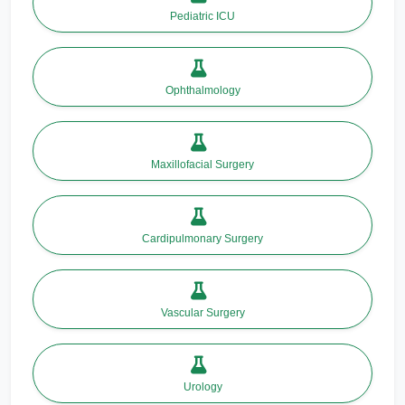
Pediatric ICU
Ophthalmology
Maxillofacial Surgery
Cardipulmonary Surgery
Vascular Surgery
Urology