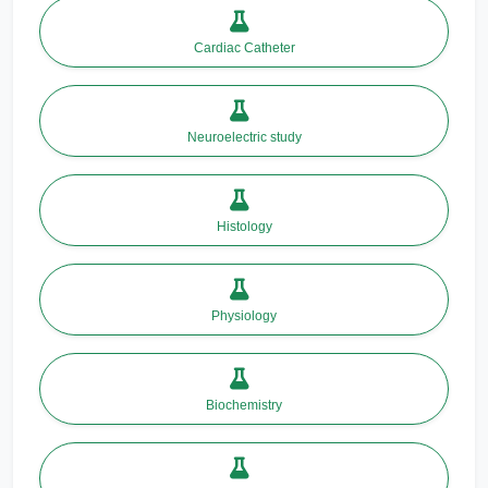
Cardiac Catheter
Neuroelectric study
Histology
Physiology
Biochemistry