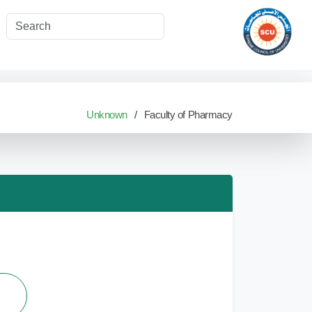
Unknown
Faculty of Pharmacy