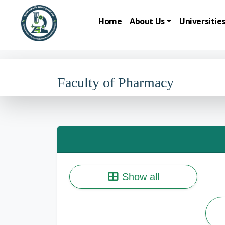
Home
About Us
Universitie
Faculty of Pharmacy
Show all