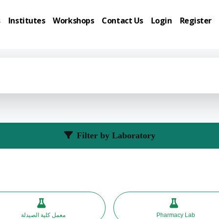
s
Institutes
Workshops
Contact Us
Login
Register
Filter by Laboratory
معمل كلية الصيدلة
Pharmacy Lab