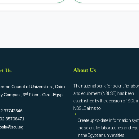
About Us
ct Us
The national bank for scientific labo
eme Council of Universities , Cairo
and equipment (NBLSE) has been
rd
ity Campus , 3
Floor - Giza -Egypt
established by the decision of SCU i
NBSLE aims to:
02 37742346
02 35706471
Create up-to-date information sys
bsle@scu.eg
the scientific laboratories and eq
in the Egyptian universities.