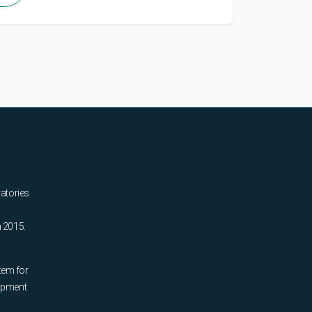
ratories
n 2015.
tem for
uipment