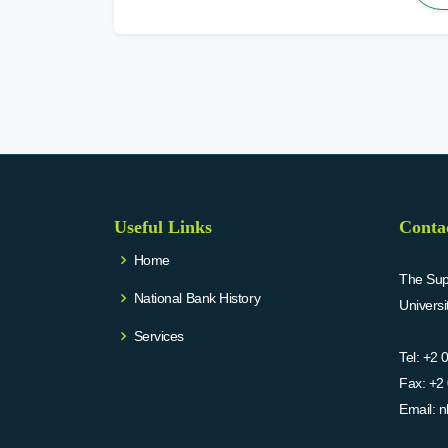
Useful Links
Conta
Home
The Supr
National Bank History
Univers
Services
Tel:
+2 
Fax:
+2 
Email:
n