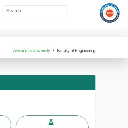
Alexandria University
Faculty of Engineering