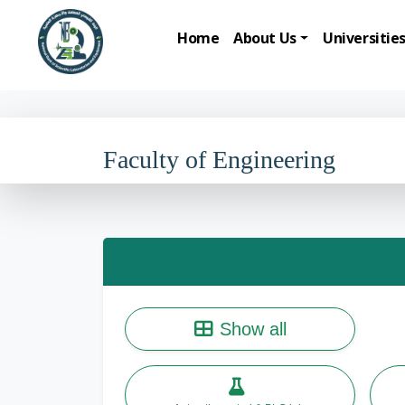
Home
About Us
Universitie
Faculty of Engineering
Show all