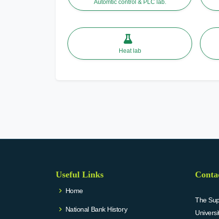
Automtic control & PLC lab.
Heat lab
Useful Links
Conta
Home
The Supr
National Bank History
Univers