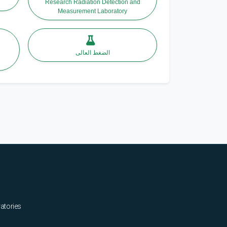
Research Radiation Detection and
Measurement Laboratory
الضغط العالى
ratories