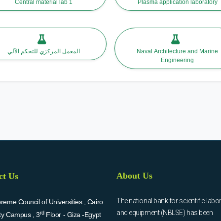
Central material lab 1
Plasma application laboratory
المعمل المركزي للتحكم الآلي
Naval Architecture and Marine
Engineering
About Us
ct Us
The national bank for scientific labo
eme Council of Universities , Cairo
and equipment (NBLSE) has been
rd
ity Campus , 3
Floor - Giza -Egypt