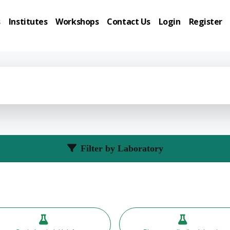
s
Institutes
Workshops
Contact Us
Login
Register
Filter by Laboratory