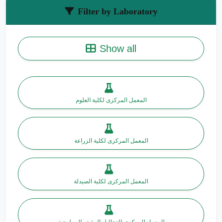
Filter by Laboratory
Show all
المعمل المركزى لكلية العلوم
المعمل المركزى لكلية الزراعة
المعمل المركزى لكلية الصيدلة
المعمل المركزى للتحاليل البيئية والبيولوجية