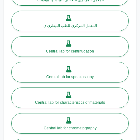
المعمل المركزى للطب البيطرى ى
Central lab for centrifugation
Central lab for spectroscopy
Central lab for characteristics of materials
Central lab for chromatography