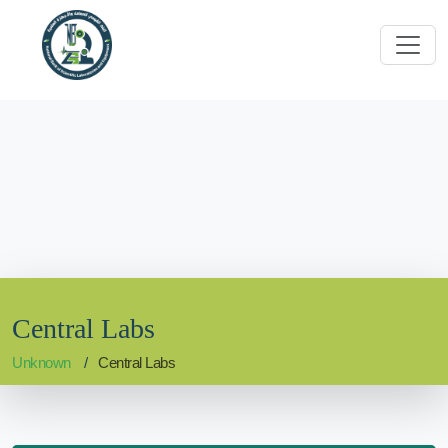
Central Labs
Unknown
Central Labs