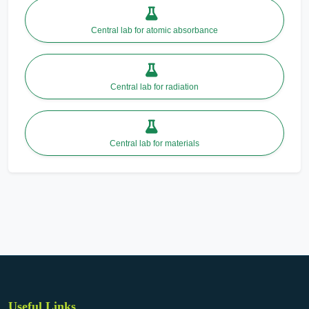
Central lab for atomic absorbance
Central lab for radiation
Central lab for materials
Useful Links