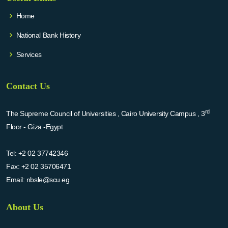
Home
National Bank History
Services
Contact Us
rd
The Supreme Council of Universities , Cairo University Campus , 3
Floor - Giza -Egypt
Tel:
+2 02 37742346
Fax:
+2 02 35706471
Email:
nbsle@scu.eg
About Us