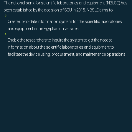
The national bank for scientific laboratories and equipment (NBLSE) has
been established by the decision of SCU in 2015. NBSLE aims to:
Create up-to-date information system for the scientific laboratories
and equipment in the Egyptian universities.
Enable the researchers to inquire the system to get the needed
information about the scientific laboratories and equipment to
facilitate the device using, procurement, and maintenance operations.