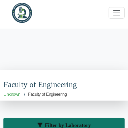
Faculty of Engineering
Unknown
Faculty of Engineering
Filter by Laboratory