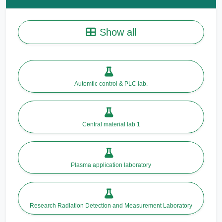
Show all
Automtic control & PLC lab.
Central material lab 1
Plasma application laboratory
Research Radiation Detection and Measurement Laboratory