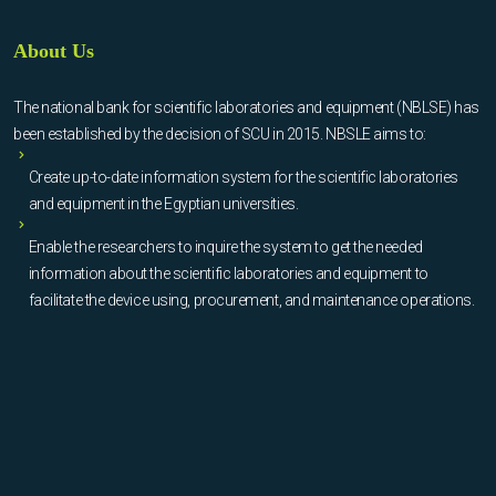
About Us
The national bank for scientific laboratories and equipment (NBLSE) has
been established by the decision of SCU in 2015. NBSLE aims to:
Create up-to-date information system for the scientific laboratories
and equipment in the Egyptian universities.
Enable the researchers to inquire the system to get the needed
information about the scientific laboratories and equipment to
facilitate the device using, procurement, and maintenance operations.