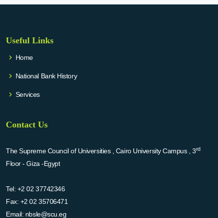
Useful Links
Home
National Bank History
Services
Contact Us
rd
The Supreme Council of Universities , Cairo University Campus , 3
Floor - Giza -Egypt
Tel:
+2 02 37742346
Fax:
+2 02 35706471
Email:
nbsle@scu.eg