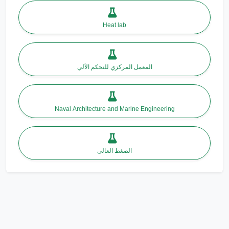
Heat lab
المعمل المركزي للتحكم الآلي
Naval Architecture and Marine Engineering
الضغط العالى