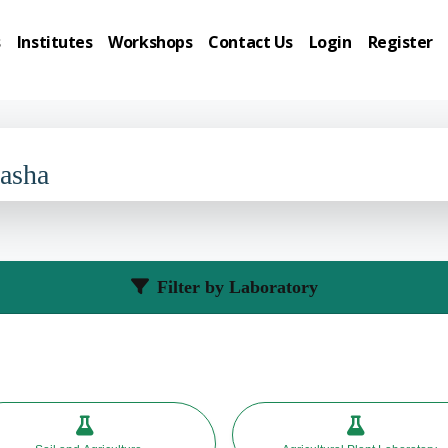
s
Institutes
Workshops
Contact Us
Login
Register
Basha
Filter by Laboratory