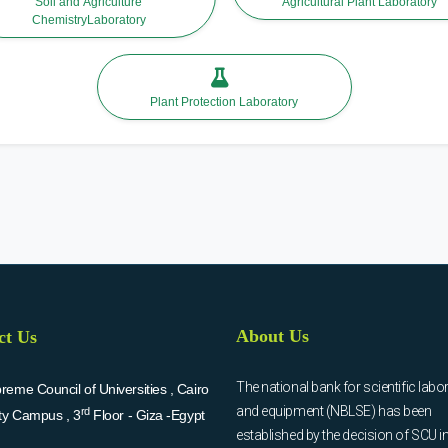
Soil and Agriculture
Agricultural Plant Laboratory
ChemistryLaboratory
Plant Protection Laboratory
About Us
ct Us
The national bank for scientific labo
eme Council of Universities , Cairo
and equipment (NBLSE) has been
rd
ity Campus , 3
Floor - Giza -Egypt
established by the decision of SCU i