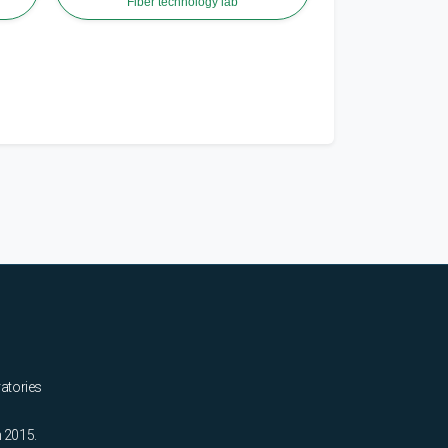
Fiber technology lab
ratories
n 2015.