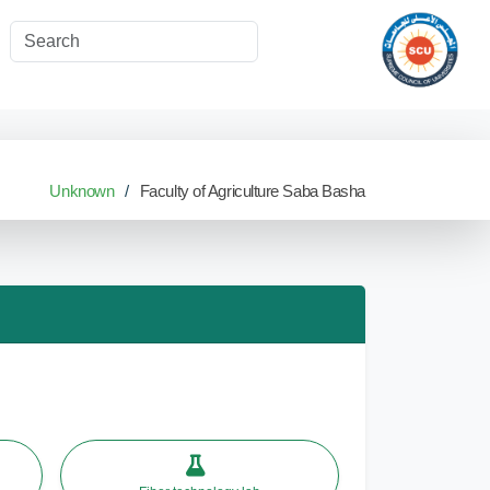
Unknown
Faculty of Agriculture Saba Basha