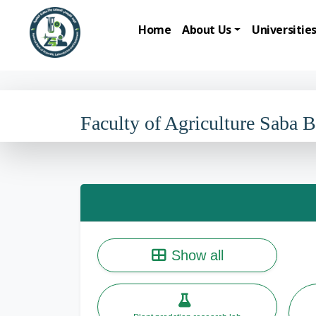
Home
About Us
Universitie
Faculty of Agriculture Saba 
Show all