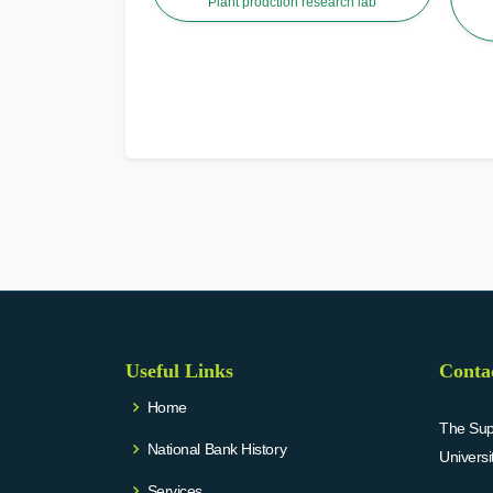
Plant prodction research lab
Useful Links
Conta
Home
The Supr
National Bank History
Univers
Services