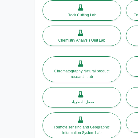
Rock Cutting Lab
En
Chemistry Analysis Unit Lab
Chromatography Natural product
research Lab
معمل الفطريات
Remote sensing and Geographic
Information System Lab