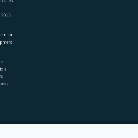
ratories
n 2015.
tem for
uipment
he
tion
nd
sing,