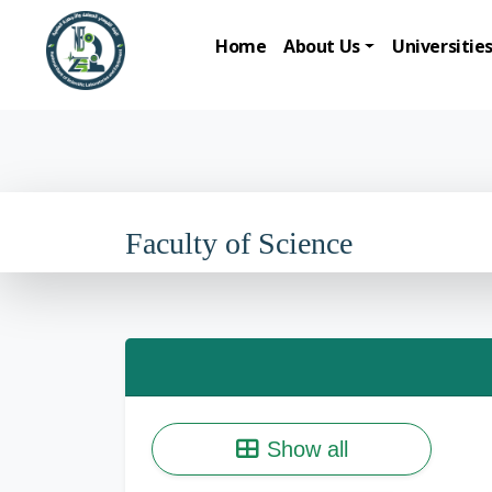
Home
About Us
Universitie
Faculty of Science
Show all