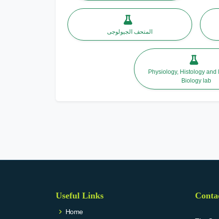
المتحف الجيولوجى
Physiology, Histology and
Biology lab
Useful Links
Conta
Home