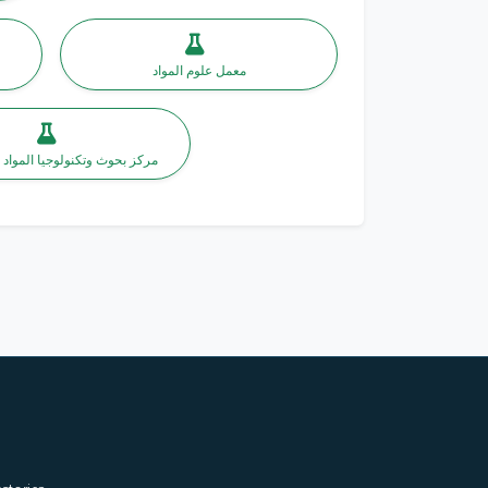
معمل علوم المواد
وتكنولوجيا المواد النانومترية