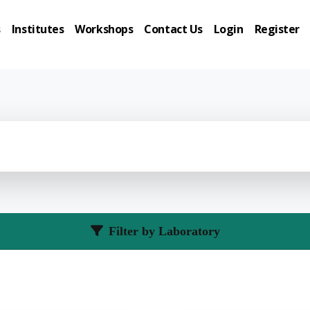
s
Institutes
Workshops
Contact Us
Login
Register
Filter by Laboratory