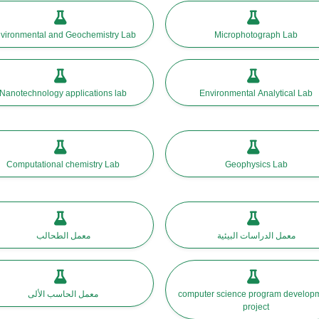
vironmental and Geochemistry Lab
Microphotograph Lab
Nanotechnology applications lab
Environmental Analytical Lab
Computational chemistry Lab
Geophysics Lab
معمل الطحالب
معمل الدراسات البيئية
معمل الحاسب الألى
computer science program development
project