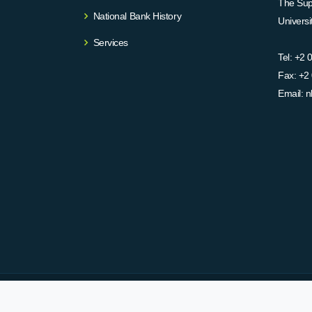
The Supr
National Bank History
Univers
Services
Tel:
+2 
Fax:
+2 
Email:
n