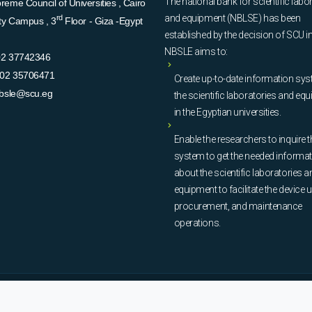
The national bank for scientific labo
eme Council of Universities , Cairo
and equipment (NBLSE) has been
rd
ity Campus , 3
Floor - Giza -Egypt
established by the decision of SCU i
NBSLE aims to:
02 37742346
02 35706471
Create up-to-date information sys
bsle@scu.eg
the scientific laboratories and eq
in the Egyptian universities.
Enable the researchers to inquire t
system to get the needed informa
about the scientific laboratories a
equipment to facilitate the device u
procurement, and maintenance
operations.
© Copyright
National Bank of Laboratories - SCU
. All Rights Reserved