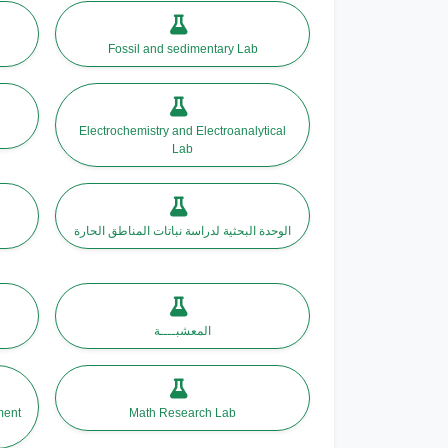
Fossil and sedimentary Lab
Electrochemistry and Electroanalytical
Lab
الوحدة البحثية لدراسة نباتات المناطق الحارة
المعشبــــة
Math Research Lab