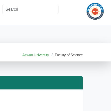
Aswan University
Faculty of Science