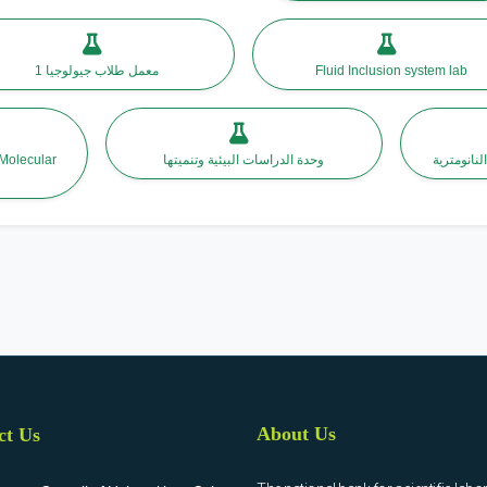
معمل طلاب جيولوجيا 1
Fluid Inclusion system lab
 Molecular
وحدة الدراسات البيئية وتنميتها
مركز بحوث 
About Us
ct Us