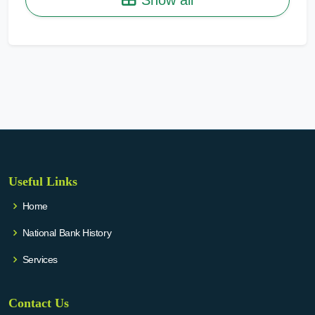
Useful Links
Home
National Bank History
Services
Contact Us