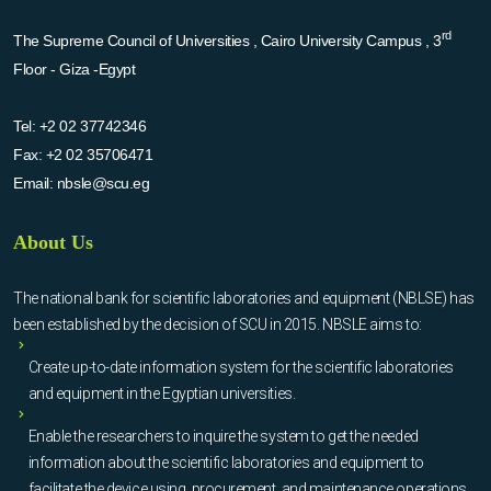
rd
The Supreme Council of Universities , Cairo University Campus , 3
Floor - Giza -Egypt
Tel:
+2 02 37742346
Fax:
+2 02 35706471
Email:
nbsle@scu.eg
About Us
The national bank for scientific laboratories and equipment (NBLSE) has
been established by the decision of SCU in 2015. NBSLE aims to:
Create up-to-date information system for the scientific laboratories
and equipment in the Egyptian universities.
Enable the researchers to inquire the system to get the needed
information about the scientific laboratories and equipment to
facilitate the device using, procurement, and maintenance operations.