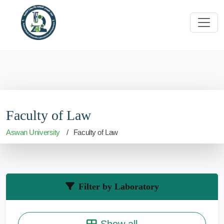
Faculty of Law
Aswan University
Faculty of Law
Filter by Laboratory
Show all