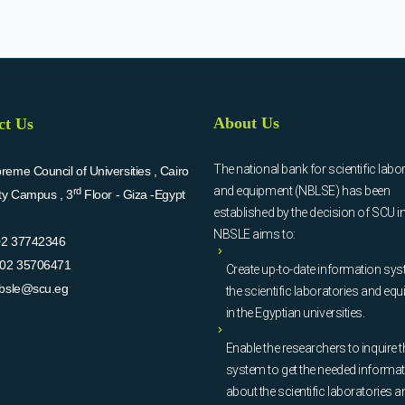
About Us
ct Us
The national bank for scientific labo
eme Council of Universities , Cairo
and equipment (NBLSE) has been
rd
ity Campus , 3
Floor - Giza -Egypt
established by the decision of SCU i
NBSLE aims to:
02 37742346
02 35706471
Create up-to-date information sys
bsle@scu.eg
the scientific laboratories and eq
in the Egyptian universities.
Enable the researchers to inquire t
system to get the needed informa
about the scientific laboratories a