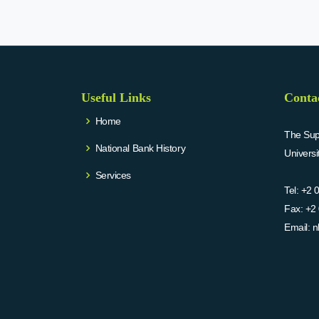
Useful Links
Conta
Home
The Supr
National Bank History
Univers
Services
Tel:
+2 
Fax:
+2 
Email:
n