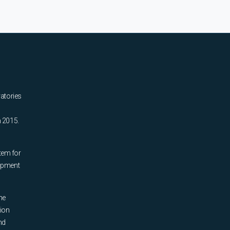
ratories
n 2015.
tem for
uipment
he
tion
nd