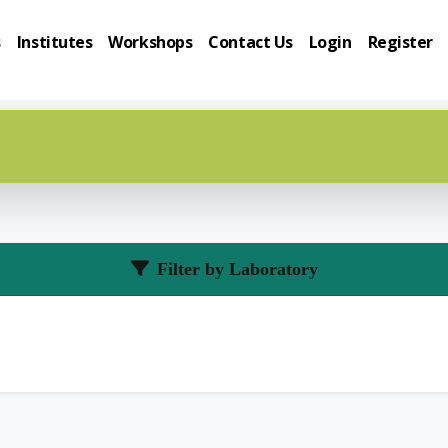
s
Institutes
Workshops
Contact Us
Login
Register
Filter by Laboratory