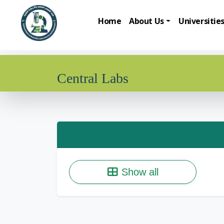
Home
About Us
Universitie
Central Labs
Show all