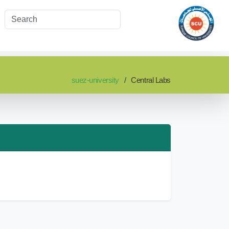
suez-university
Central Labs