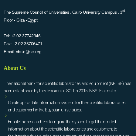
rd
The Supreme Council of Universities , Cairo University Campus , 3
Floor - Giza -Egypt
Tel:
+2 02 37742346
Fax:
+2 02 35706471
Email:
nbsle@scu.eg
About Us
The national bank for scientific laboratories and equipment (NBLSE) has
been established by the decision of SCU in 2015. NBSLE aims to:
Create up-to-date information system for the scientific laboratories
and equipment in the Egyptian universities.
Enable the researchers to inquire the system to get the needed
information about the scientific laboratories and equipment to