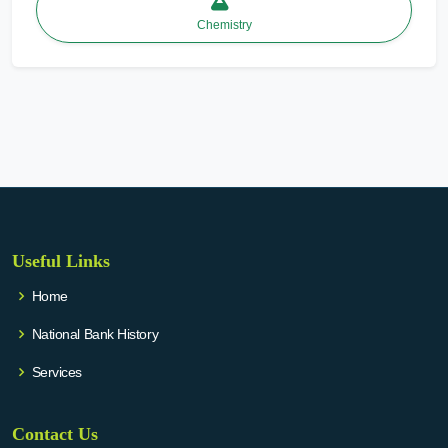
Chemistry
Useful Links
Home
National Bank History
Services
Contact Us