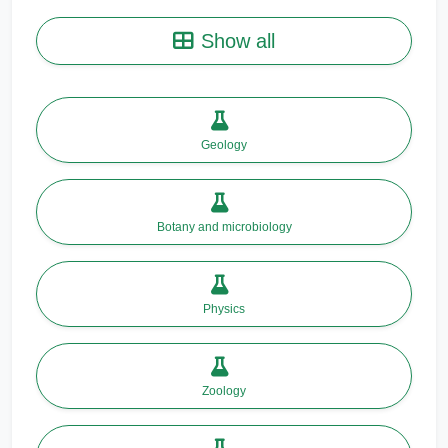
Show all
Geology
Botany and microbiology
Physics
Zoology