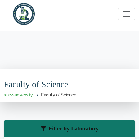
Faculty of Science
suez-university
Faculty of Science
Filter by Laboratory