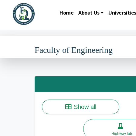
Home
About Us
Universitie
Faculty of Engineering
Show all
Highway lab