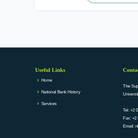
Useful Links
Conta
Home
The Supr
National Bank History
Univers
Services
Tel:
+2 
Fax:
+2 
Email:
n