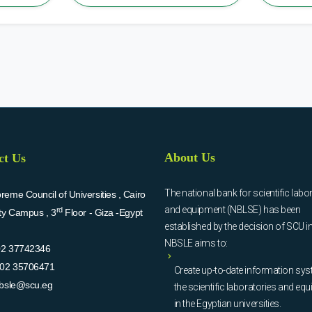
About Us
ct Us
The national bank for scientific labo
eme Council of Universities , Cairo
and equipment (NBLSE) has been
rd
ity Campus , 3
Floor - Giza -Egypt
established by the decision of SCU i
NBSLE aims to:
02 37742346
02 35706471
Create up-to-date information sys
bsle@scu.eg
the scientific laboratories and eq
in the Egyptian universities.