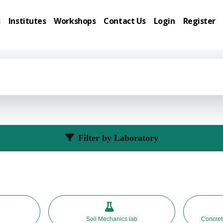
s
Institutes
Workshops
Contact Us
Login
Register
Filter by Laboratory
Soil Mechanics lab
Concrete