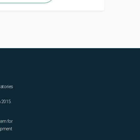
ratories
n 2015.
tem for
uipment