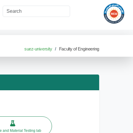
suez-university
Faculty of Engineering
 and Material Testing lab