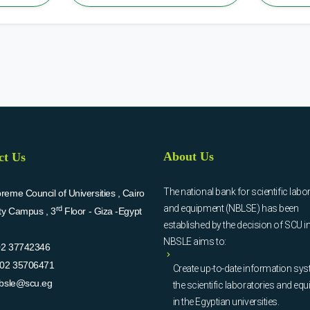
About Us
ct Us
The national bank for scientific labo
eme Council of Universities , Cairo
and equipment (NBLSE) has been
rd
ity Campus , 3
Floor - Giza -Egypt
established by the decision of SCU i
NBSLE aims to:
02 37742346
02 35706471
Create up-to-date information sys
bsle@scu.eg
the scientific laboratories and eq
in the Egyptian universities.