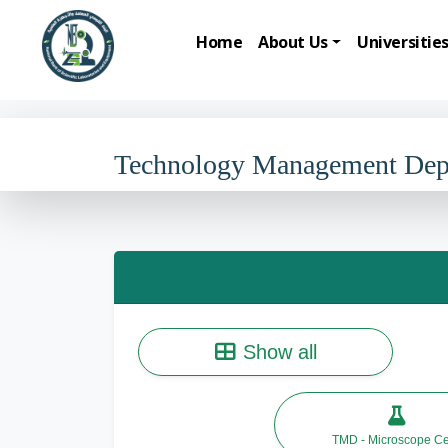
Home
About Us
Universitie
Technology Management De
Show all
TMD - Microscope Ce