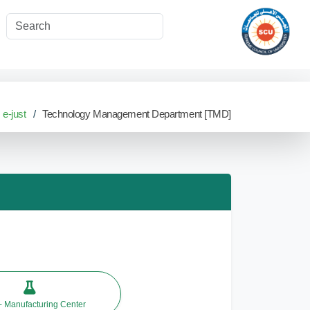
e-just
Technology Management Department [TMD]
 Manufacturing Center