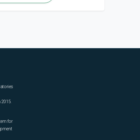
ratories
n 2015.
tem for
uipment