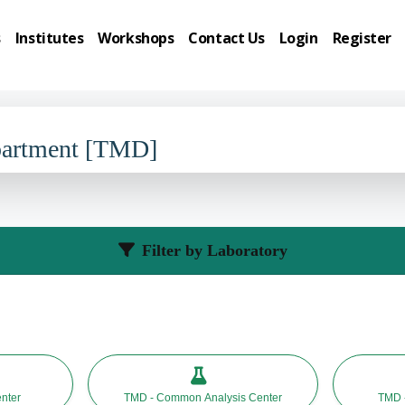
s
Institutes
Workshops
Contact Us
Login
Register
partment [TMD]
Filter by Laboratory
nter
TMD - Common Analysis Center
TMD -