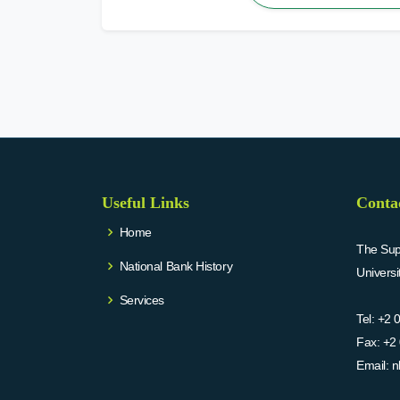
Useful Links
Conta
Home
The Supr
National Bank History
Univers
Services
Tel:
+2 
Fax:
+2 
Email:
n