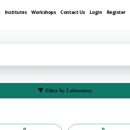
s
Institutes
Workshops
Contact Us
Login
Register
Filter by Laboratory