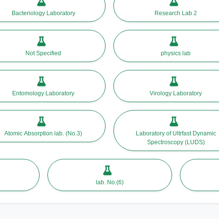
Bacteriology Laboratory
Research Lab 2
Not Specified
physics lab
Entomology Laboratory
Virology Laboratory
Atomic Absorption lab. (No.3)
Laboratory of Ultrfast Dynamic
Spectroscopy (LUDS)
lab. No.(6)