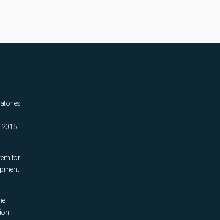
ratories
n 2015.
tem for
uipment
he
tion