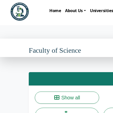
Home
About Us
Universitie
Faculty of Science
Show all