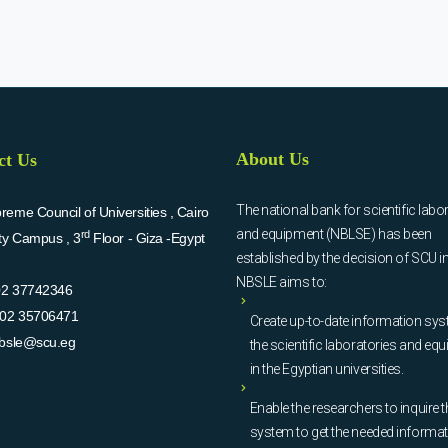
About Us
ct Us
The national bank for scientific labo
eme Council of Universities , Cairo
and equipment (NBLSE) has been
rd
ity Campus , 3
Floor - Giza -Egypt
established by the decision of SCU i
NBSLE aims to:
02 37742346
02 35706471
Create up-to-date information sys
bsle@scu.eg
the scientific laboratories and eq
in the Egyptian universities.
Enable the researchers to inquire t
system to get the needed informa