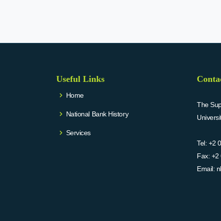
Useful Links
Conta
Home
The Supr
National Bank History
Univers
Services
Tel:
+2 
Fax:
+2 
Email:
n