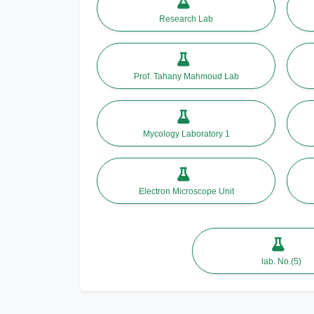
Research Lab
Prof. Tahany Mahmoud Lab
Mycology Laboratory 1
Electron Microscope Unit
lab. No.(5)