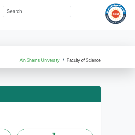
Ain Shams University
Faculty of Science