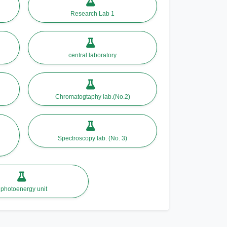
Research Lab 1
central laboratory
Chromatogtaphy lab.(No.2)
Spectroscopy lab. (No. 3)
photoenergy unit