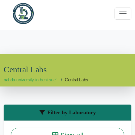
Central Labs
nahda-university-in-beni-suef
Central Labs
Filter by Laboratory
Show all