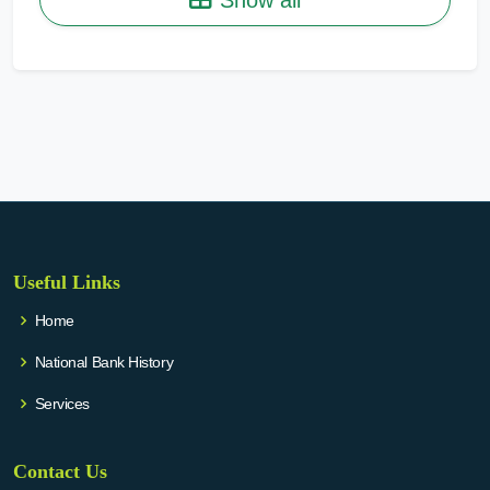
Useful Links
Home
National Bank History
Services
Contact Us