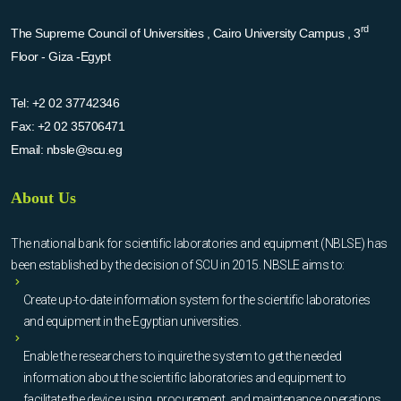
rd
The Supreme Council of Universities , Cairo University Campus , 3
Floor - Giza -Egypt
Tel:
+2 02 37742346
Fax:
+2 02 35706471
Email:
nbsle@scu.eg
About Us
The national bank for scientific laboratories and equipment (NBLSE) has
been established by the decision of SCU in 2015. NBSLE aims to:
Create up-to-date information system for the scientific laboratories
and equipment in the Egyptian universities.
Enable the researchers to inquire the system to get the needed
information about the scientific laboratories and equipment to
facilitate the device using, procurement, and maintenance operations.