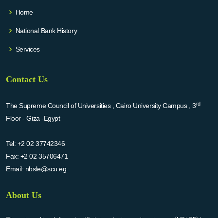
Home
National Bank History
Services
Contact Us
rd
The Supreme Council of Universities , Cairo University Campus , 3
Floor - Giza -Egypt
Tel:
+2 02 37742346
Fax:
+2 02 35706471
Email:
nbsle@scu.eg
About Us