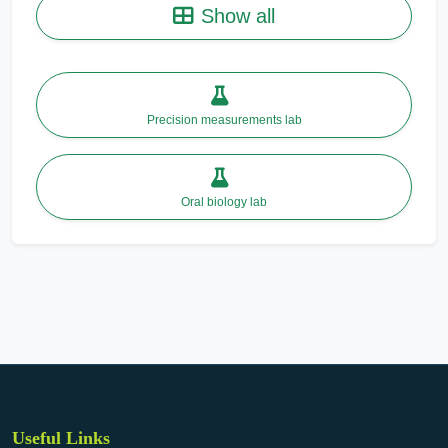
Show all
Precision measurements lab
Oral biology lab
Useful Links