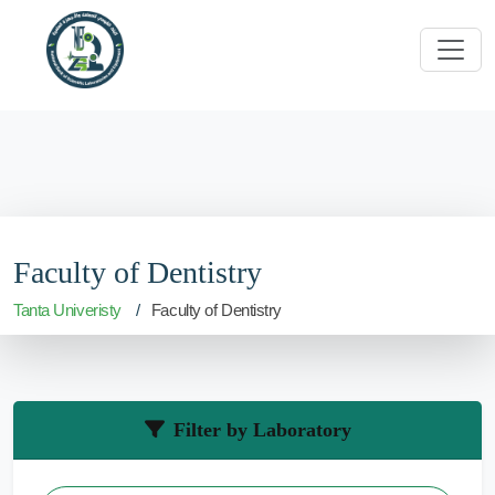
Faculty of Dentistry
Tanta Univeristy
Faculty of Dentistry
Filter by Laboratory