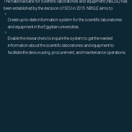
The national bank for scientific laboratories and equipment (NBLSE) has
been established by the decision of SCU in 2015. NBSLE aims to:
Create up-to-date information system for the scientific laboratories
and equipment in the Egyptian universities.
Enable the researchers to inquire the system to get the needed
information about the scientific laboratories and equipment to
facilitate the device using, procurement, and maintenance operations.