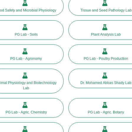
od Safety and Microbial Physiology
Tissue and Seed Pathology Lab
PG Lab - Soils
Plant Analysis Lab
PG Lab - Agronomy
PG Lab - Poultry Production
imal Physiology and Biotechnology
Dr. Mohamed Abbas Shady Lab
Lab
PG Lab - Agric. Chemistry
PG Lab - Agric. Botany