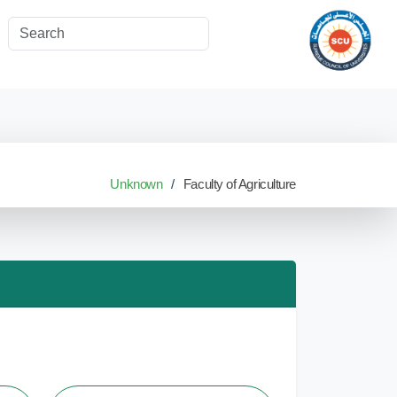
Unknown
Faculty of Agriculture