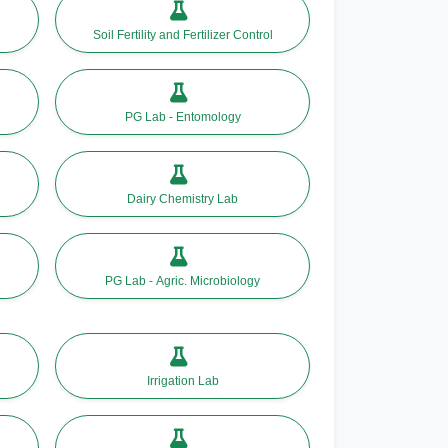
Soil Fertility and Fertilizer Control
PG Lab - Entomology
Dairy Chemistry Lab
PG Lab - Agric. Microbiology
Irrigation Lab