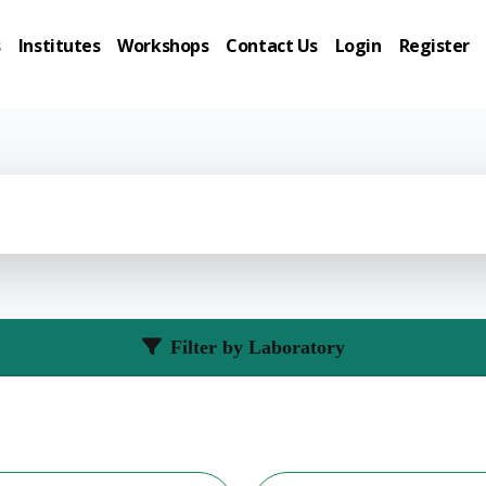
s
Institutes
Workshops
Contact Us
Login
Register
Filter by Laboratory