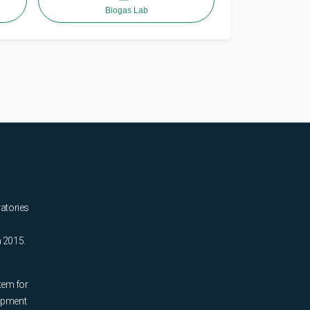
Biogas Lab
ratories
n 2015.
tem for
uipment