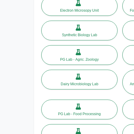
Electron Microsopy Unit
Fo
Synthetic Biology Lab
PG Lab - Agric. Zoology
Dairy Microbiology Lab
An
PG Lab - Food Processing