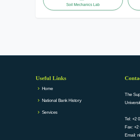
Soil Mechanics Lab
Useful Links
Conta
Home
The Supr
National Bank History
Univers
Services
Tel:
+2 
Fax:
+2 
Email:
n