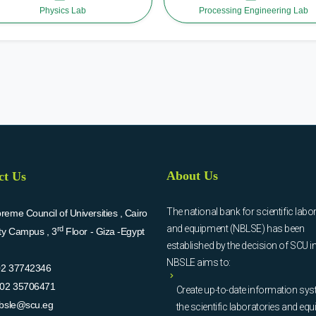
Physics Lab
Processing Engineering Lab
About Us
ct Us
The national bank for scientific labo
eme Council of Universities , Cairo
and equipment (NBLSE) has been
rd
ity Campus , 3
Floor - Giza -Egypt
established by the decision of SCU i
NBSLE aims to:
02 37742346
02 35706471
Create up-to-date information sys
bsle@scu.eg
the scientific laboratories and eq