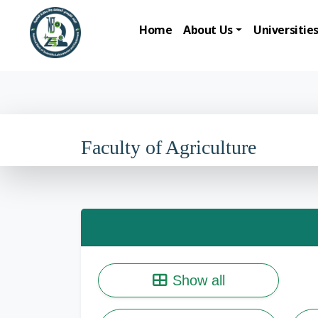
Home
About Us
Universitie
Faculty of Agriculture
Show all