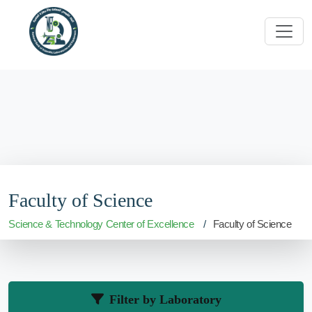
Faculty of Science
Science & Technology Center of Excellence
Faculty of Science
Filter by Laboratory