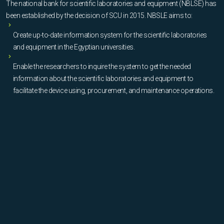
The national bank for scientific laboratories and equipment (NBLSE) has
been established by the decision of SCU in 2015. NBSLE aims to:
Create up-to-date information system for the scientific laboratories
and equipment in the Egyptian universities.
Enable the researchers to inquire the system to get the needed
information about the scientific laboratories and equipment to
facilitate the device using, procurement, and maintenance operations.