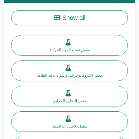
Show all
معمل تصنيع المواد المركبة
معمل الكروماتوجرافى والمواد عالية الطاقة
معمل التحليل الحرارى
معمل الاختبارات البيئية