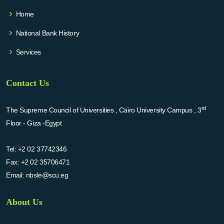
Home
National Bank History
Services
Contact Us
rd
The Supreme Council of Universities , Cairo University Campus , 3
Floor - Giza -Egypt
Tel:
+2 02 37742346
Fax:
+2 02 35706471
Email:
nbsle@scu.eg
About Us