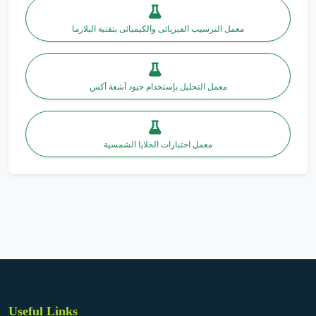
معمل الترسيب الفيزيائى والكيميائى بتقنية البلازما
معمل التحليل بإستخدام حيود أشعة أكس
معمل اختبارات الخلايا الشمسية
Useful Links