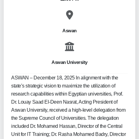
Aswan
Aswan University
ASWAN – December 18, 2025 In alignment with the
state’s strategic vision to maximize the utilization of
research capabilities within Egyptian universities, Prof.
Dr. Louay Saad El-Deen Nasrat, Acting President of
Aswan University, received a high-level delegation from
the Supreme Council of Universities. The delegation
included Dr. Mohamed Hassan, Director of the Central
Unit for IT Training; Dr. Rasha Mohamed Badry, Director