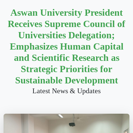
Aswan University President
Receives Supreme Council of
Universities Delegation;
Emphasizes Human Capital
and Scientific Research as
Strategic Priorities for
Sustainable Development
Latest News & Updates