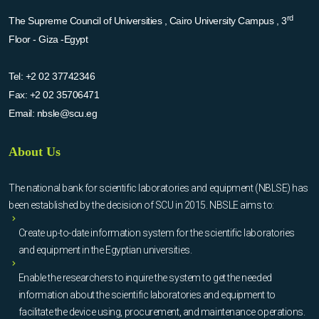
rd
The Supreme Council of Universities , Cairo University Campus , 3
Floor - Giza -Egypt
Tel:
+2 02 37742346
Fax:
+2 02 35706471
Email:
nbsle@scu.eg
About Us
The national bank for scientific laboratories and equipment (NBLSE) has
been established by the decision of SCU in 2015. NBSLE aims to:
Create up-to-date information system for the scientific laboratories
and equipment in the Egyptian universities.
Enable the researchers to inquire the system to get the needed
information about the scientific laboratories and equipment to
facilitate the device using, procurement, and maintenance operations.