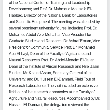
of the National Center for Training and Leadership
Development; and Prof. Dr. Mahmoud Moustafa El-
Habbaq, Director of the National Bank for Laboratories
and Scientific Equipment. The meeting was attended by
several prominent university figures, including Prof. Dr.
Mohamed Abdel-Aziz Mehalhal, Vice President for
Graduate Studies and Research; Dr. Ashraf Emam, Vice
President for Community Service; Prof. Dr. Mohamed
Abu El-Layl, Dean of the Faculty of Agriculture and
Natural Resources; Prof. Dr. Abdel-Moneim El-Jailani,
Dean of the Institute of African Research and Nile Basin
Studies; Mr. Khaled Asran, Secretary-General of the
University; and Dr. Hussein El-Damrani. Field Tour of
Research Laboratories The visit included an extensive
field tour of the research laboratories at the Faculty of
Agriculture and Natural Resources. Accompanied by Dr.
Hussein El-Damrani, the delegation reviewed the