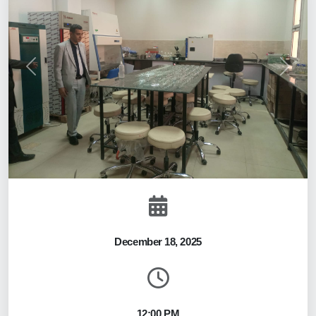
Previous
Next
December 18, 2025
12:00 PM