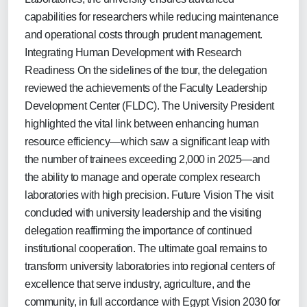
capabilities for researchers while reducing maintenance
and operational costs through prudent management.
Integrating Human Development with Research
Readiness On the sidelines of the tour, the delegation
reviewed the achievements of the Faculty Leadership
Development Center (FLDC). The University President
highlighted the vital link between enhancing human
resource efficiency—which saw a significant leap with
the number of trainees exceeding 2,000 in 2025—and
the ability to manage and operate complex research
laboratories with high precision. Future Vision The visit
concluded with university leadership and the visiting
delegation reaffirming the importance of continued
institutional cooperation. The ultimate goal remains to
transform university laboratories into regional centers of
excellence that serve industry, agriculture, and the
community, in full accordance with Egypt Vision 2030 for