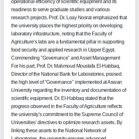
operational efficiency of scientific equipment and its
readiness to serve graduate studies and various
research projects. Prof. Dr. Loay Nosrat emphasized that
the university places the highest priority on developing
laboratory infrastructure, noting that the Faculty of
Agriculture’s labs are a fundamental pillar in supporting
food security and applied research in Upper Egypt.
Commending "Governance" and Asset Management
For his part, Prof. Dr. Mahmoud Moustafa El-Habbaq,
Director of the National Bank for Laboratories, praised
the high level of "Governance" implemented at Aswan
University regarding the inventory and documentation of
scientific equipment. Dr. El-Habbaq stated that the
progress observed in the Faculty of Agriculture reflects
the university’s commitment to the Supreme Council of
Universities' directives to optimize research assets. By
linking these assets to the National Network of
Laboratories, the university ensures advanced