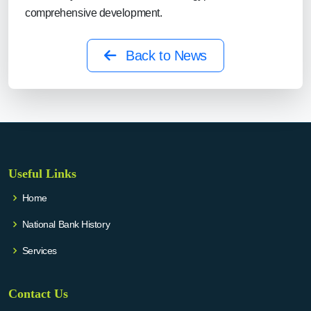
comprehensive development.
Back to News
Useful Links
Home
National Bank History
Services
Contact Us