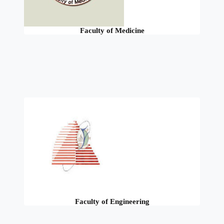
Faculty of Medicine
Faculty of Engineering