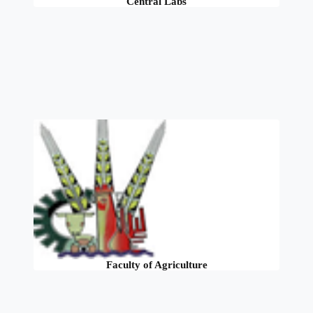
Central Labs
Faculty of Agriculture