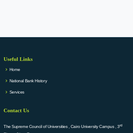
Useful Links
Home
National Bank History
Services
Contact Us
rd
The Supreme Council of Universities , Cairo University Campus , 3