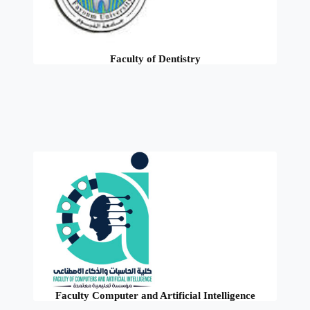
Faculty of Dentistry
Faculty Computer and Artificial Intelligence