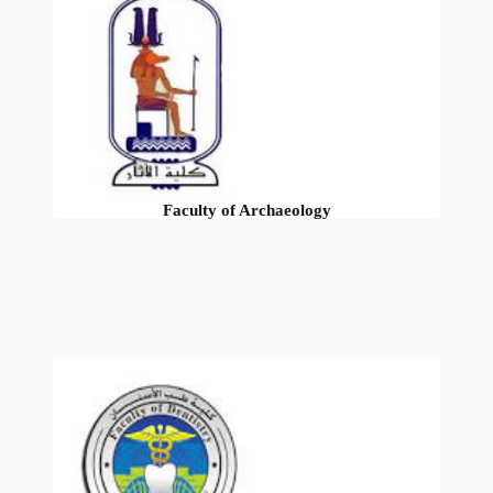
Faculty of Archaeology