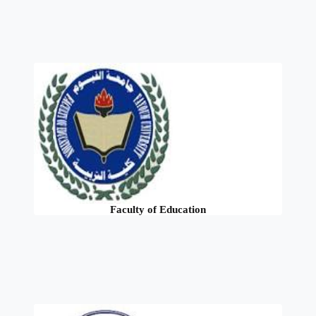
Faculty of Education