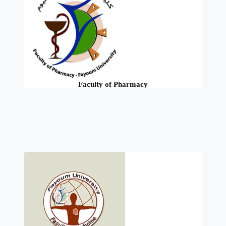
Faculty of Pharmacy