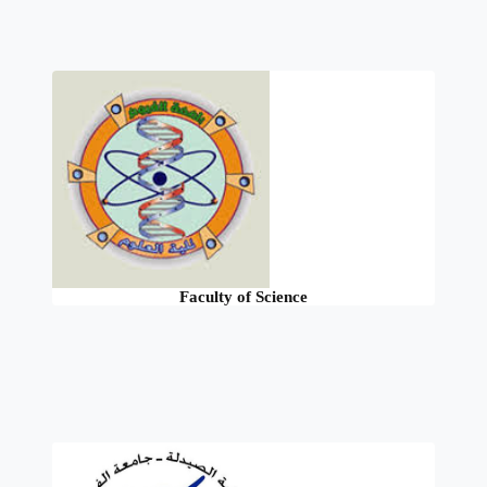
Faculty of Science