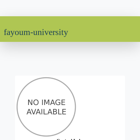
fayoum-university