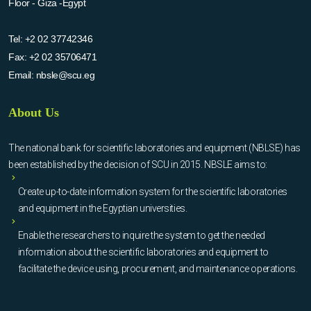
Floor - Giza -Egypt
Tel:
+2 02 37742346
Fax:
+2 02 35706471
Email:
nbsle@scu.eg
About Us
The national bank for scientific laboratories and equipment (NBLSE) has
been established by the decision of SCU in 2015. NBSLE aims to:
Create up-to-date information system for the scientific laboratories
and equipment in the Egyptian universities.
Enable the researchers to inquire the system to get the needed
information about the scientific laboratories and equipment to
facilitate the device using, procurement, and maintenance operations.