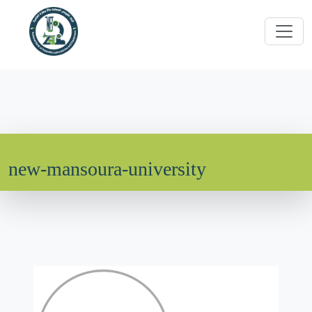
new-mansoura-university