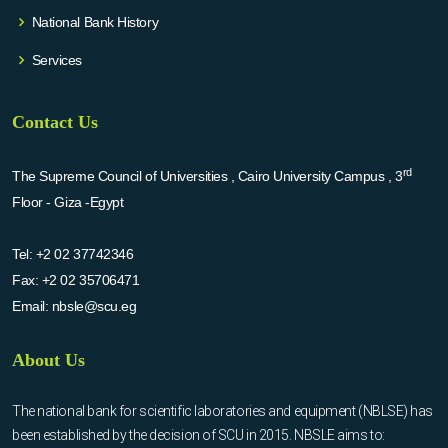
National Bank History
Services
Contact Us
rd
The Supreme Council of Universities , Cairo University Campus , 3
Floor - Giza -Egypt
Tel:
+2 02 37742346
Fax:
+2 02 35706471
Email:
nbsle@scu.eg
About Us
The national bank for scientific laboratories and equipment (NBLSE) has
been established by the decision of SCU in 2015. NBSLE aims to: