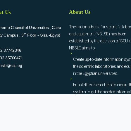
About Us
ct Us
The national bank for scientific labo
eme Council of Universities , Cairo
and equipment (NBLSE) has been
rd
ity Campus , 3
Floor - Giza -Egypt
established by the decision of SCU i
NBSLE aims to:
02 37742346
02 35706471
Create up-to-date information sys
bsle@scu.eg
the scientific laboratories and eq
in the Egyptian universities.
Enable the researchers to inquire t
system to get the needed informa
about the scientific laboratories a
equipment to facilitate the device u
procurement, and maintenance
operations.