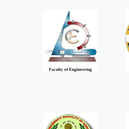
Faculty of Engineering