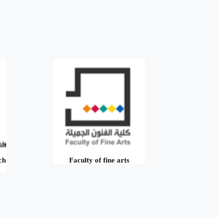
ch
Faculty of fine arts