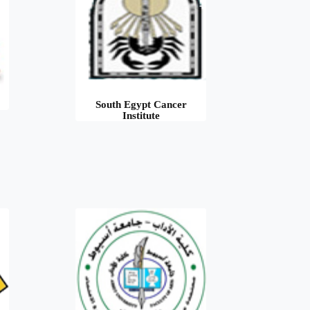
South Egypt Cancer
Institute