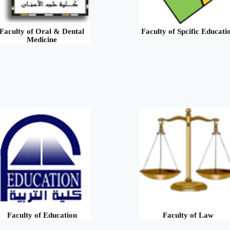
Faculty of Oral & Dental
Faculty of Spcific Educati
Medicine
Faculty of Education
Faculty of Law