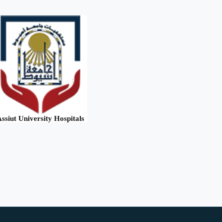
ssiut University Hospitals