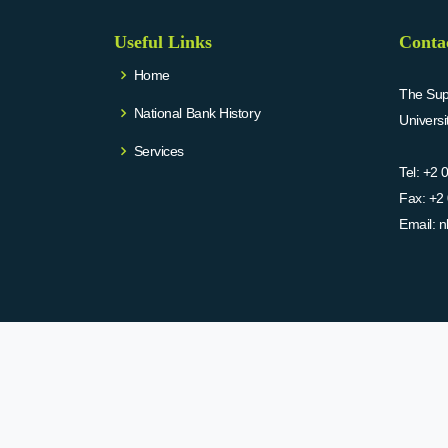
Useful Links
Conta
Home
The Supr
National Bank History
Univers
Services
Tel:
+2 
Fax:
+2 
Email:
n