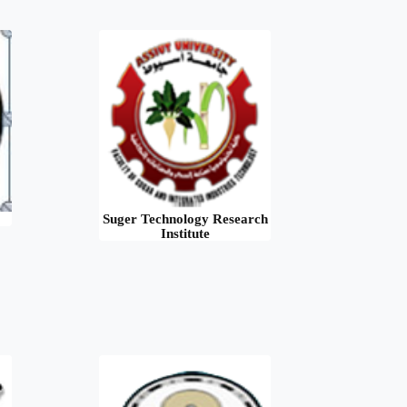
Suger Technology Research
Institute