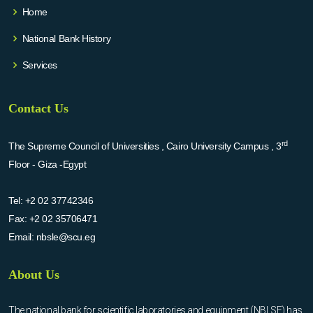
Home
National Bank History
Services
Contact Us
rd
The Supreme Council of Universities , Cairo University Campus , 3
Floor - Giza -Egypt
Tel:
+2 02 37742346
Fax:
+2 02 35706471
Email:
nbsle@scu.eg
About Us
The national bank for scientific laboratories and equipment (NBLSE) has