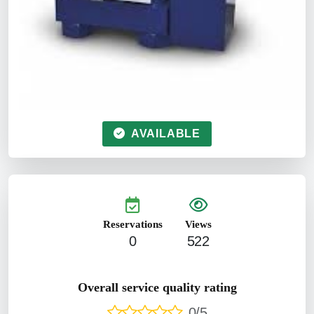
AVAILABLE
Reservations
Views
0
522
Overall service quality rating
0/5