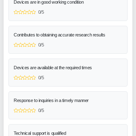
Devices are in good working condition
0/5
Contributes to obtaining accurate research results
0/5
Devices are available at the required times
0/5
Response to inquiries in a timely manner
0/5
Technical support is qualified