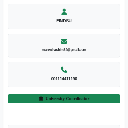
FINDSU
marwahashim84@gmail.com
001114411190
University Coordinator