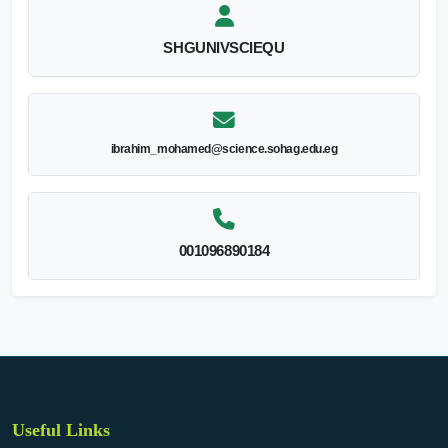
SHGUNIVSCIEQU
ibrahim_mohamed@science.sohag.edu.eg
001096890184
Useful Links