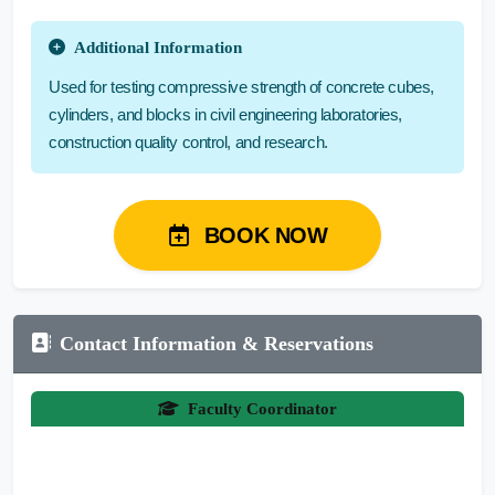
Additional Information
Used for testing compressive strength of concrete cubes,
cylinders, and blocks in civil engineering laboratories,
construction quality control, and research.
BOOK NOW
Contact Information & Reservations
Faculty Coordinator