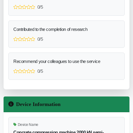
0/5
Contributed to the completion of research
0/5
Recommend your colleagues to use the service
0/5
Device Information
Device Name
Concrete compression machine 2000 kN semi-