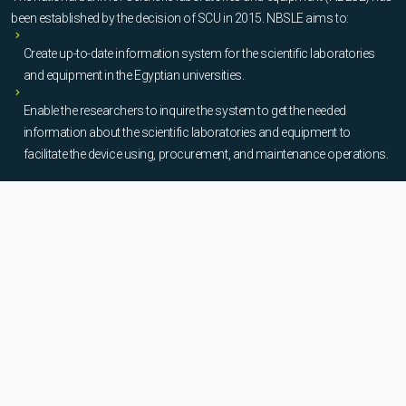
been established by the decision of SCU in 2015. NBSLE aims to:
Create up-to-date information system for the scientific laboratories
and equipment in the Egyptian universities.
Enable the researchers to inquire the system to get the needed
information about the scientific laboratories and equipment to
facilitate the device using, procurement, and maintenance operations.