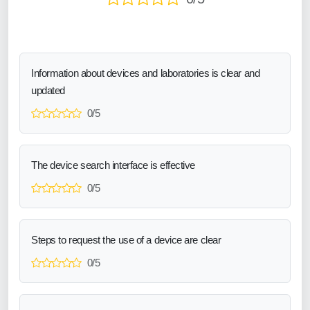
Information about devices and laboratories is clear and
updated
0/5
The device search interface is effective
0/5
Steps to request the use of a device are clear
0/5