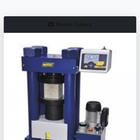
Device Gallery