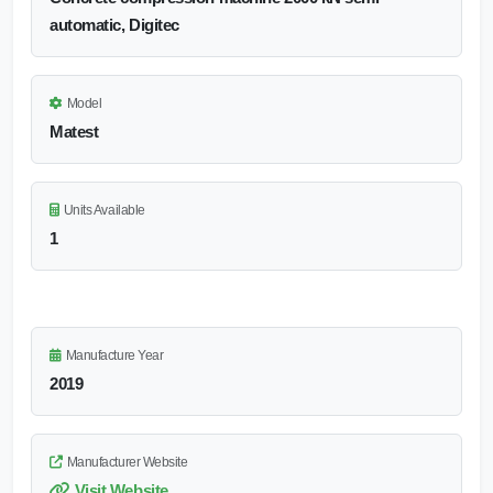
automatic, Digitec
Model
Matest
Units Available
1
Manufacture Year
2019
Manufacturer Website
Visit Website