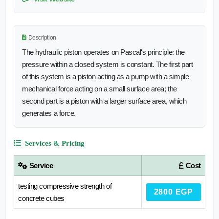
Description
The hydraulic piston operates on Pascal's principle: the
pressure within a closed system is constant. The first part
of this system is a piston acting as a pump with a simple
mechanical force acting on a small surface area; the
second part is a piston with a larger surface area, which
generates a force.
Services & Pricing
Service
Cost
testing compressive strength of
2800 EGP
concrete cubes