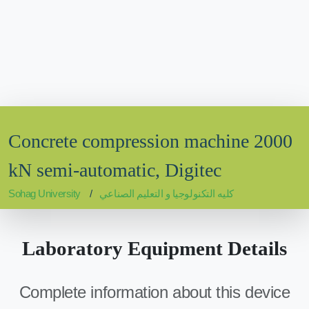
Concrete compression machine 2000
kN semi-automatic, Digitec
Sohag University
كليه التكنولوجيا و التعليم الصناعي
Laboratory Equipment Details
Complete information about this device