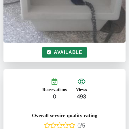
AVAILABLE
Reservations
Views
0
493
Overall service quality rating
0/5