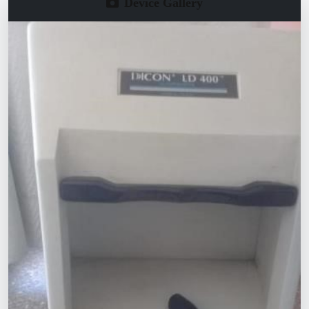
Device Gallery