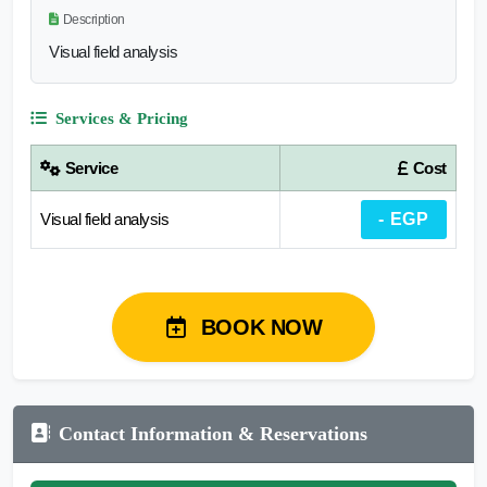
Description
Visual field analysis
Services & Pricing
Service
Cost
Visual field analysis
- EGP
BOOK NOW
Contact Information & Reservations