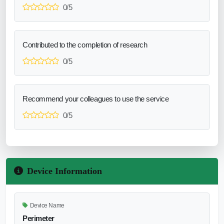
0/5
Contributed to the completion of research
0/5
Recommend your colleagues to use the service
0/5
Device Information
Device Name
Perimeter