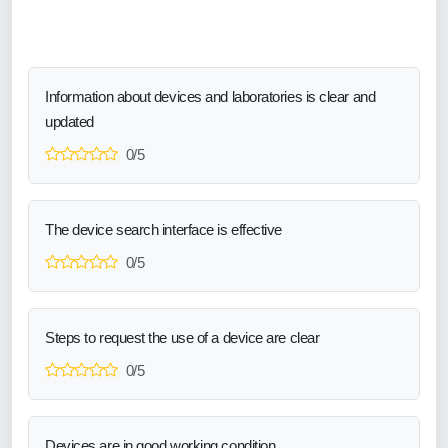
Information about devices and laboratories is clear and
updated
0/5
The device search interface is effective
0/5
Steps to request the use of a device are clear
0/5
Devices are in good working condition