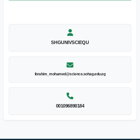
SHGUNIVSCIEQU
ibrahim_mohamed@science.sohag.edu.eg
001096890184