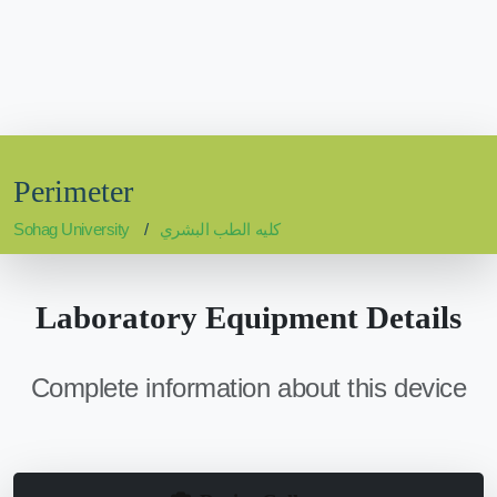
Perimeter
Sohag University
كليه الطب البشري
Laboratory Equipment Details
Complete information about this device