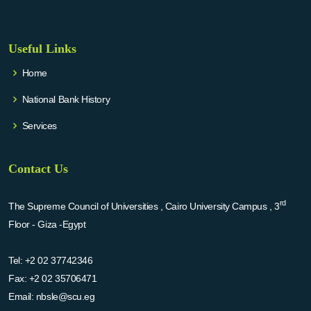
Useful Links
Home
National Bank History
Services
Contact Us
rd
The Supreme Council of Universities , Cairo University Campus , 3
Floor - Giza -Egypt
Tel:
+2 02 37742346
Fax:
+2 02 35706471
Email:
nbsle@scu.eg