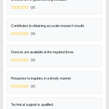
0/5
Contributes to obtaining accurate research results
0/5
Devices are available at the required times
0/5
Response to inquiries in a timely manner
0/5
Technical support is qualified