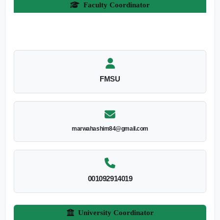
Faculty Coordinator
FMSU
marwahashim84@gmail.com
001092914019
University Coordinator