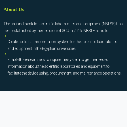
About Us
The national bank for scientific laboratories and equipment (NBLSE) has
been established by the decision of SCU in 2015. NBSLE aims to:
Create up-to-date information system for the scientific laboratories
and equipment in the Egyptian universities.
Enable the researchers to inquire the system to get the needed
information about the scientific laboratories and equipment to
facilitate the device using, procurement, and maintenance operations.