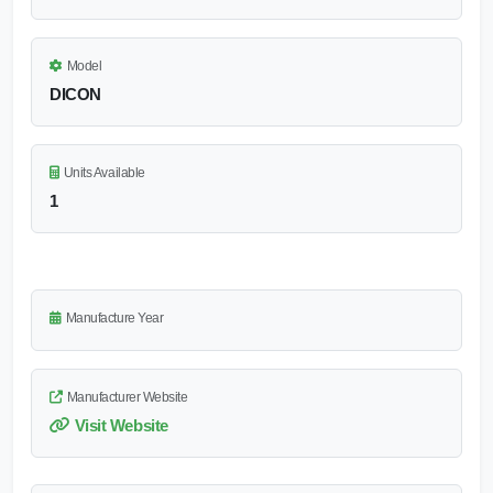
Model
DICON
Units Available
1
Manufacture Year
Manufacturer Website
Visit Website