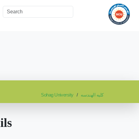
Sohag University
كليه الهندسه
ils