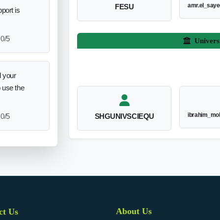
amr.el_say
FESU
port is
0/5
Univers
 your
o use the
ibrahim_mo
0/5
SHGUNIVSCIEQU
About Us
ct Us