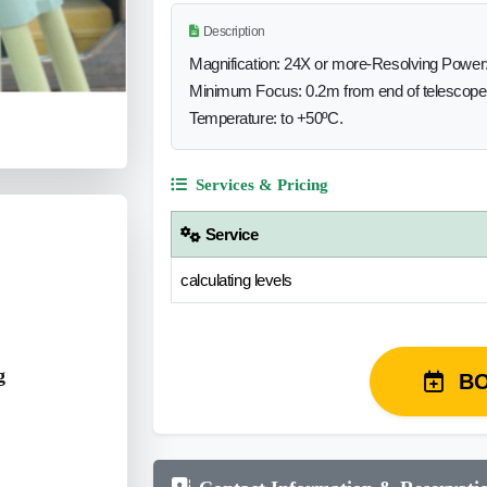
Description
Magnification: 24X or more-Resolving Power:
Minimum Focus: 0.2m from end of telescope-
Temperature: to +50ºC.
Services & Pricing
Service
calculating levels
g
B