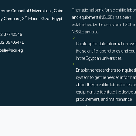
The national bank for scientific labo
eme Council of Universities , Cairo
and equipment (NBLSE) has been
rd
ity Campus , 3
Floor - Giza -Egypt
established by the decision of SCU i
NBSLE aims to:
02 37742346
02 35706471
Create up-to-date information sys
bsle@scu.eg
the scientific laboratories and eq
in the Egyptian universities.
Enable the researchers to inquire t
system to get the needed informa
about the scientific laboratories a
equipment to facilitate the device u
procurement, and maintenance
operations.