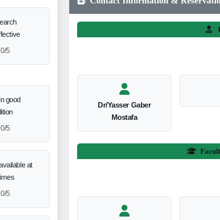
Contact Information & Reservati
search
L
ffective
0/5
in good
Dr/Yasser Gaber
ition
Mostafa
0/5
Facul
vailable at
times
0/5