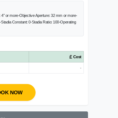
 4" or more-Objective Aperture: 32 mm or more-
Stadia Constant: 0-Stadia Ratio: 100-Operating
Cost
-
OOK NOW