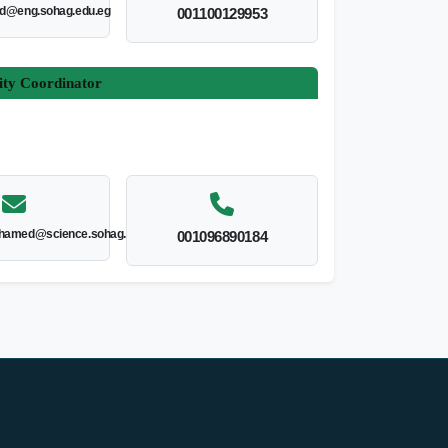
ed@eng.sohag.edu.eg
001100129953
ity Coordinator
hamed@science.sohag.edu.eg
001096890184