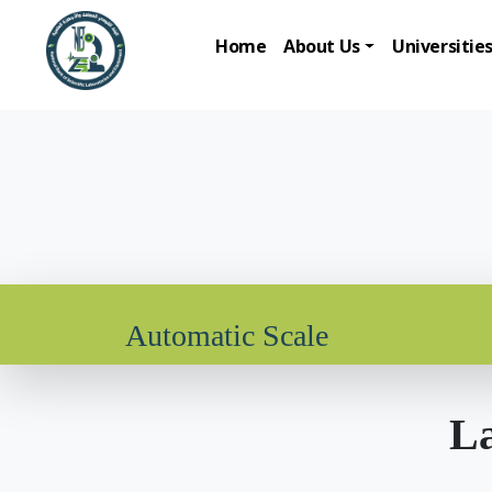
Home
About Us
Universitie
Automatic Scale
La