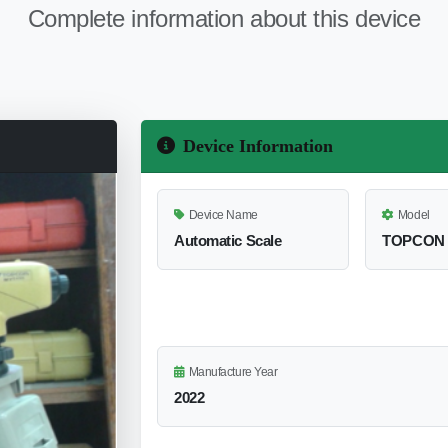
Complete information about this device
Device Information
Device Name
Model
Automatic Scale
TOPCON 
Manufacture Year
2022