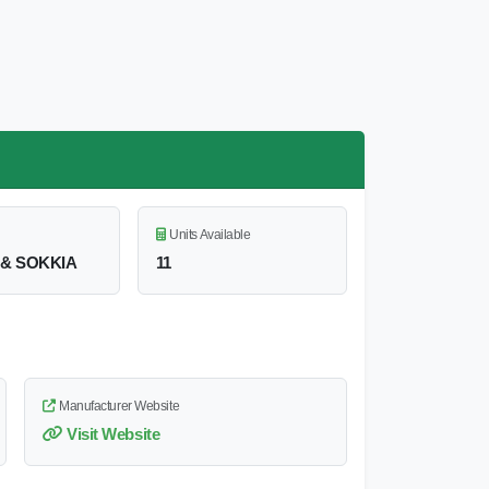
Units Available
& SOKKIA
11
Manufacturer Website
Visit Website