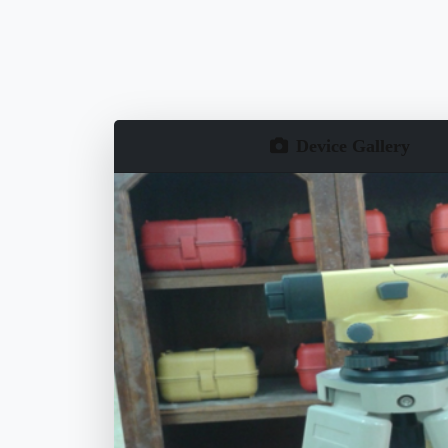
Device Gallery