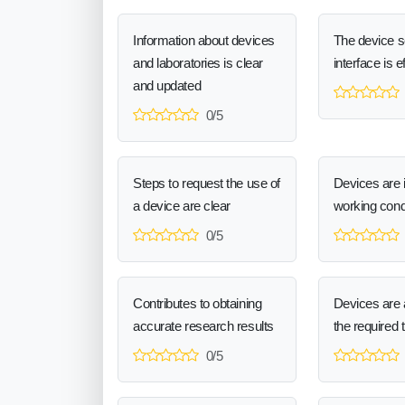
Information about devices
The device 
and laboratories is clear
interface is e
and updated
0/5
Steps to request the use of
Devices are 
a device are clear
working cond
0/5
Contributes to obtaining
Devices are a
accurate research results
the required 
0/5