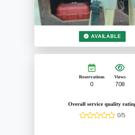
AVAILABLE
Reservations
Views
0
708
Overall service quality ratin
0/5