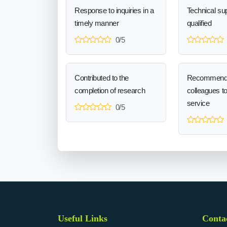
Response to inquiries in a
Technical sup
timely manner
qualified
0/5
Contributed to the
Recommend
completion of research
colleagues t
service
0/5
Useful Links
Conta