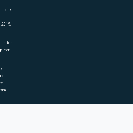
ratories
n 2015.
tem for
uipment
he
tion
nd
sing,