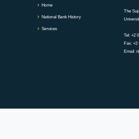
Home
The Supr
National Bank History
Univers
Services
Tel:
+2 
Fax:
+2 
Email:
n