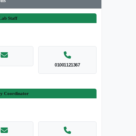
ons
ab Staff
01001121367
ty Coordinator