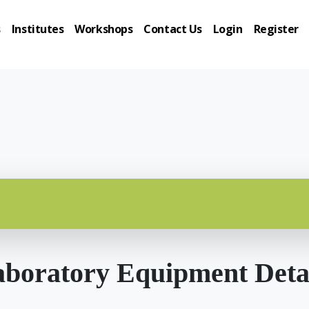
s
Institutes
Workshops
Contact Us
Login
Register
boratory Equipment Deta