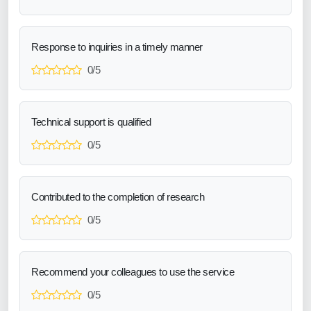
Response to inquiries in a timely manner
0/5
Technical support is qualified
0/5
Contributed to the completion of research
0/5
Recommend your colleagues to use the service
0/5