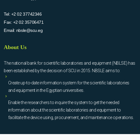
Tel:
+2 02 37742346
Fax:
+2 02 35706471
Email:
nbsle@scu.eg
About Us
The national bank for scientific laboratories and equipment (NBLSE) has
been established by the decision of SCU in 2015. NBSLE aims to:
Create up-to-date information system for the scientific laboratories
and equipment in the Egyptian universities.
Enable the researchers to inquire the system to get the needed
information about the scientific laboratories and equipment to
facilitate the device using, procurement, and maintenance operations.