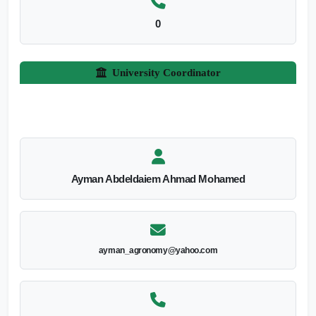
0
University Coordinator
Ayman Abdeldaiem Ahmad Mohamed
ayman_agronomy@yahoo.com