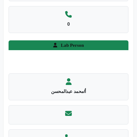
0
Lab Person
أ/محمد عبدالمحسن