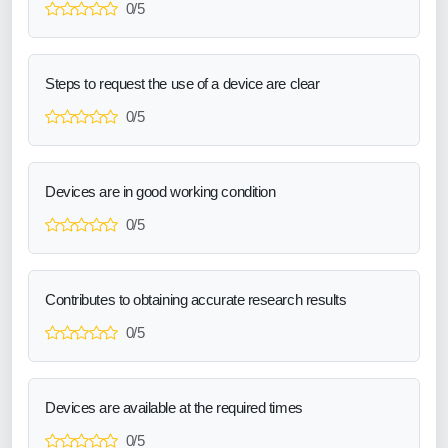
0/5
Steps to request the use of a device are clear
0/5
Devices are in good working condition
0/5
Contributes to obtaining accurate research results
0/5
Devices are available at the required times
0/5