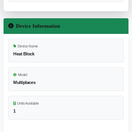
Device Information
Device Name
Heat Block
Model
Multiplaces
Units Available
1