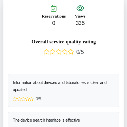
Reservations
Views
0
335
Overall service quality rating
0/5
Information about devices and laboratories is clear and
updated
0/5
The device search interface is effective