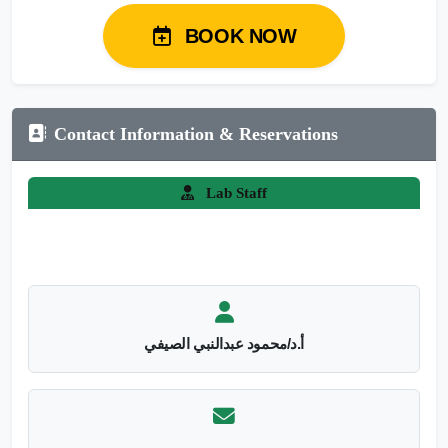
BOOK NOW
Contact Information & Reservations
Lab Staff
أ.د/محمود عبدالنبي الصيفي