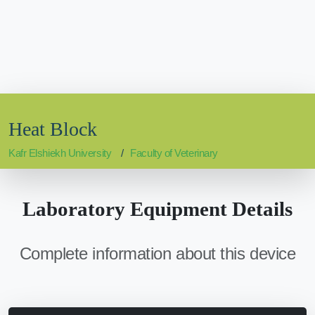
Heat Block
Kafr Elshiekh University
Faculty of Veterinary
Laboratory Equipment Details
Complete information about this device