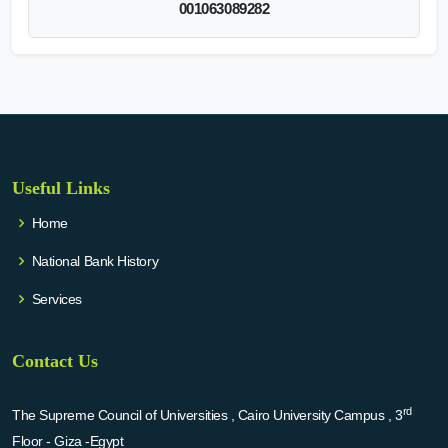
001063089282
Useful Links
Home
National Bank History
Services
Contact Us
rd
The Supreme Council of Universities , Cairo University Campus , 3
Floor - Giza -Egypt