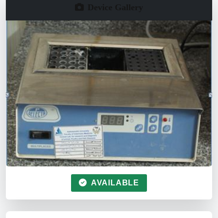
Device Gallery
AVAILABLE