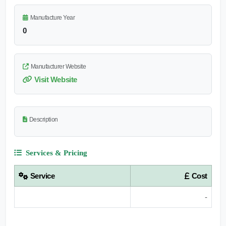
Manufacture Year
0
Manufacturer Website
Visit Website
Description
Services & Pricing
Service
Cost
-