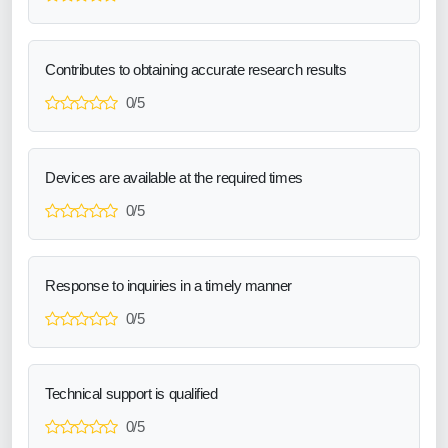
Contributes to obtaining accurate research results
0/5
Devices are available at the required times
0/5
Response to inquiries in a timely manner
0/5
Technical support is qualified
0/5