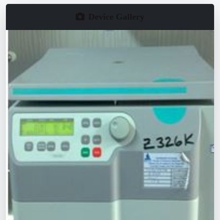
Device Gallery