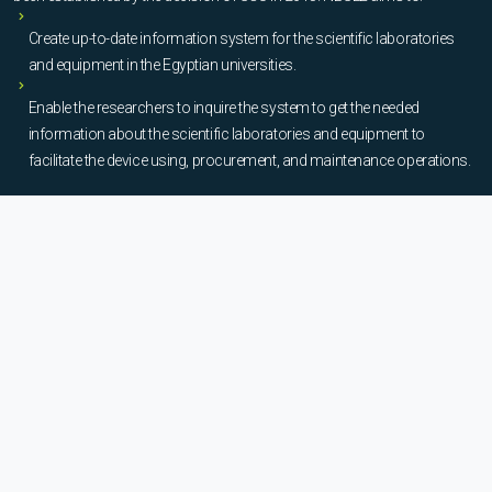
Create up-to-date information system for the scientific laboratories
and equipment in the Egyptian universities.
Enable the researchers to inquire the system to get the needed
information about the scientific laboratories and equipment to
facilitate the device using, procurement, and maintenance operations.