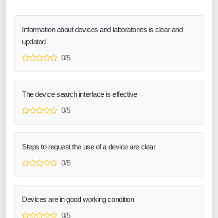
Information about devices and laboratories is clear and
updated
0/5
The device search interface is effective
0/5
Steps to request the use of a device are clear
0/5
Devices are in good working condition
0/5