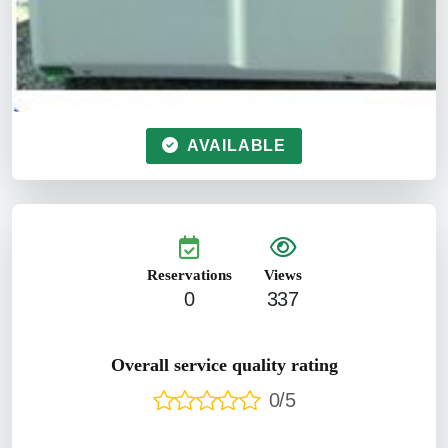
AVAILABLE
Reservations
Views
0
337
Overall service quality rating
0/5