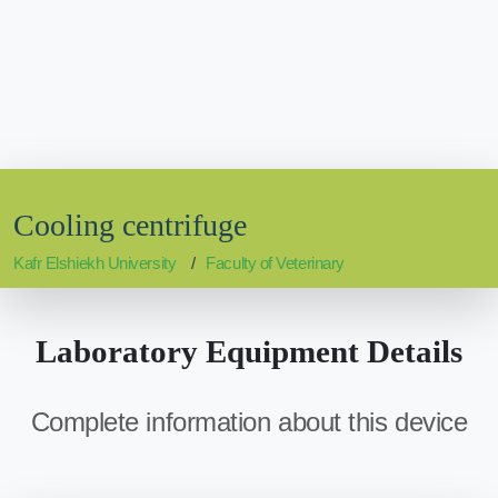
Cooling centrifuge
Kafr Elshiekh University
Faculty of Veterinary
Laboratory Equipment Details
Complete information about this device