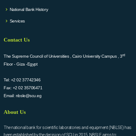
National Bank History
Services
Contact Us
rd
The Supreme Council of Universities , Cairo University Campus , 3
Floor - Giza -Egypt
Tel:
+2 02 37742346
Fax:
+2 02 35706471
Email:
nbsle@scu.eg
About Us
The national bank for scientific laboratories and equipment (NBLSE) has
been established by the decision of SCU in 2015. NBSLE aims to: