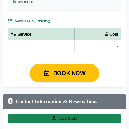
Description
Services & Pricing
Service
Cost
-
BOOK NOW
Contact Information & Reservations
Lab Staff