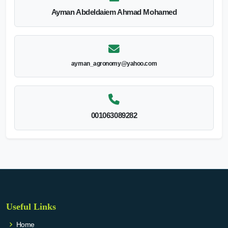
Ayman Abdeldaiem Ahmad Mohamed
ayman_agronomy@yahoo.com
001063089282
Useful Links
Home