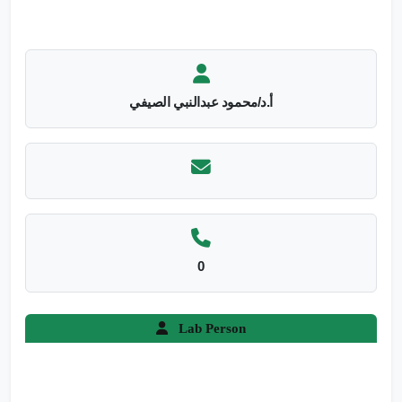
أ.د/محمود عبدالنبي الصيفي
0
Lab Person