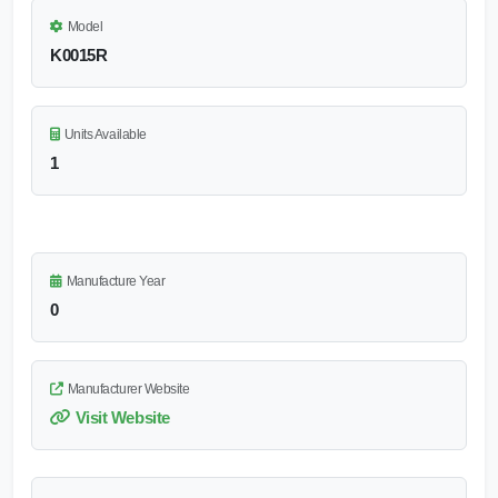
Model
K0015R
Units Available
1
Manufacture Year
0
Manufacturer Website
Visit Website