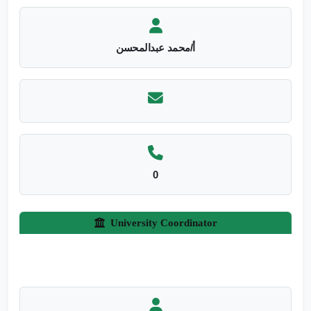
أ/محمد عبدالمحسن
0
University Coordinator