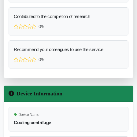
Contributed to the completion of research
0/5
Recommend your colleagues to use the service
0/5
Device Information
Device Name
Cooling centrifuge