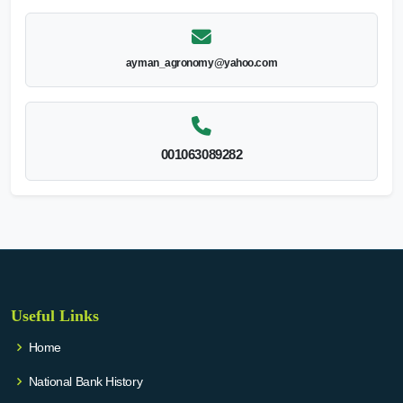
ayman_agronomy@yahoo.com
001063089282
Useful Links
Home
National Bank History