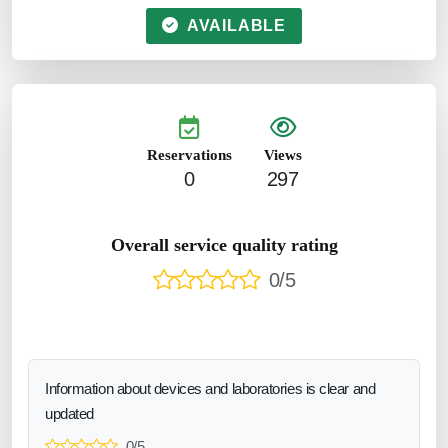
AVAILABLE
Reservations
Views
0
297
Overall service quality rating
0/5
Information about devices and laboratories is clear and
updated
0/5