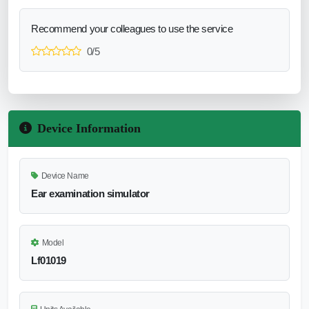
Recommend your colleagues to use the service
0/5
Device Information
Device Name
Ear examination simulator
Model
Lf01019