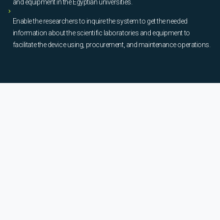
and equipment in the Egyptian universities.
Enable the researchers to inquire the system to get the needed
information about the scientific laboratories and equipment to
facilitate the device using, procurement, and maintenance operations.