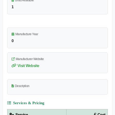
Units Available
1
Manufacture Year
0
Manufacturer Website
Visit Website
Description
Services & Pricing
Service
Cost