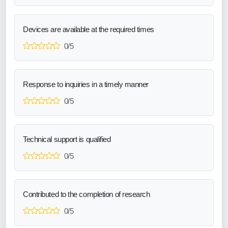
Devices are available at the required times
0/5
Response to inquiries in a timely manner
0/5
Technical support is qualified
0/5
Contributed to the completion of research
0/5