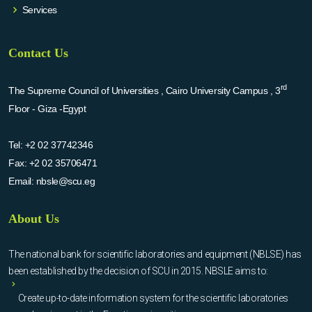
Services
Contact Us
rd
The Supreme Council of Universities , Cairo University Campus , 3
Floor - Giza -Egypt
Tel:
+2 02 37742346
Fax:
+2 02 35706471
Email:
nbsle@scu.eg
About Us
The national bank for scientific laboratories and equipment (NBLSE) has
been established by the decision of SCU in 2015. NBSLE aims to:
Create up-to-date information system for the scientific laboratories