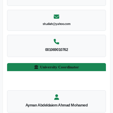
sh.allah@yahoo.com
001069010762
University Coordinator
Ayman Abdeldaiem Ahmad Mohamed