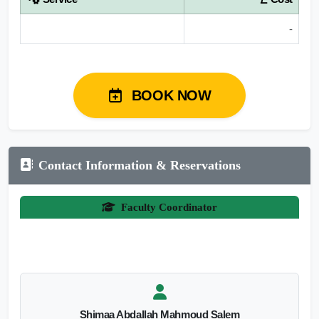
-
BOOK NOW
Contact Information & Reservations
Faculty Coordinator
Shimaa Abdallah Mahmoud Salem