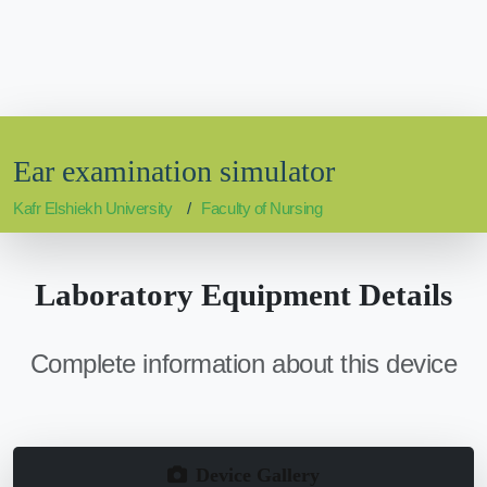
Ear examination simulator
Kafr Elshiekh University
Faculty of Nursing
Laboratory Equipment Details
Complete information about this device
Device Gallery