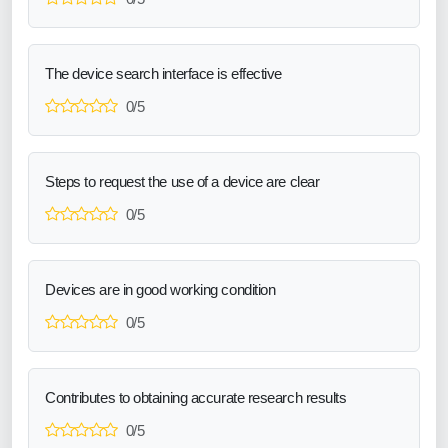
The device search interface is effective
0/5
Steps to request the use of a device are clear
0/5
Devices are in good working condition
0/5
Contributes to obtaining accurate research results
0/5