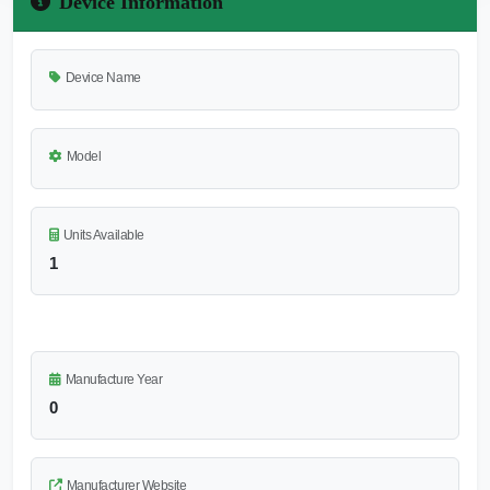
Device Information
Device Name
Model
Units Available
1
Manufacture Year
0
Manufacturer Website