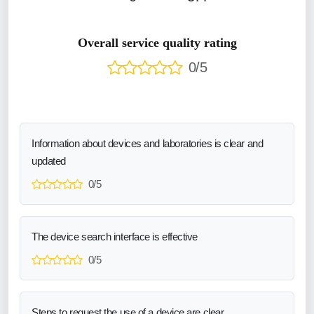
Overall service quality rating
0/5
Information about devices and laboratories is clear and
updated
0/5
The device search interface is effective
0/5
Steps to request the use of a device are clear