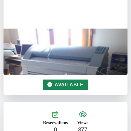
AVAILABLE
Reservations
Views
0
377