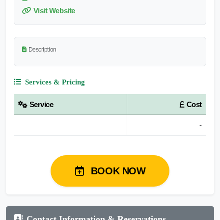
Visit Website
Description
Services & Pricing
Service
Cost
-
BOOK NOW
Contact Information & Reservations