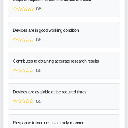
0/5
Devices are in good working condition
0/5
Contributes to obtaining accurate research results
0/5
Devices are available at the required times
0/5
Response to inquiries in a timely manner