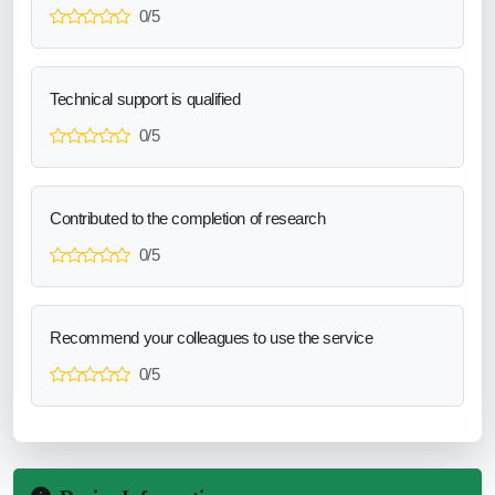
0/5
Technical support is qualified
0/5
Contributed to the completion of research
0/5
Recommend your colleagues to use the service
0/5