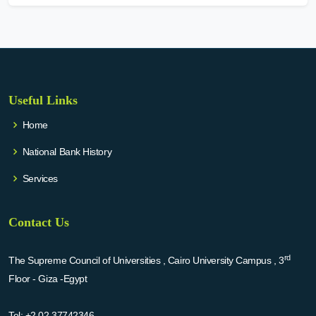
Useful Links
Home
National Bank History
Services
Contact Us
rd
The Supreme Council of Universities , Cairo University Campus , 3
Floor - Giza -Egypt
Tel:
+2 02 37742346