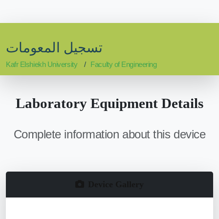
تسجيل المعومات
Kafr Elshiekh University
Faculty of Engineering
Laboratory Equipment Details
Complete information about this device
Device Gallery