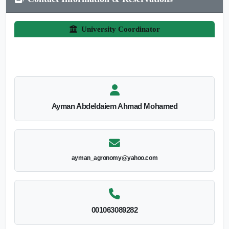
University Coordinator
Ayman Abdeldaiem Ahmad Mohamed
ayman_agronomy@yahoo.com
001063089282