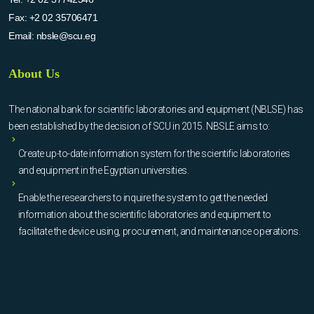
Fax:
+2 02 35706471
Email:
nbsle@scu.eg
About Us
The national bank for scientific laboratories and equipment (NBLSE) has
been established by the decision of SCU in 2015. NBSLE aims to:
Create up-to-date information system for the scientific laboratories
and equipment in the Egyptian universities.
Enable the researchers to inquire the system to get the needed
information about the scientific laboratories and equipment to
facilitate the device using, procurement, and maintenance operations.