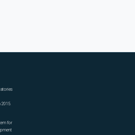
ratories
n 2015.
tem for
uipment