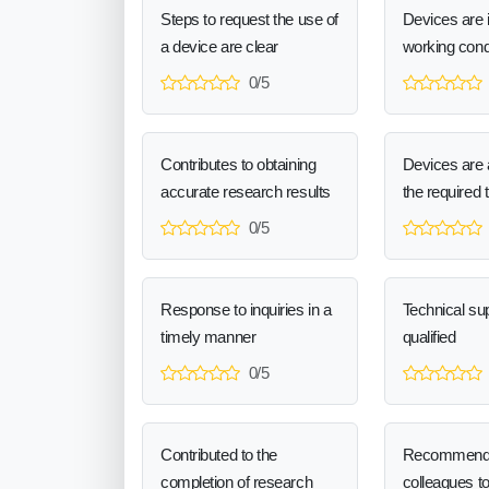
Steps to request the use of
Devices are 
a device are clear
working cond
0/5
Contributes to obtaining
Devices are a
accurate research results
the required 
0/5
Response to inquiries in a
Technical sup
timely manner
qualified
0/5
Contributed to the
Recommend
completion of research
colleagues t