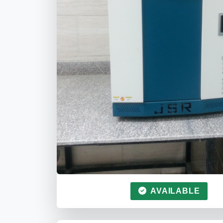
AVAILABLE