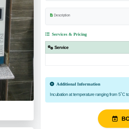
Description
Services & Pricing
Service
Additional Information
Incubation at temperature ranging from 5˚C t
B