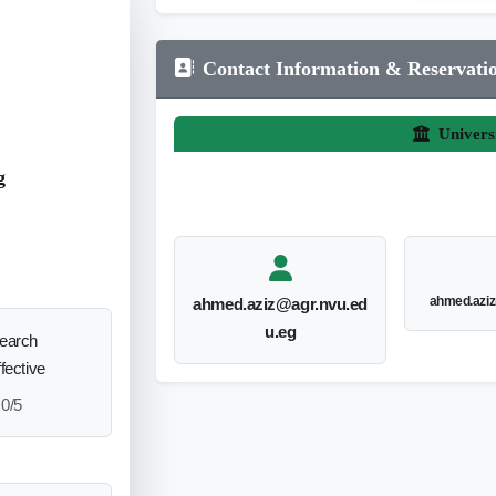
Contact Information & Reservati
Univers
g
ahmed.aziz
ahmed.aziz@agr.nvu.ed
u.eg
search
ffective
0/5