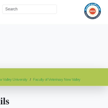
 Valley University
Faculty of Veterinary New Valley
ils