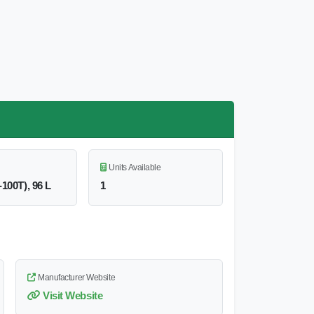
Units Available
-100T), 96 L
1
Manufacturer Website
Visit Website