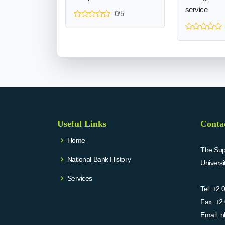
service
0/5
Useful Links
Conta
Home
The Supr
National Bank History
Univers
Services
Tel:
+2 
Fax:
+2 
Email:
n