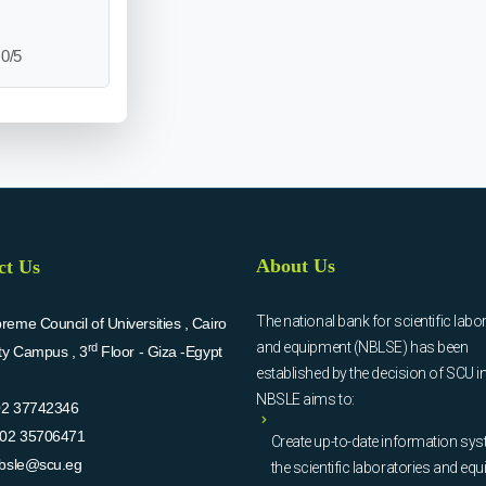
0/5
About Us
ct Us
The national bank for scientific labo
eme Council of Universities , Cairo
and equipment (NBLSE) has been
rd
ity Campus , 3
Floor - Giza -Egypt
established by the decision of SCU i
NBSLE aims to:
02 37742346
02 35706471
Create up-to-date information sys
bsle@scu.eg
the scientific laboratories and eq