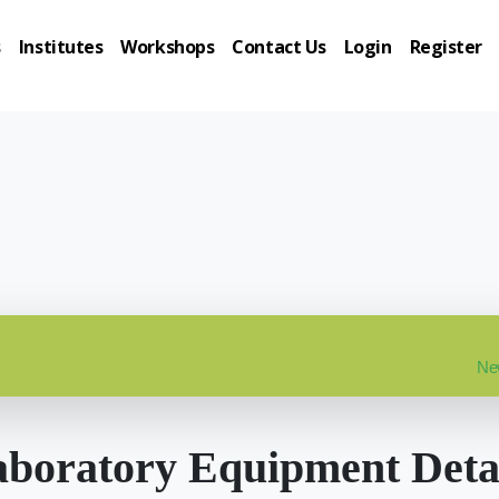
s
Institutes
Workshops
Contact Us
Login
Register
New
boratory Equipment Deta