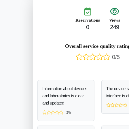
Reservations
Views
0
249
Overall service quality ratin
0/5
Information about devices
The device 
and laboratories is clear
interface is e
and updated
0/5