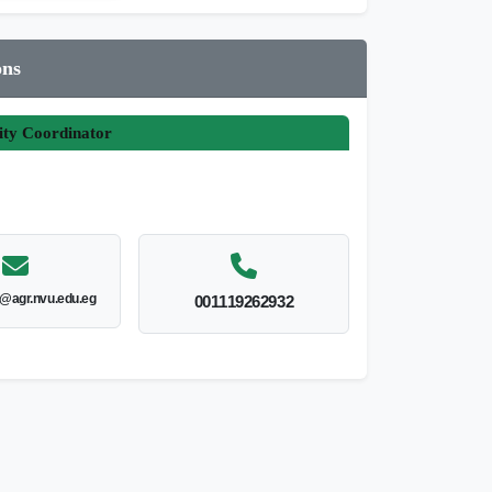
ons
ity Coordinator
@agr.nvu.edu.eg
001119262932