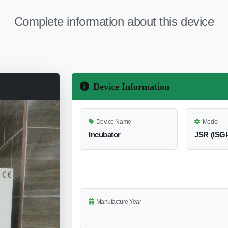
Complete information about this device
Device Information
Device Name
Model
Incubator
JSR (lSGI
Manufacture Year