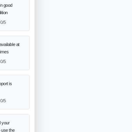
in good
ition
0/5
vailable at
times
0/5
port is
0/5
 your
o use the