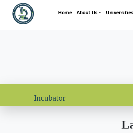
Home
About Us
Universitie
Incubator
La