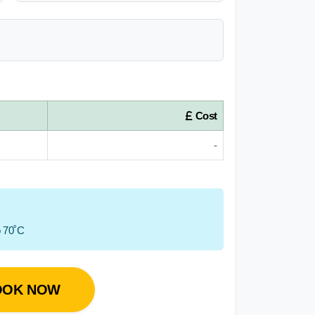
Cost
-
o 70˚C
OOK NOW