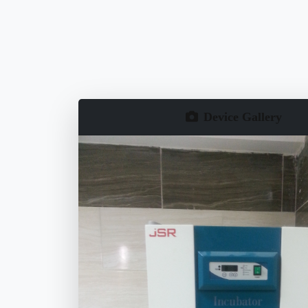
Device Gallery