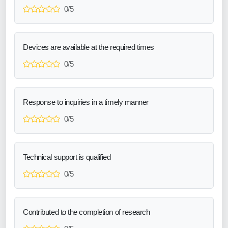
0/5
Devices are available at the required times
0/5
Response to inquiries in a timely manner
0/5
Technical support is qualified
0/5
Contributed to the completion of research