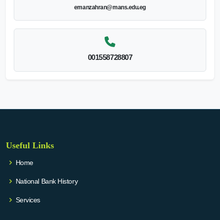
emanzahran@mans.edu.eg
001558728807
Useful Links
Home
National Bank History
Services