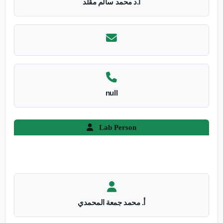
أ.د محمد سالم مقلد
null
Lab Person
أ. محمد جمعة المحمدي