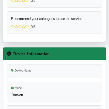
0/5
Recommend your colleagues to use the service
0/5
Device Information
Device Name
Model
Topcon