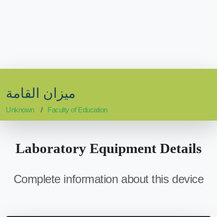
ميزان القامة
Unknown
Faculty of Education
Laboratory Equipment Details
Complete information about this device