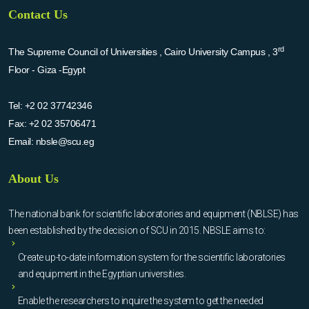
Contact Us
rd
The Supreme Council of Universities , Cairo University Campus , 3
Floor - Giza -Egypt
Tel:
+2 02 37742346
Fax:
+2 02 35706471
Email:
nbsle@scu.eg
About Us
The national bank for scientific laboratories and equipment (NBLSE) has
been established by the decision of SCU in 2015. NBSLE aims to:
Create up-to-date information system for the scientific laboratories
and equipment in the Egyptian universities.
Enable the researchers to inquire the system to get the needed