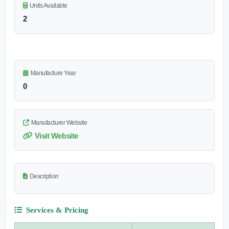
Units Available
2
Manufacture Year
0
Manufacturer Website
Visit Website
Description
Services & Pricing