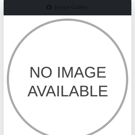
Device Gallery