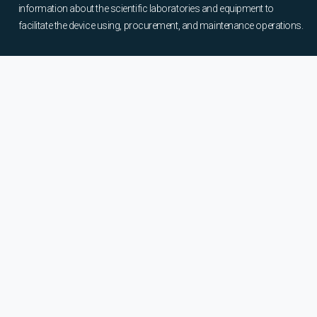
information about the scientific laboratories and equipment to
facilitate the device using, procurement, and maintenance operations.