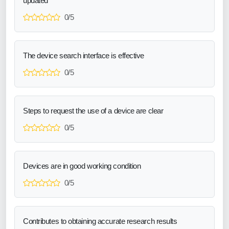
updated
0/5
The device search interface is effective
0/5
Steps to request the use of a device are clear
0/5
Devices are in good working condition
0/5
Contributes to obtaining accurate research results