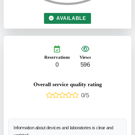
AVAILABLE
Reservations
Views
0
596
Overall service quality rating
0/5
Information about devices and laboratories is clear and