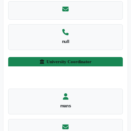
null
University Coordinator
mans