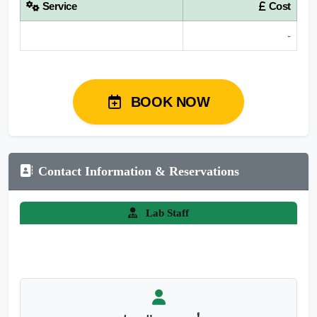
Service
Cost
-
BOOK NOW
Contact Information & Reservations
Lab Staff