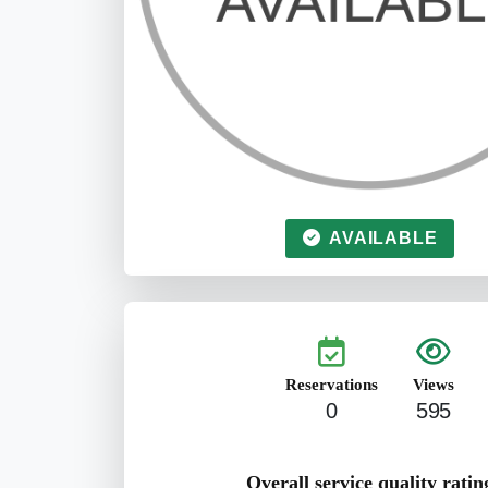
AVAILABLE
Reservations
Views
0
595
Overall service quality ratin