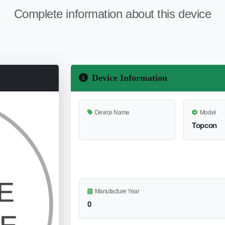
Complete information about this device
Device Information
Device Name
Model
Topcon
Manufacture Year
0