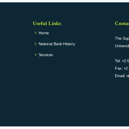
Useful Links
Conta
Home
The Supr
National Bank History
Univers
Services
Tel:
+2 
Fax:
+2 
Email:
n