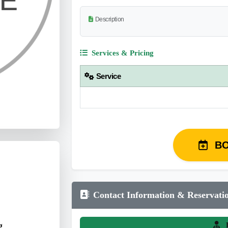
Description
Services & Pricing
Service
B
Contact Information & Reservati
g
L