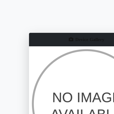
Device Gallery