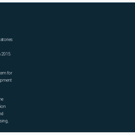
ratories
n 2015.
tem for
uipment
he
tion
nd
sing,