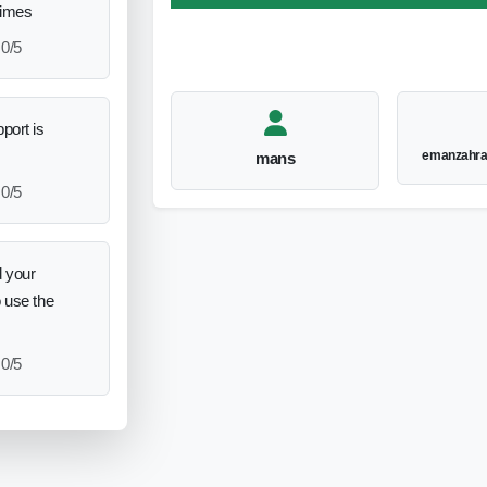
times
0/5
port is
emanzahr
mans
0/5
 your
o use the
0/5