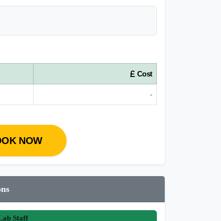
Cost
-
OOK NOW
ons
ab Staff