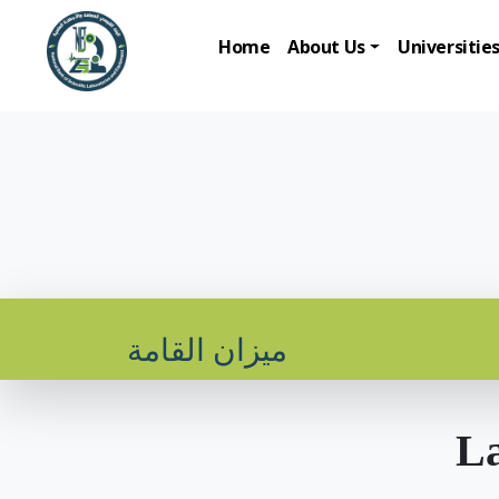
Home
About Us
Universitie
ميزان القامة
La