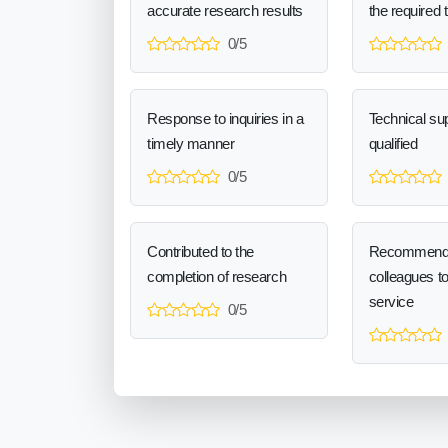
accurate research results
the required 
0/5
Response to inquiries in a
Technical sup
timely manner
qualified
0/5
Contributed to the
Recommend
completion of research
colleagues t
service
0/5