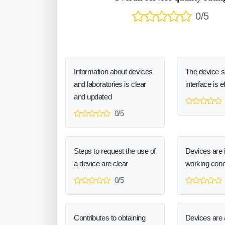
0/5
Information about devices
The device 
and laboratories is clear
interface is e
and updated
0/5
Steps to request the use of
Devices are 
a device are clear
working cond
0/5
Contributes to obtaining
Devices are a