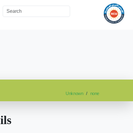
Unknown
none
ils