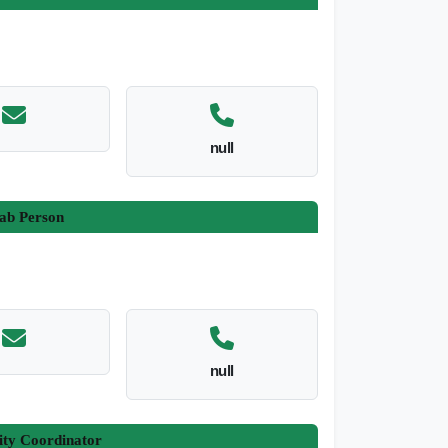
null
ab Person
null
ity Coordinator