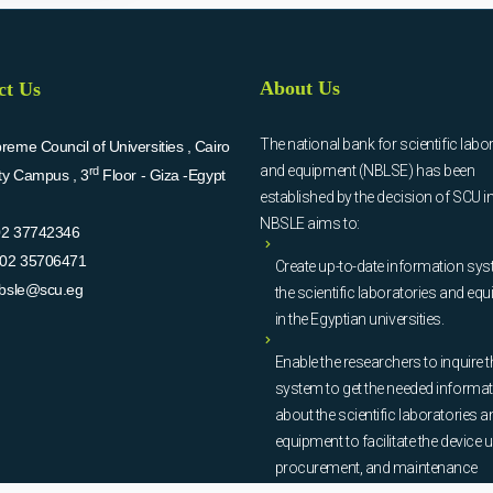
About Us
ct Us
The national bank for scientific labo
eme Council of Universities , Cairo
and equipment (NBLSE) has been
rd
ity Campus , 3
Floor - Giza -Egypt
established by the decision of SCU i
NBSLE aims to:
02 37742346
02 35706471
Create up-to-date information sys
bsle@scu.eg
the scientific laboratories and eq
in the Egyptian universities.
Enable the researchers to inquire t
system to get the needed informa
about the scientific laboratories a
equipment to facilitate the device u
procurement, and maintenance