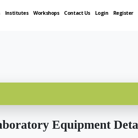
s
Institutes
Workshops
Contact Us
Login
Register
boratory Equipment Deta