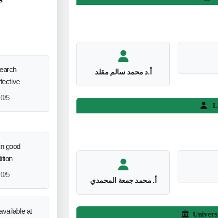
search
أ.د محمد سالم مقلد
ffective
0/5
L
in good
ition
0/5
أ. محمد جمعة المحمدي
vailable at
Univers