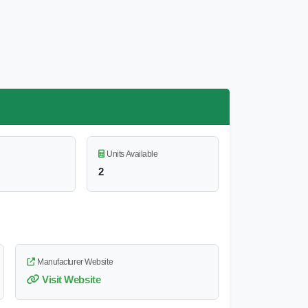
Units Available
2
Manufacturer Website
Visit Website