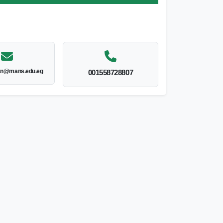
an@mans.edu.eg
001558728807