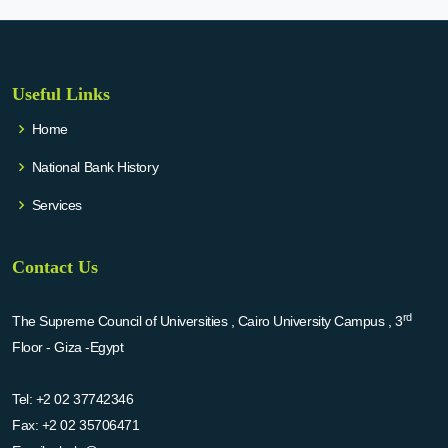
Useful Links
Home
National Bank History
Services
Contact Us
rd
The Supreme Council of Universities , Cairo University Campus , 3
Floor - Giza -Egypt
Tel:
+2 02 37742346
Fax:
+2 02 35706471