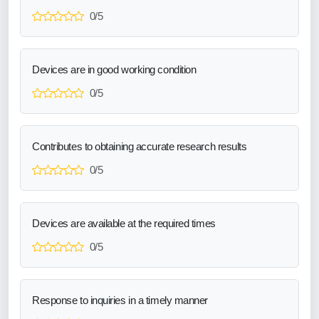
0/5
Devices are in good working condition
0/5
Contributes to obtaining accurate research results
0/5
Devices are available at the required times
0/5
Response to inquiries in a timely manner