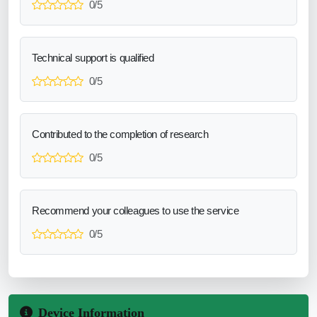
0/5
Technical support is qualified
0/5
Contributed to the completion of research
0/5
Recommend your colleagues to use the service
0/5
Device Information