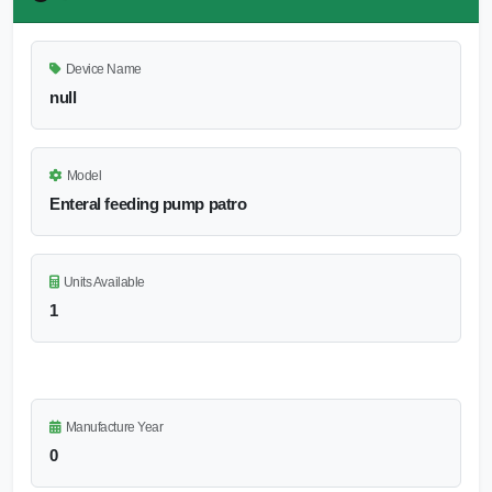
Device Name
null
Model
Enteral feeding pump patro
Units Available
1
Manufacture Year
0