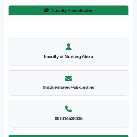
Faculty Coordinator
Faculty of Nursing Alexu
Ghada-elelsayed@alexu.edu.eg
001014538436