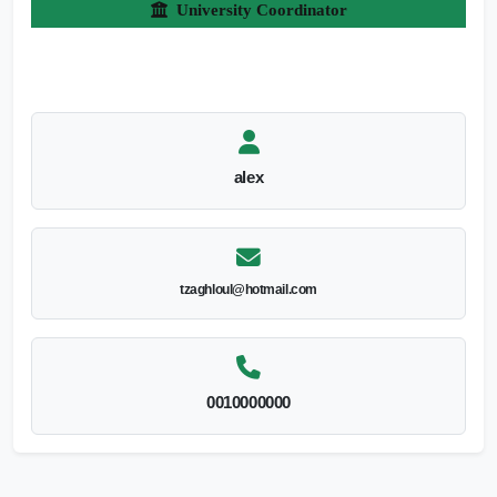
University Coordinator
alex
tzaghloul@hotmail.com
0010000000