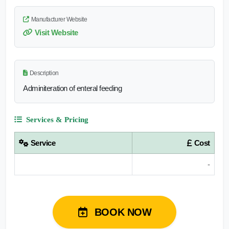
Manufacturer Website
Visit Website
Description
Adminiteration of enteral feeding
Services & Pricing
Service
Cost
-
BOOK NOW