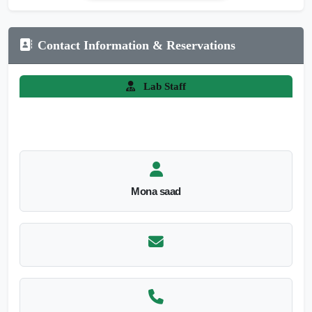
Contact Information & Reservations
Lab Staff
Mona saad