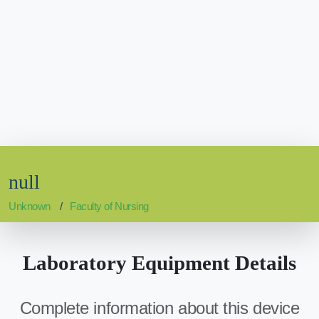
null
Unknown
Faculty of Nursing
Laboratory Equipment Details
Complete information about this device