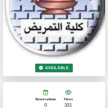
AVAILABLE
Reservations
Views
0
331