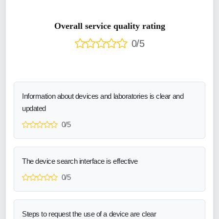
Overall service quality rating
0/5
Information about devices and laboratories is clear and
updated
0/5
The device search interface is effective
0/5
Steps to request the use of a device are clear