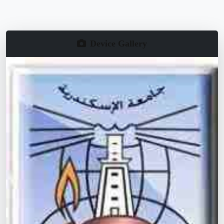
Device Gallery