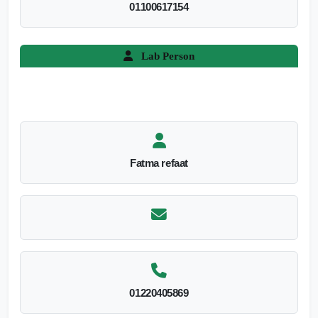
01100617154
Lab Person
Fatma refaat
01220405869