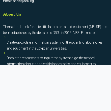
Email:
nbsle@scu.eg
About Us
The national bank for scientific laboratories and equipment (NBLSE) has
been established by the decision of SCU in 2015. NBSLE aims to:
Create up-to-date information system for the scientific laboratories
and equipment in the Egyptian universities.
Enable the researchers to inquire the system to get the needed
information about the scientific laboratories and equipment to
facilitate the device using, procurement, and maintenance operations.