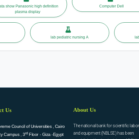
ata show Panasonic high definition
Computer Dell
plasma display
lab pediatric nursing A
About Us
ct Us
The national bank for scientific labo
eme Council of Universities , Cairo
and equipment (NBLSE) has been
rd
ity Campus , 3
Floor - Giza -Egypt