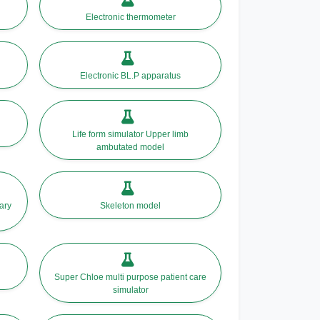
Electronic thermometer
Electronic BL.P apparatus
Life form simulator Upper limb
ambutated model
ary
Skeleton model
Super Chloe multi purpose patient care
simulator