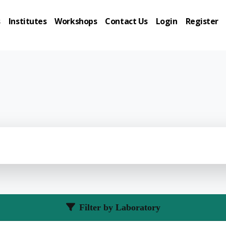
s
Institutes
Workshops
Contact Us
Login
Register
Filter by Laboratory