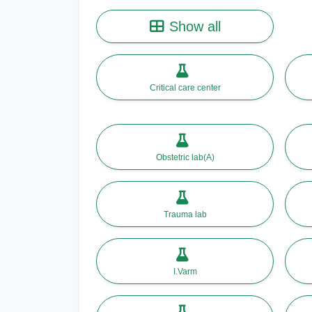
Show all
Critical care center
Obstetric lab(A)
Trauma lab
I.Varm