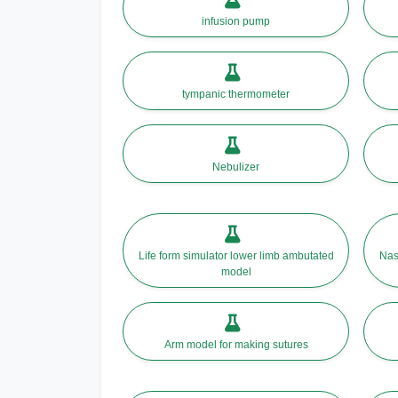
infusion pump
tympanic thermometer
Nebulizer
Life form simulator lower limb ambutated
Nas
model
Arm model for making sutures