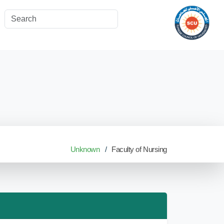
Unknown
Faculty of Nursing