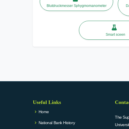
Blutdruckmesser Sphygmomanometer
D
Smart sceen
Useful Links
Conta
Home
The Supr
National Bank History
Univers