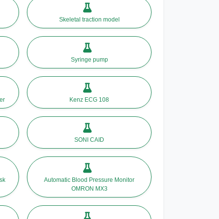
Skeletal traction model
Syringe pump
er
Kenz ECG 108
SONI CAID
sk
Automatic Blood Pressure Monitor
OMRON MX3