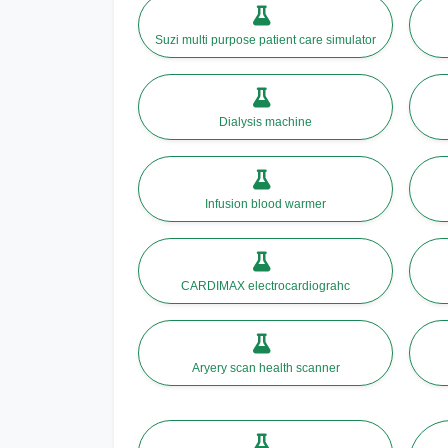
Suzi multi purpose patient care simulator
Dialysis machine
Infusion blood warmer
CARDIMAX electrocardiograhc
Aryery scan health scanner