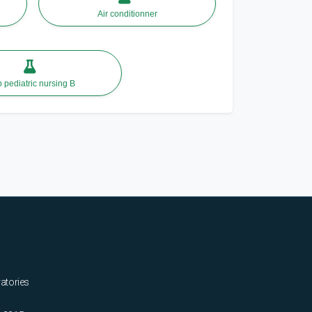
Air conditionner
lab pediatric nursing B
ratories