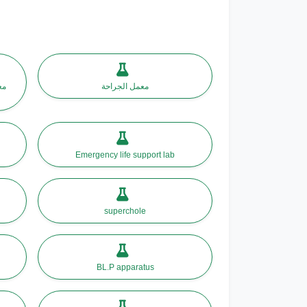
حى
معمل الجراحة
Emergency life support lab
superchole
BL.P apparatus