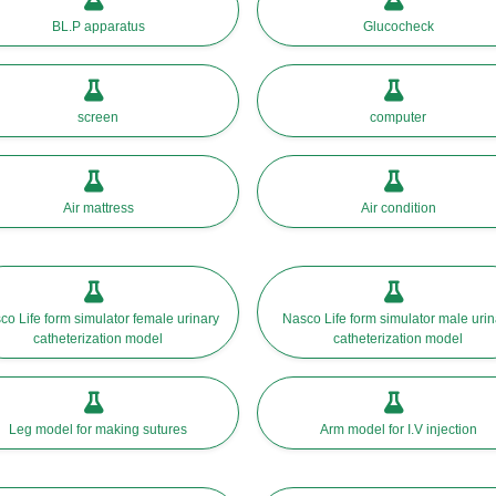
BL.P apparatus
Glucocheck
screen
computer
Air mattress
Air condition
co Life form simulator female urinary
Nasco Life form simulator male urin
catheterization model
catheterization model
Leg model for making sutures
Arm model for I.V injection