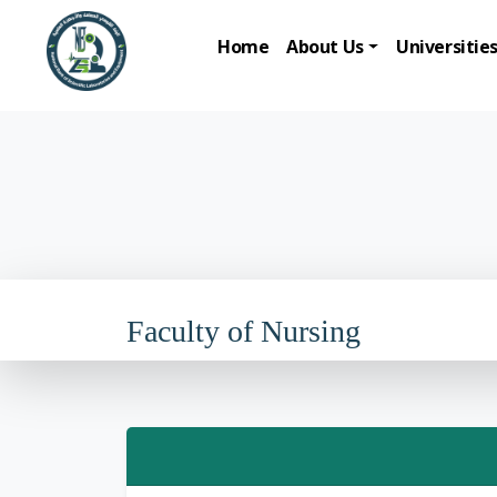
Home
About Us
Universitie
Faculty of Nursing