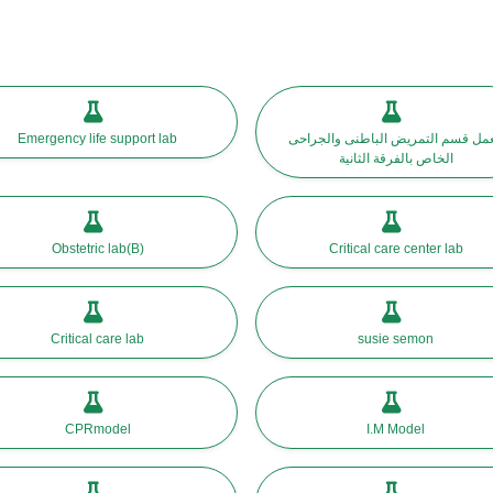
Emergency life support lab
معمل قسم التمريض الباطنى والجرا
الخاص بالفرقة الثانية
Obstetric lab(B)
Critical care center lab
Critical care lab
susie semon
CPRmodel
I.M Model