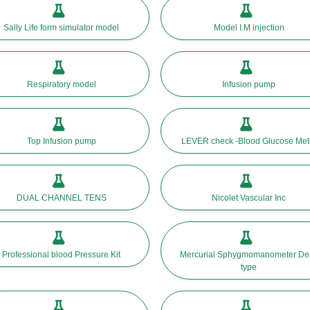
Sally Life form simulator model
Model I.M injection
Respiratory model
Infusion pump
Top Infusion pump
LEVER check -Blood Glucose Met
DUAL CHANNEL TENS
Nicolet Vascular Inc
Professional blood Pressure Kit
Mercurial Sphygmomanometer De
type