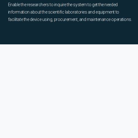
Enable the researchers to inquire the system to get the needed
information about the scientific laboratories and equipment to
facilitate the device using, procurement, and maintenance operations.