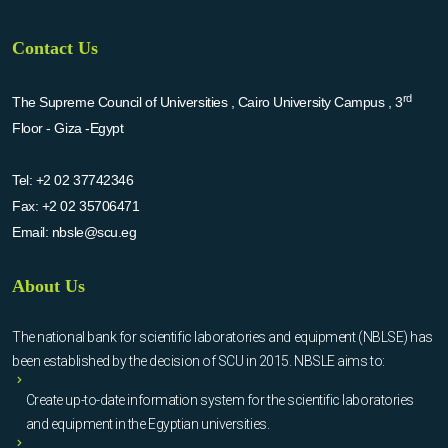
Contact Us
rd
The Supreme Council of Universities , Cairo University Campus , 3
Floor - Giza -Egypt
Tel:
+2 02 37742346
Fax:
+2 02 35706471
Email:
nbsle@scu.eg
About Us
The national bank for scientific laboratories and equipment (NBLSE) has
been established by the decision of SCU in 2015. NBSLE aims to:
Create up-to-date information system for the scientific laboratories
and equipment in the Egyptian universities.