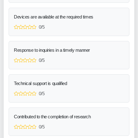
Devices are available at the required times
0/5
Response to inquiries in a timely manner
0/5
Technical support is qualified
0/5
Contributed to the completion of research
0/5