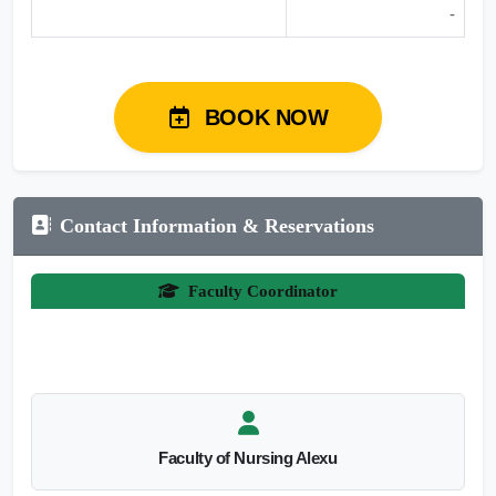
-
BOOK NOW
Contact Information & Reservations
Faculty Coordinator
Faculty of Nursing Alexu