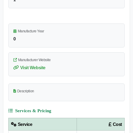
Manufacture Year
0
Manufacturer Website
Visit Website
Description
Services & Pricing
Service
Cost