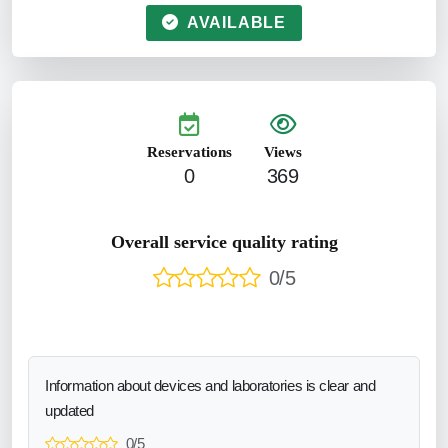
AVAILABLE
Reservations
Views
0
369
Overall service quality rating
0/5
Information about devices and laboratories is clear and
updated
0/5