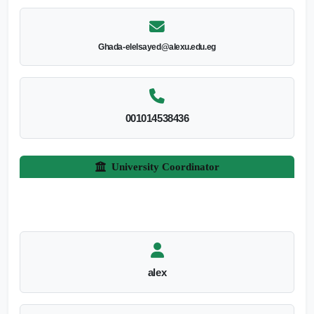
Ghada-elelsayed@alexu.edu.eg
001014538436
University Coordinator
alex