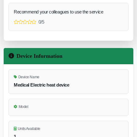
Recommend your colleagues to use the service
0/5
Device Information
Device Name
Medical Electric heat device
Model
Units Available
1