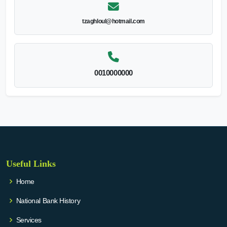
tzaghloul@hotmail.com
0010000000
Useful Links
Home
National Bank History
Services