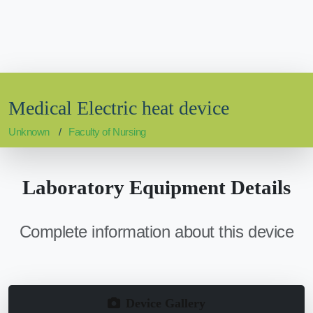
Medical Electric heat device
Unknown
Faculty of Nursing
Laboratory Equipment Details
Complete information about this device
Device Gallery