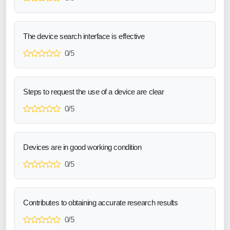
The device search interface is effective
0/5
Steps to request the use of a device are clear
0/5
Devices are in good working condition
0/5
Contributes to obtaining accurate research results
0/5