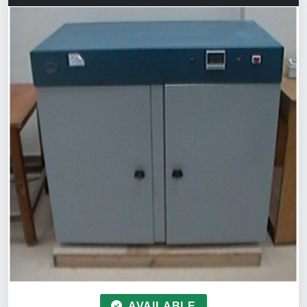
AVAILABLE