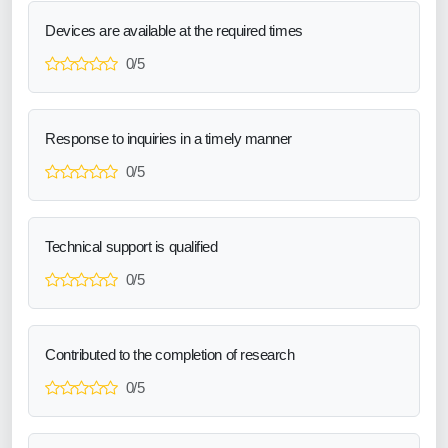
Devices are available at the required times
0/5
Response to inquiries in a timely manner
0/5
Technical support is qualified
0/5
Contributed to the completion of research
0/5