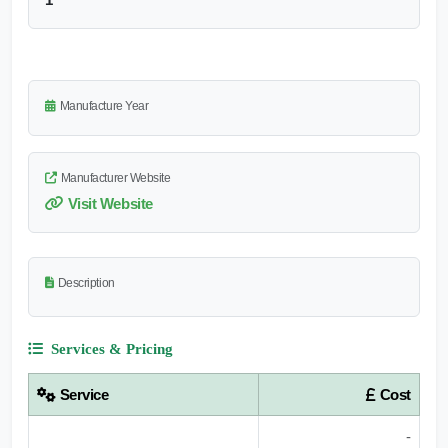
Manufacture Year
Manufacturer Website
Visit Website
Description
Services & Pricing
Service
Cost
-