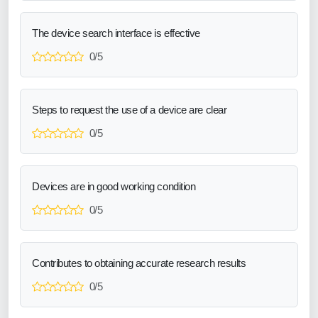
The device search interface is effective
0/5
Steps to request the use of a device are clear
0/5
Devices are in good working condition
0/5
Contributes to obtaining accurate research results
0/5