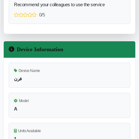
Recommend your colleagues to use the service
0/5
Device Information
Device Name
فرن
Model
A
Units Available
1