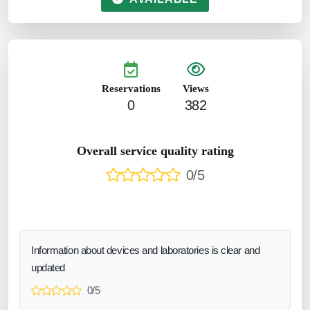
Reservations
Views
0
382
Overall service quality rating
0/5
Information about devices and laboratories is clear and
updated
0/5