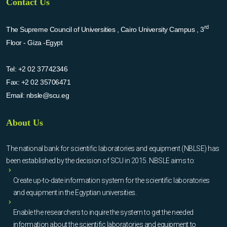
Contact Us
rd
The Supreme Council of Universities , Cairo University Campus , 3
Floor - Giza -Egypt
Tel:
+2 02 37742346
Fax:
+2 02 35706471
Email:
nbsle@scu.eg
About Us
The national bank for scientific laboratories and equipment (NBLSE) has
been established by the decision of SCU in 2015. NBSLE aims to:
Create up-to-date information system for the scientific laboratories
and equipment in the Egyptian universities.
Enable the researchers to inquire the system to get the needed
information about the scientific laboratories and equipment to