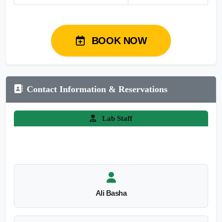
BOOK NOW
Contact Information & Reservations
Lab Staff
Ali Basha