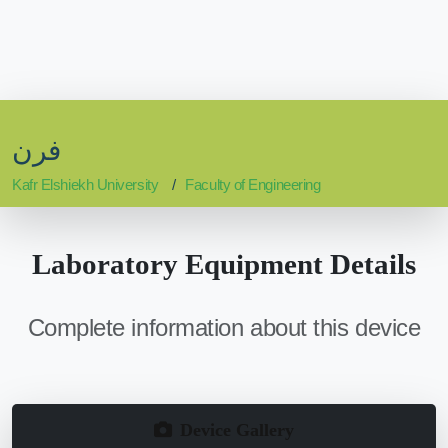
فرن
Kafr Elshiekh University
Faculty of Engineering
Laboratory Equipment Details
Complete information about this device
Device Gallery