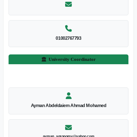
01002767793
University Coordinator
Ayman Abdeldaiem Ahmad Mohamed
ayman_agronomy@yahoo.com