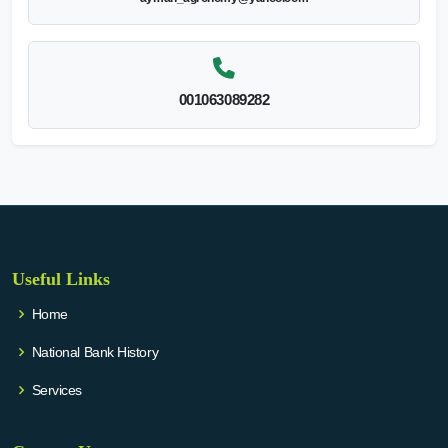
001063089282
Useful Links
Home
National Bank History
Services