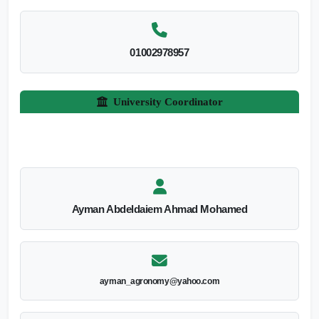
01002978957
University Coordinator
Ayman Abdeldaiem Ahmad Mohamed
ayman_agronomy@yahoo.com