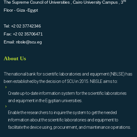
rd
The Supreme Council of Universities , Cairo University Campus , 3
Floor - Giza -Egypt
Tel:
+2 02 37742346
Fax:
+2 02 35706471
Email:
nbsle@scu.eg
About Us
The national bank for scientific laboratories and equipment (NBLSE) has
been established by the decision of SCU in 2015. NBSLE aims to:
Create up-to-date information system for the scientific laboratories
and equipment in the Egyptian universities.
Enable the researchers to inquire the system to get the needed
information about the scientific laboratories and equipment to
facilitate the device using, procurement, and maintenance operations.