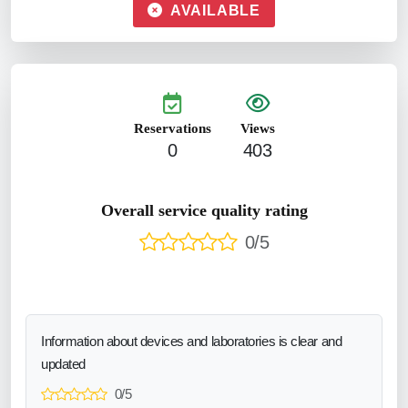
AVAILABLE
Reservations
Views
0
403
Overall service quality rating
0/5
Information about devices and laboratories is clear and
updated
0/5