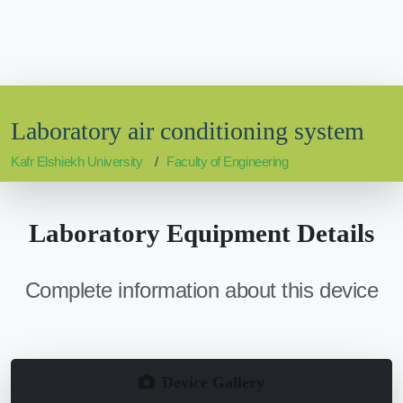
Laboratory air conditioning system
Kafr Elshiekh University
Faculty of Engineering
Laboratory Equipment Details
Complete information about this device
Device Gallery