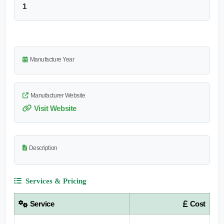
1
Manufacture Year
Manufacturer Website
Visit Website
Description
Services & Pricing
Service
Cost