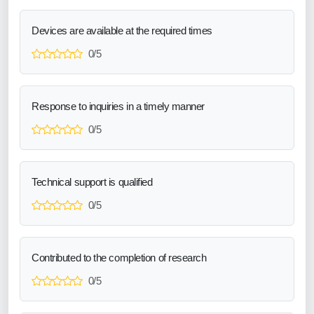
Devices are available at the required times
0/5
Response to inquiries in a timely manner
0/5
Technical support is qualified
0/5
Contributed to the completion of research
0/5