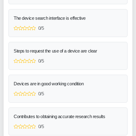
The device search interface is effective
0/5
Steps to request the use of a device are clear
0/5
Devices are in good working condition
0/5
Contributes to obtaining accurate research results
0/5