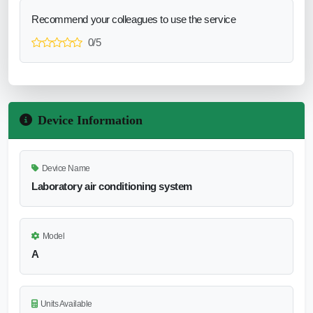
Recommend your colleagues to use the service
0/5
Device Information
Device Name
Laboratory air conditioning system
Model
A
Units Available