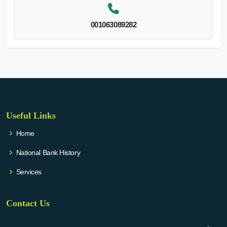
001063089282
Useful Links
Home
National Bank History
Services
Contact Us