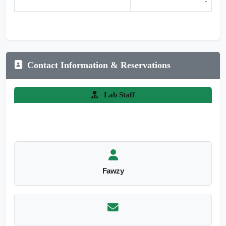
-
Contact Information & Reservations
Lab Staff
Fawzy