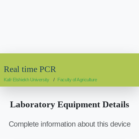
Real time PCR
Kafr Elshiekh University
Faculty of Agriculture
Laboratory Equipment Details
Complete information about this device