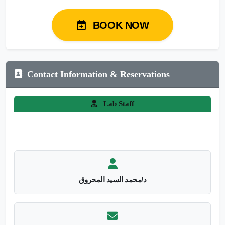
BOOK NOW
Contact Information & Reservations
Lab Staff
د/محمد السيد المحروق