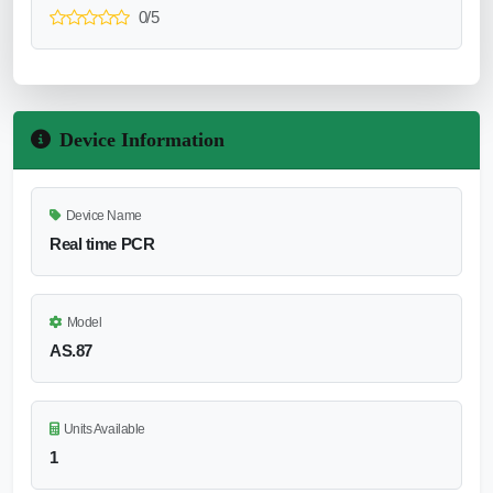
0/5
Device Information
Device Name
Real time PCR
Model
AS.87
Units Available
1