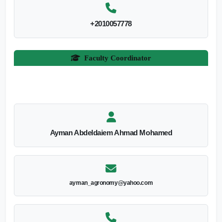
+2010057778
Faculty Coordinator
Ayman Abdeldaiem Ahmad Mohamed
ayman_agronomy@yahoo.com