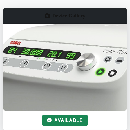
Device Gallery
AVAILABLE