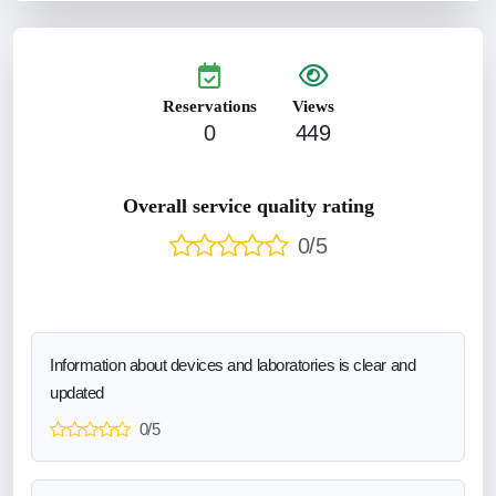
Reservations
Views
0
449
Overall service quality rating
0/5
Information about devices and laboratories is clear and
updated
0/5