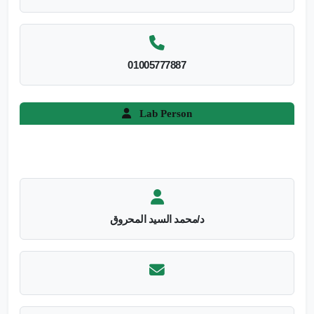
01005777887
Lab Person
د/محمد السيد المحروق