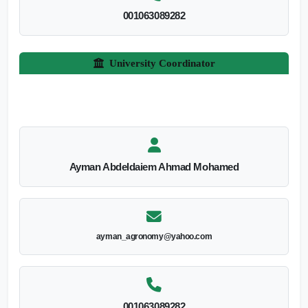
001063089282
University Coordinator
Ayman Abdeldaiem Ahmad Mohamed
ayman_agronomy@yahoo.com
001063089282