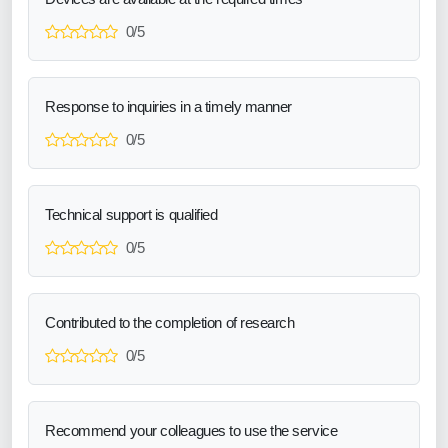
0/5
Response to inquiries in a timely manner
0/5
Technical support is qualified
0/5
Contributed to the completion of research
0/5
Recommend your colleagues to use the service