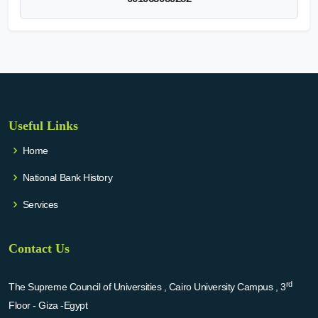
Useful Links
Home
National Bank History
Services
Contact Us
rd
The Supreme Council of Universities , Cairo University Campus , 3
Floor - Giza -Egypt