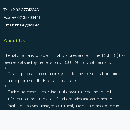
Tel:
+2 02 37742346
Fax:
+2 02 35706471
Email:
nbsle@scu.eg
About Us
The national bank for scientific laboratories and equipment (NBLSE) has
been established by the decision of SCU in 2015. NBSLE aims to:
Create up-to-date information system for the scientific laboratories
and equipment in the Egyptian universities.
Enable the researchers to inquire the system to get the needed
information about the scientific laboratories and equipment to
facilitate the device using, procurement, and maintenance operations.