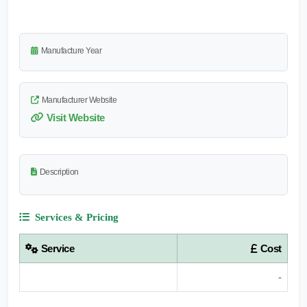
Manufacture Year
Manufacturer Website
Visit Website
Description
Services & Pricing
Service
Cost
-