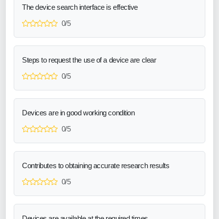
The device search interface is effective
0/5
Steps to request the use of a device are clear
0/5
Devices are in good working condition
0/5
Contributes to obtaining accurate research results
0/5
Devices are available at the required times