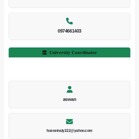
0974661403
University Coordinator
aswan
husseinaly222@yahoo.com