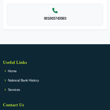
001003743593
Useful Links
Home
National Bank History
Services
Contact Us