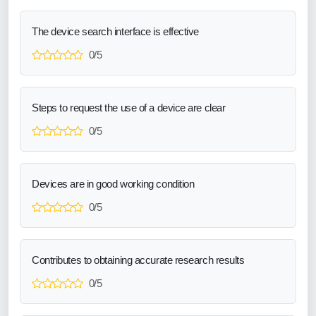
The device search interface is effective
0/5
Steps to request the use of a device are clear
0/5
Devices are in good working condition
0/5
Contributes to obtaining accurate research results
0/5