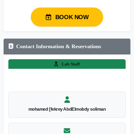
BOOK NOW
Contact Information & Reservations
Lab Staff
mohamed [fekrey AbdElmobdy soliman