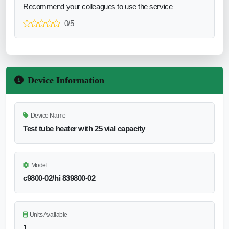
Recommend your colleagues to use the service
0/5
Device Information
Device Name
Test tube heater with 25 vial capacity
Model
c9800-02/hi 839800-02
Units Available
1