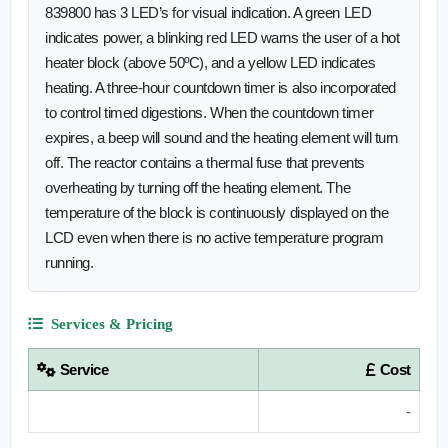
839800 has 3 LED’s for visual indication. A green LED
indicates power, a blinking red LED warns the user of a hot
heater block (above 50ºC), and a yellow LED indicates
heating. A three-hour countdown timer is also incorporated
to control timed digestions. When the countdown timer
expires, a beep will sound and the heating element will turn
off. The reactor contains a thermal fuse that prevents
overheating by turning off the heating element. The
temperature of the block is continuously displayed on the
LCD even when there is no active temperature program
running.
Services & Pricing
Service
Cost
-