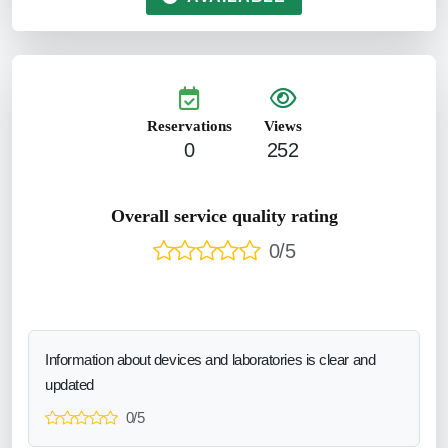
Reservations
Views
0
252
Overall service quality rating
0/5
Information about devices and laboratories is clear and
updated
0/5