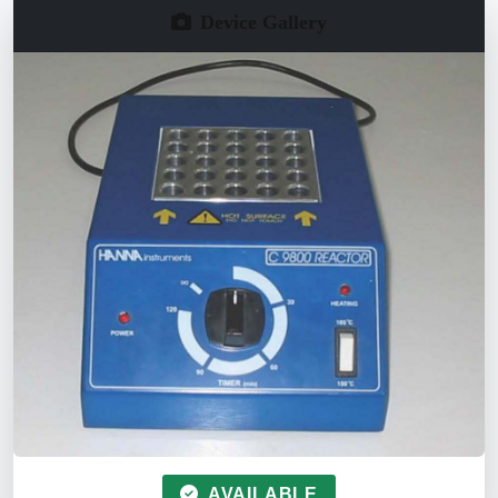
Device Gallery
AVAILABLE