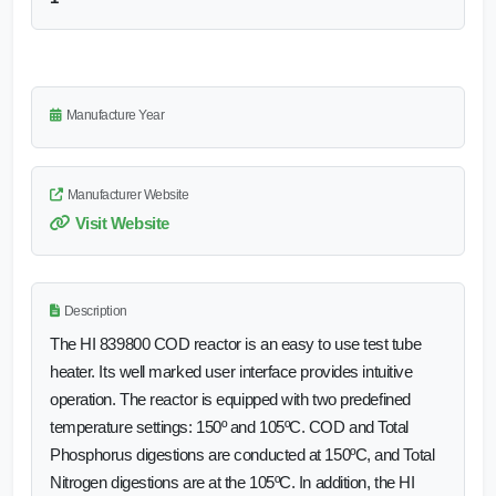
Manufacture Year
Manufacturer Website
Visit Website
Description
The HI 839800 COD reactor is an easy to use test tube
heater. Its well marked user interface provides intuitive
operation. The reactor is equipped with two predefined
temperature settings: 150º and 105ºC. COD and Total
Phosphorus digestions are conducted at 150ºC, and Total
Nitrogen digestions are at the 105ºC. In addition, the HI