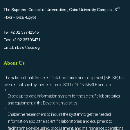
rd
The Supreme Council of Universities , Cairo University Campus , 3
Floor - Giza -Egypt
Tel:
+2 02 37742346
Fax:
+2 02 35706471
Email:
nbsle@scu.eg
About Us
The national bank for scientific laboratories and equipment (NBLSE) has
been established by the decision of SCU in 2015. NBSLE aims to:
Create up-to-date information system for the scientific laboratories
and equipment in the Egyptian universities.
Enable the researchers to inquire the system to get the needed
information about the scientific laboratories and equipment to
facilitate the device using, procurement, and maintenance operations.