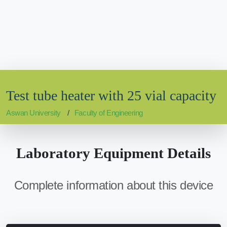
Test tube heater with 25 vial capacity
Aswan University
Faculty of Engineering
Laboratory Equipment Details
Complete information about this device