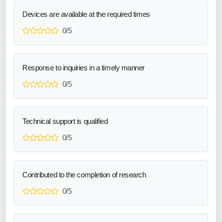
Devices are available at the required times
0/5
Response to inquiries in a timely manner
0/5
Technical support is qualified
0/5
Contributed to the completion of research
0/5