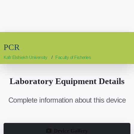
PCR
Kafr Elshiekh University
Faculty of Fisheries
Laboratory Equipment Details
Complete information about this device
Device Gallery