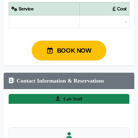
Service
Cost
-
BOOK NOW
Contact Information & Reservations
Lab Staff