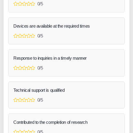
0/5
Devices are available at the required times
0/5
Response to inquiries in a timely manner
0/5
Technical support is qualified
0/5
Contributed to the completion of research
0/5