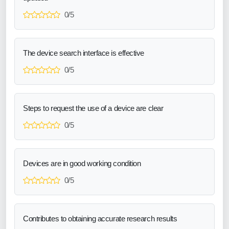
0/5
The device search interface is effective
0/5
Steps to request the use of a device are clear
0/5
Devices are in good working condition
0/5
Contributes to obtaining accurate research results