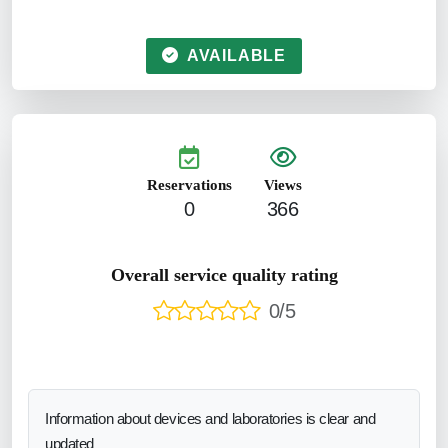
AVAILABLE
Reservations
Views
0
366
Overall service quality rating
0/5
Information about devices and laboratories is clear and
updated