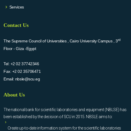
Services
Contact Us
rd
The Supreme Council of Universities , Cairo University Campus , 3
Floor - Giza -Egypt
Tel:
+2 02 37742346
Fax:
+2 02 35706471
Email:
nbsle@scu.eg
About Us
The national bank for scientific laboratories and equipment (NBLSE) has
been established by the decision of SCU in 2015. NBSLE aims to:
Create up-to-date information system for the scientific laboratories