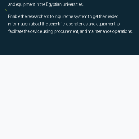
and equipment in the Egyptian universities.
Enable the researchers to inquire the system to get the needed
information about the scientific laboratories and equipment to
facilitate the device using, procurement, and maintenance operations.