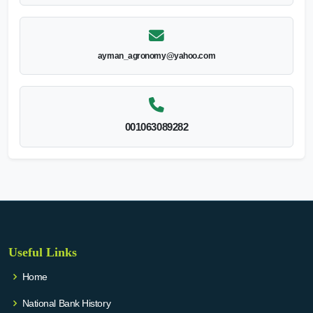
ayman_agronomy@yahoo.com
001063089282
Useful Links
Home
National Bank History