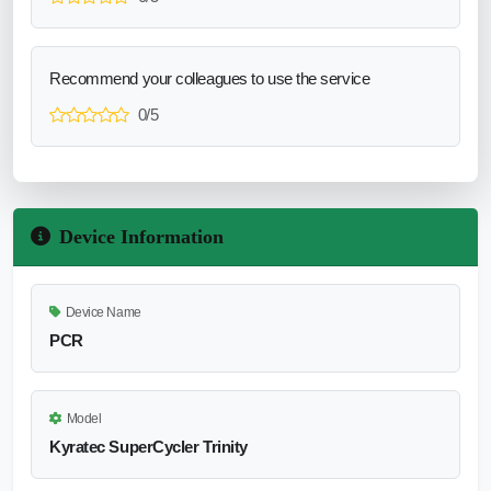
Recommend your colleagues to use the service
0/5
Device Information
Device Name
PCR
Model
Kyratec SuperCycler Trinity