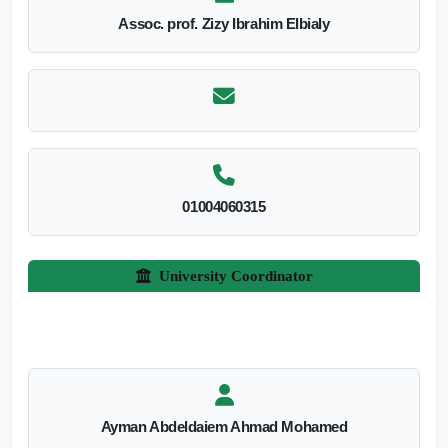
Assoc. prof. Zizy Ibrahim Elbialy
01004060315
University Coordinator
Ayman Abdeldaiem Ahmad Mohamed