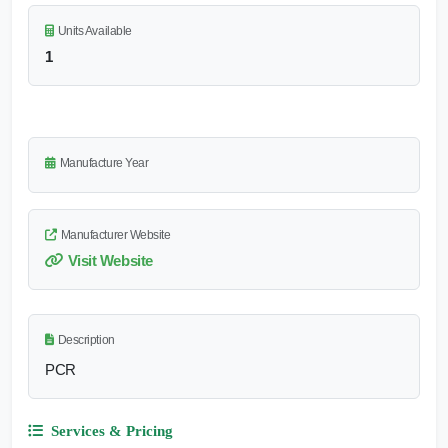
Units Available
1
Manufacture Year
Manufacturer Website
Visit Website
Description
PCR
Services & Pricing