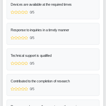
Devices are available at the required times
0/5
Response to inquiries in a timely manner
0/5
Technical support is qualified
0/5
Contributed to the completion of research
0/5