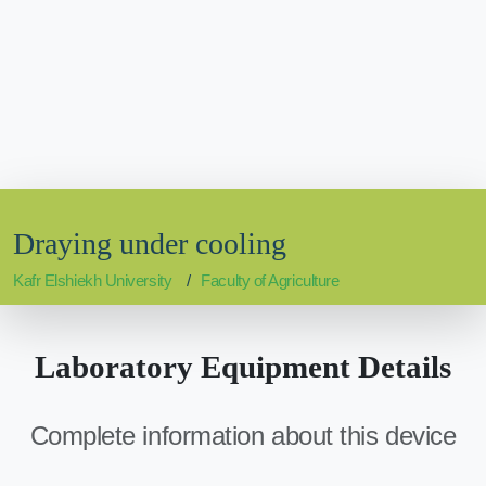
Draying under cooling
Kafr Elshiekh University
Faculty of Agriculture
Laboratory Equipment Details
Complete information about this device