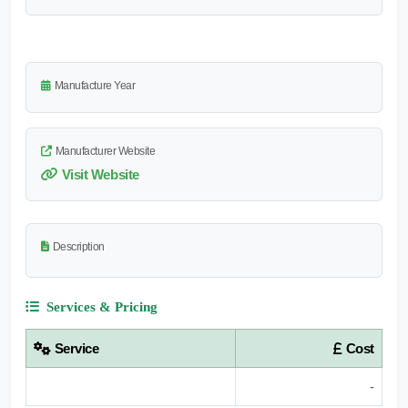
Manufacture Year
Manufacturer Website
Visit Website
Description
Services & Pricing
Service
Cost
-