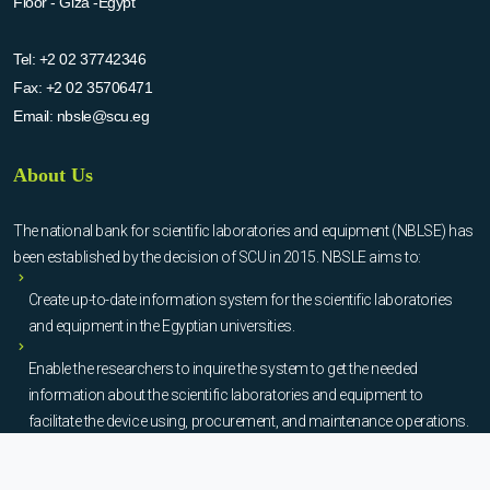
Floor - Giza -Egypt
Tel:
+2 02 37742346
Fax:
+2 02 35706471
Email:
nbsle@scu.eg
About Us
The national bank for scientific laboratories and equipment (NBLSE) has
been established by the decision of SCU in 2015. NBSLE aims to:
Create up-to-date information system for the scientific laboratories
and equipment in the Egyptian universities.
Enable the researchers to inquire the system to get the needed
information about the scientific laboratories and equipment to
facilitate the device using, procurement, and maintenance operations.