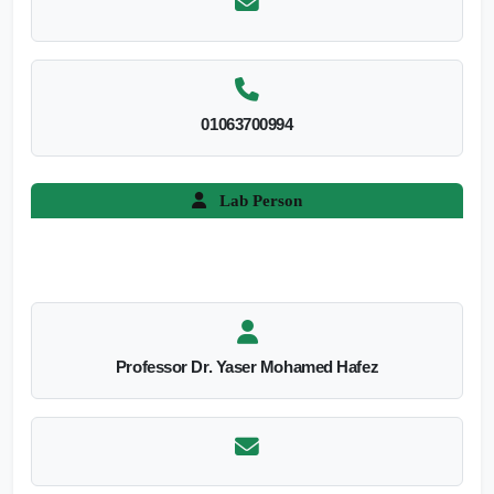
01063700994
Lab Person
Professor Dr. Yaser Mohamed Hafez