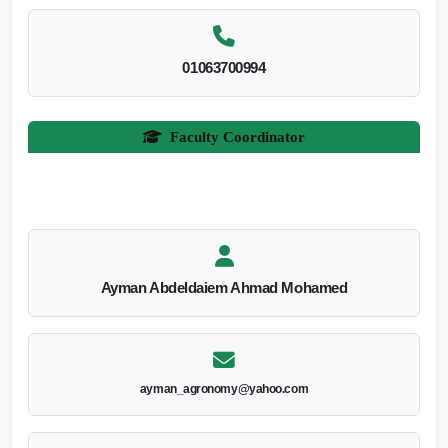
01063700994
Faculty Coordinator
Ayman Abdeldaiem Ahmad Mohamed
ayman_agronomy@yahoo.com