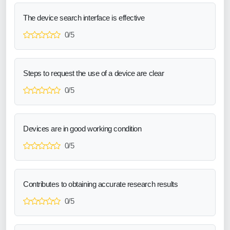
The device search interface is effective
0/5
Steps to request the use of a device are clear
0/5
Devices are in good working condition
0/5
Contributes to obtaining accurate research results
0/5