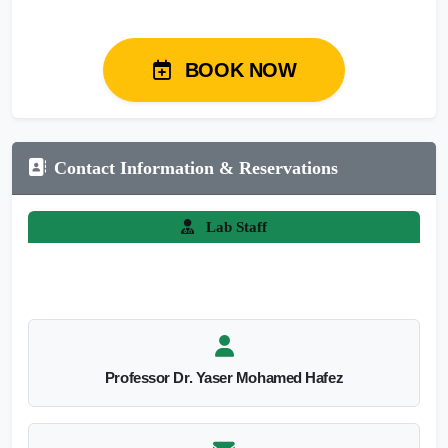
BOOK NOW
Contact Information & Reservations
Lab Staff
Professor Dr. Yaser Mohamed Hafez