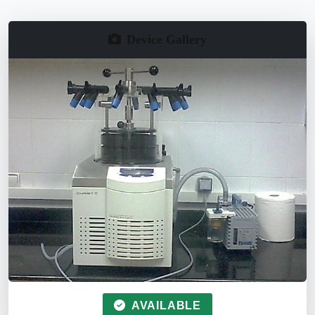
Device Gallery
AVAILABLE