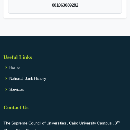
001063089282
Useful Links
Home
National Bank History
Services
Contact Us
rd
The Supreme Council of Universities , Cairo University Campus , 3