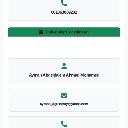
001063089282
University Coordinator
Ayman Abdeldaiem Ahmad Mohamed
ayman_agronomy@yahoo.com