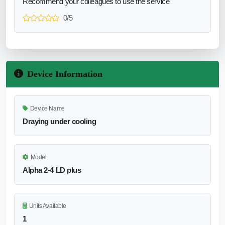
Recommend your colleagues to use the service
0/5
Device Information
Device Name
Draying under cooling
Model
Alpha 2-4 LD plus
Units Available
1