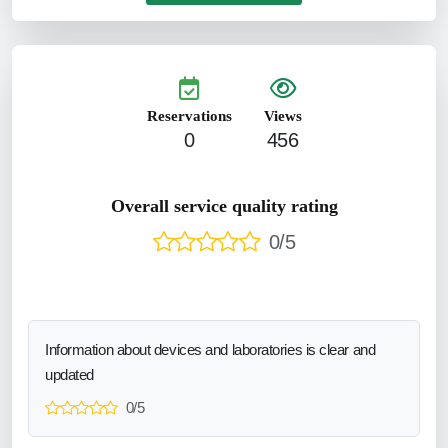
Reservations
Views
0
456
Overall service quality rating
0/5
Information about devices and laboratories is clear and
updated
0/5