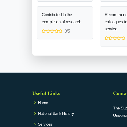
Contributed to the
Recommend
completion of research
colleagues t
service
0/5
Useful Links
Conta
Home
The Supr
National Bank History
Univers
Services