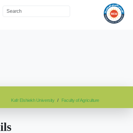
Kafr Elshiekh University
Faculty of Agriculture
ils