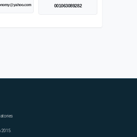
onomy@yahoo.com
001063089282
ratories
n 2015.