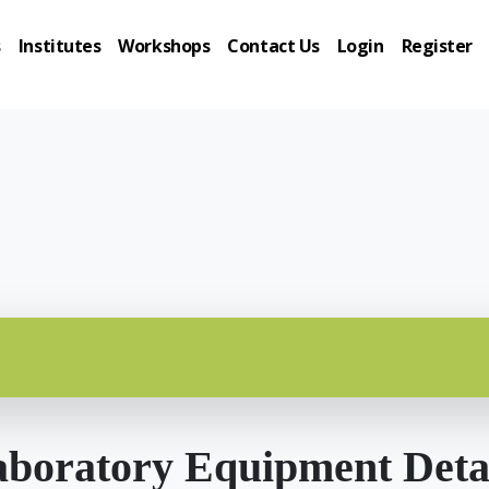
s
Institutes
Workshops
Contact Us
Login
Register
boratory Equipment Deta