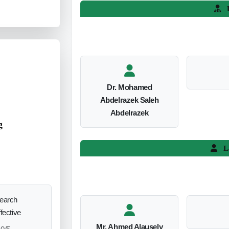
L
Dr. Mohamed
Abdelrazek Saleh
Abdelrazek
g
L
search
ffective
Mr. Ahmed Alausely