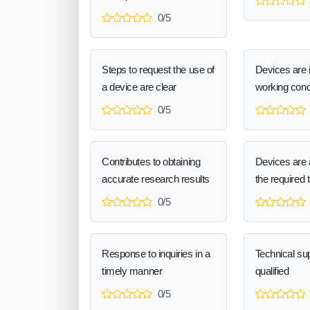
0/5
Steps to request the use of
Devices are 
a device are clear
working cond
0/5
Contributes to obtaining
Devices are a
accurate research results
the required 
0/5
Response to inquiries in a
Technical sup
timely manner
qualified
0/5