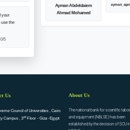
ayman_agr
Ayman Abdeldaiem
Ahmad Mohamed
 your
o use the
0/5
About Us
ct Us
The national bank for scientific labo
eme Council of Universities , Cairo
and equipment (NBLSE) has been
rd
ity Campus , 3
Floor - Giza -Egypt
established by the decision of SCU i