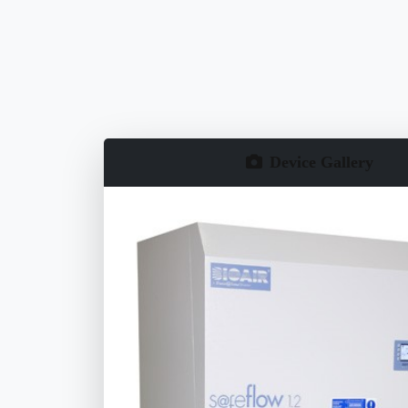
Device Gallery