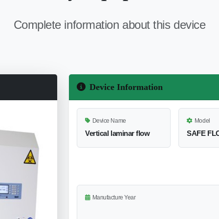
Complete information about this device
Device Information
Device Name
Model
Vertical laminar flow
SAFE FLO
Manufacture Year