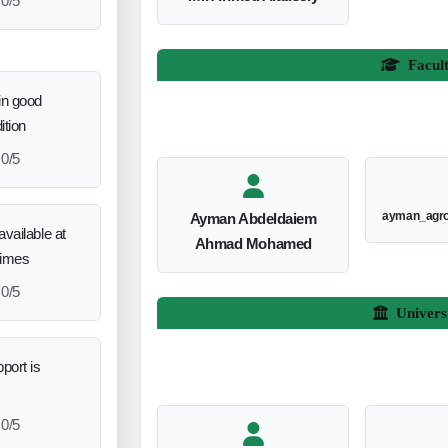
0/5
Facul
in good
ition
0/5
ayman_agr
Ayman Abdeldaiem
vailable at
Ahmad Mohamed
times
0/5
Univers
port is
0/5