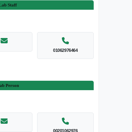
ab Staff
01062976464
ab Person
00201062976