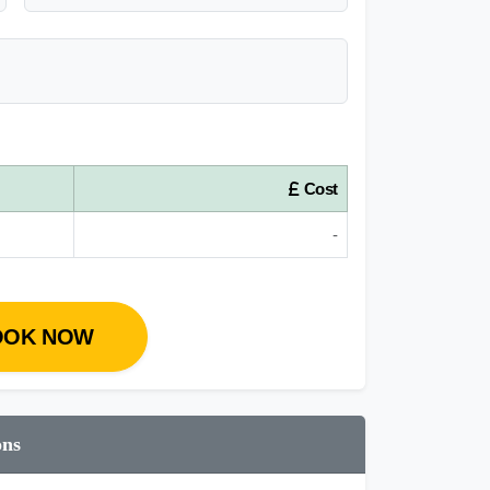
Cost
-
OOK NOW
ons