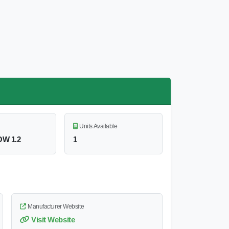
Units Available
W 1.2
1
Manufacturer Website
Visit Website