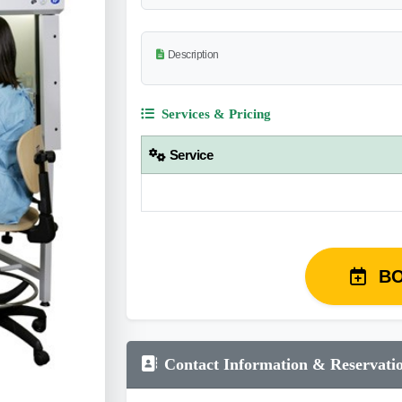
Description
Services & Pricing
Service
B
Contact Information & Reservati