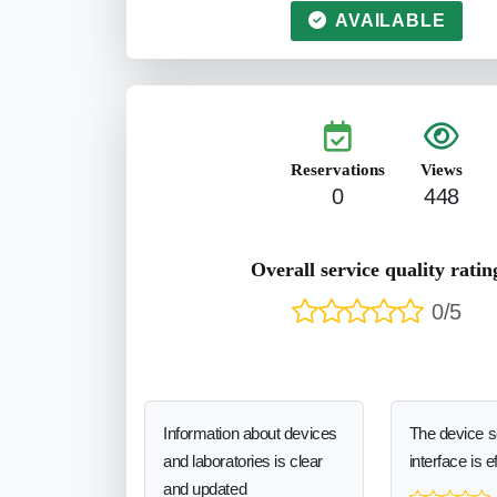
AVAILABLE
Reservations
Views
0
448
Overall service quality ratin
0/5
Information about devices
The device 
and laboratories is clear
interface is e
and updated