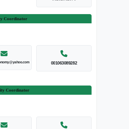
ty Coordinator
onomy@yahoo.com
001063089282
ity Coordinator