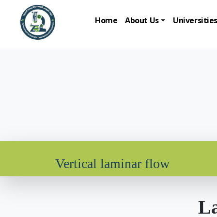
Home
About Us
Universitie
Vertical laminar flow
La