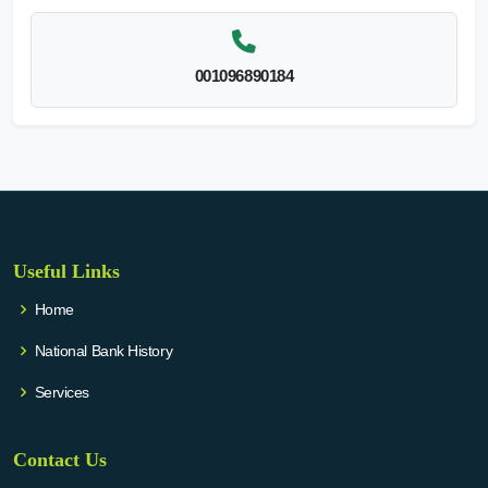
001096890184
Useful Links
Home
National Bank History
Services
Contact Us