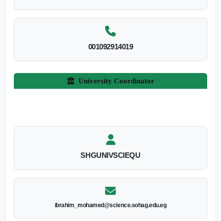
001092914019
University Coordinator
SHGUNIVSCIEQU
ibrahim_mohamed@science.sohag.edu.eg