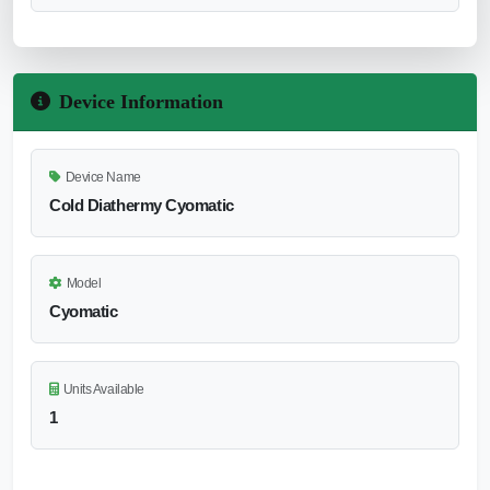
Device Information
Device Name
Cold Diathermy Cyomatic
Model
Cyomatic
Units Available
1