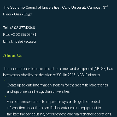
rd
The Supreme Council of Universities , Cairo University Campus , 3
Floor - Giza -Egypt
Tel:
+2 02 37742346
Fax:
+2 02 35706471
Email:
nbsle@scu.eg
About Us
The national bank for scientific laboratories and equipment (NBLSE) has
been established by the decision of SCU in 2015. NBSLE aims to:
Create up-to-date information system for the scientific laboratories
and equipment in the Egyptian universities.
Enable the researchers to inquire the system to get the needed
information about the scientific laboratories and equipment to
facilitate the device using, procurement, and maintenance operations.