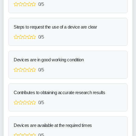
0/5
Steps to request the use of a device are clear
0/5
Devices are in good working condition
0/5
Contributes to obtaining accurate research results
0/5
Devices are available at the required times
0/5