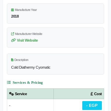
Manufacture Year
2018
Manufacturer Website
Visit Website
Description
Cold Diathermy Cyomatic
Services & Pricing
Service
Cost
-
- EGP