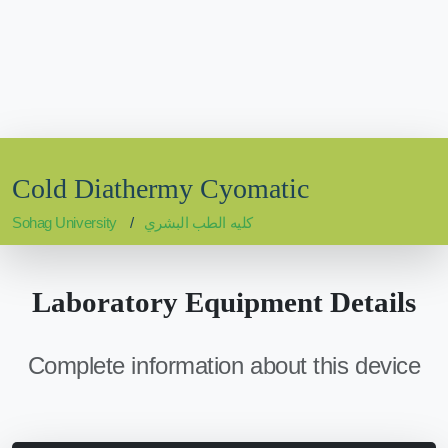
Cold Diathermy Cyomatic
Sohag University
كليه الطب البشري
Laboratory Equipment Details
Complete information about this device