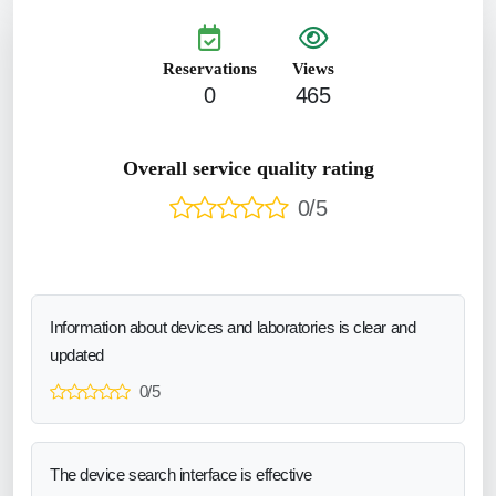
Reservations
Views
0
465
Overall service quality rating
0/5
Information about devices and laboratories is clear and
updated
0/5
The device search interface is effective