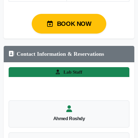
BOOK NOW
Contact Information & Reservations
Lab Staff
Ahmed Roshdy