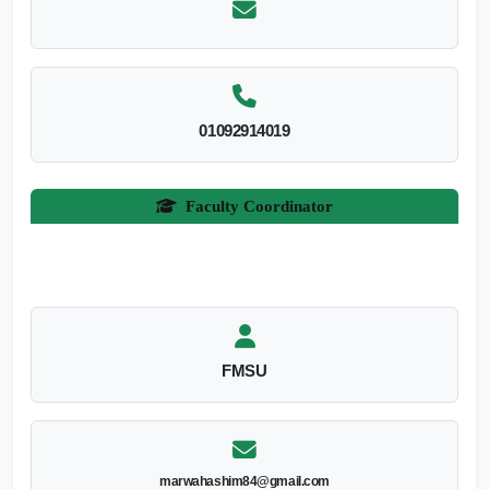
01092914019
Faculty Coordinator
FMSU
marwahashim84@gmail.com