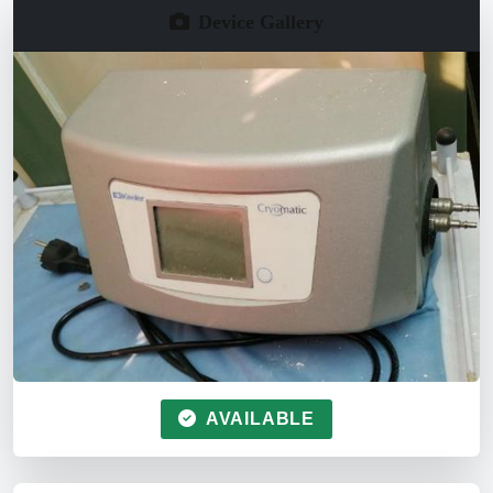
Device Gallery
AVAILABLE