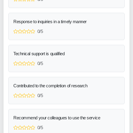
Response to inquiries in a timely manner
0/5
Technical support is qualified
0/5
Contributed to the completion of research
0/5
Recommend your colleagues to use the service
0/5