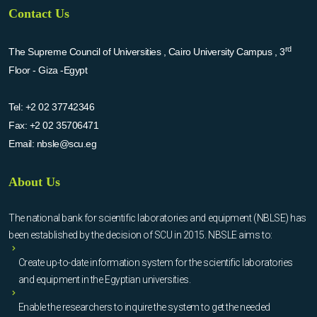
Contact Us
rd
The Supreme Council of Universities , Cairo University Campus , 3
Floor - Giza -Egypt
Tel:
+2 02 37742346
Fax:
+2 02 35706471
Email:
nbsle@scu.eg
About Us
The national bank for scientific laboratories and equipment (NBLSE) has
been established by the decision of SCU in 2015. NBSLE aims to:
Create up-to-date information system for the scientific laboratories
and equipment in the Egyptian universities.
Enable the researchers to inquire the system to get the needed