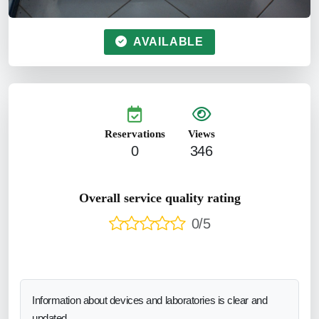
AVAILABLE
Reservations
Views
0
346
Overall service quality rating
0/5
Information about devices and laboratories is clear and
updated