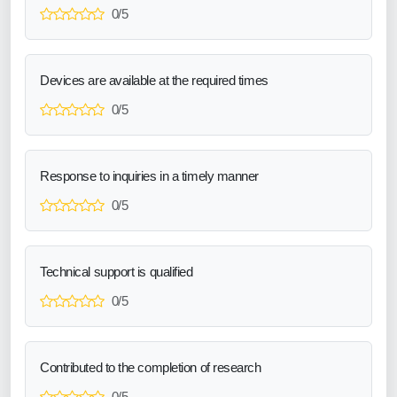
0/5
Devices are available at the required times
0/5
Response to inquiries in a timely manner
0/5
Technical support is qualified
0/5
Contributed to the completion of research
0/5