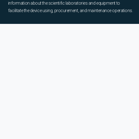
information about the scientific laboratories and equipment to
facilitate the device using, procurement, and maintenance operations.