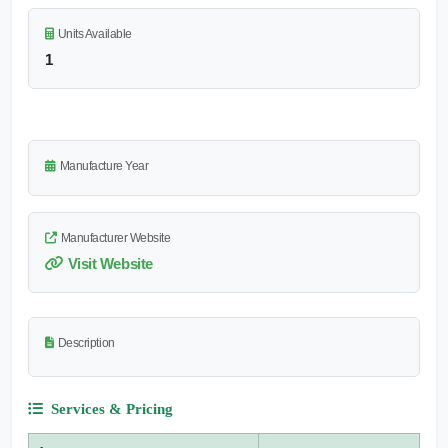
Units Available
1
Manufacture Year
Manufacturer Website
Visit Website
Description
Services & Pricing