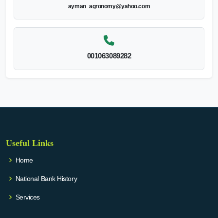
ayman_agronomy@yahoo.com
001063089282
Useful Links
Home
National Bank History
Services