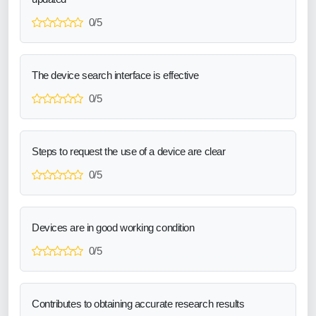
0/5
The device search interface is effective
0/5
Steps to request the use of a device are clear
0/5
Devices are in good working condition
0/5
Contributes to obtaining accurate research results