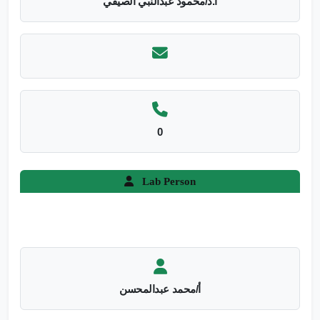
أ.د/محمود عبدالنبي الصيفي
0
Lab Person
أ/محمد عبدالمحسن