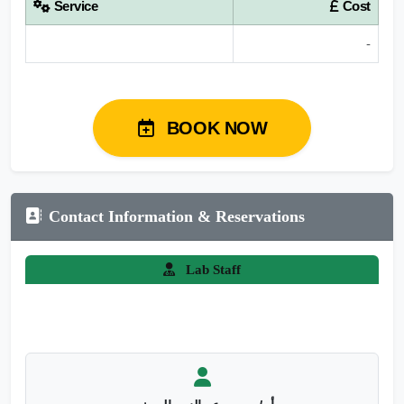
Service
Cost
-
BOOK NOW
Contact Information & Reservations
Lab Staff