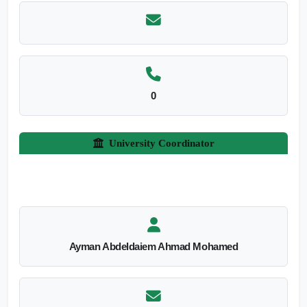
0
University Coordinator
Ayman Abdeldaiem Ahmad Mohamed