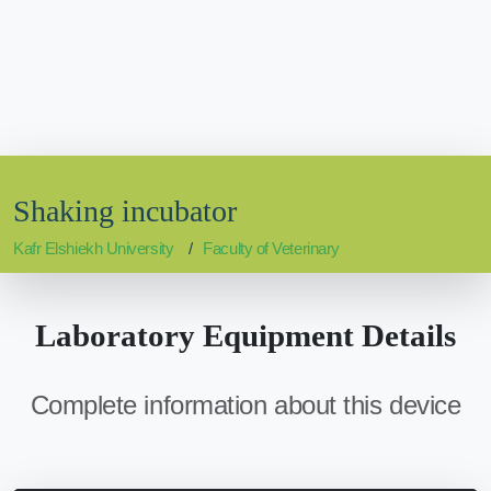
Shaking incubator
Kafr Elshiekh University
Faculty of Veterinary
Laboratory Equipment Details
Complete information about this device