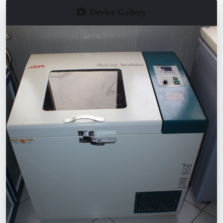
Device Gallery