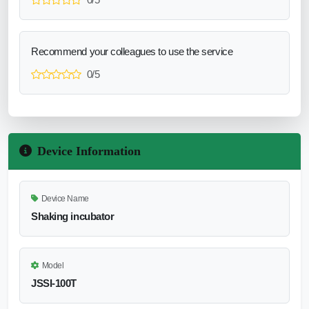
Recommend your colleagues to use the service
0/5
Device Information
Device Name
Shaking incubator
Model
JSSI-100T