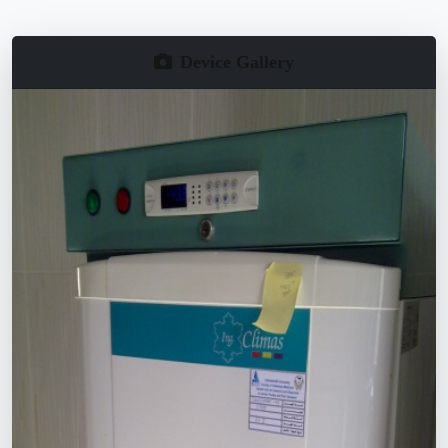
Device Gallery