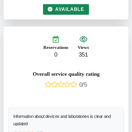
AVAILABLE
Reservations
Views
0
351
Overall service quality rating
0/5
Information about devices and laboratories is clear and
updated