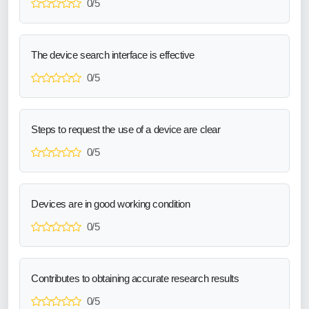
0/5
The device search interface is effective
0/5
Steps to request the use of a device are clear
0/5
Devices are in good working condition
0/5
Contributes to obtaining accurate research results
0/5