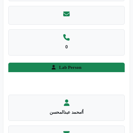
0
Lab Person
أ/محمد عبدالمحسن