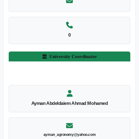
0
University Coordinator
Ayman Abdeldaiem Ahmad Mohamed
ayman_agronomy@yahoo.com