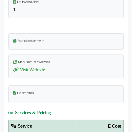
Units Available
1
Manufacture Year
Manufacturer Website
Visit Website
Description
Services & Pricing
Service
Cost