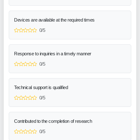
Devices are available at the required times
0/5
Response to inquiries in a timely manner
0/5
Technical support is qualified
0/5
Contributed to the completion of research
0/5