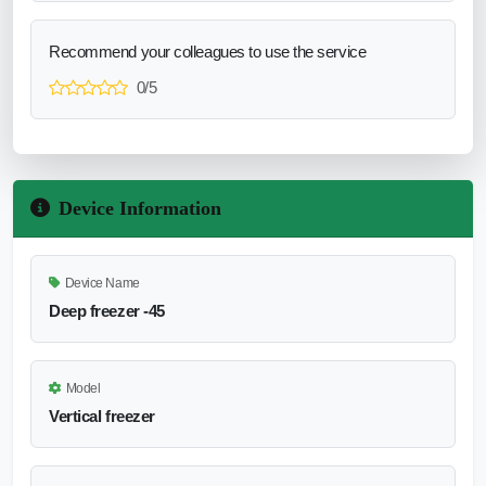
Recommend your colleagues to use the service
0/5
Device Information
Device Name
Deep freezer -45
Model
Vertical freezer