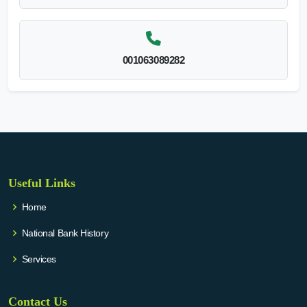
001063089282
Useful Links
Home
National Bank History
Services
Contact Us