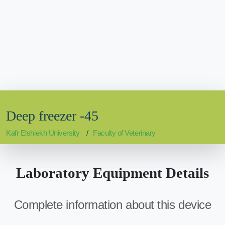
Deep freezer -45
Kafr Elshiekh University
Faculty of Veterinary
Laboratory Equipment Details
Complete information about this device