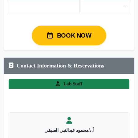
-
BOOK NOW
Contact Information & Reservations
Lab Staff
أ.د/محمود عبدالنبي الصيفي