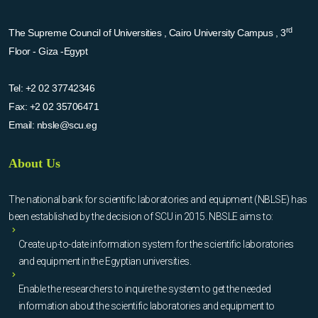
rd
The Supreme Council of Universities , Cairo University Campus , 3
Floor - Giza -Egypt
Tel:
+2 02 37742346
Fax:
+2 02 35706471
Email:
nbsle@scu.eg
About Us
The national bank for scientific laboratories and equipment (NBLSE) has
been established by the decision of SCU in 2015. NBSLE aims to:
Create up-to-date information system for the scientific laboratories
and equipment in the Egyptian universities.
Enable the researchers to inquire the system to get the needed
information about the scientific laboratories and equipment to